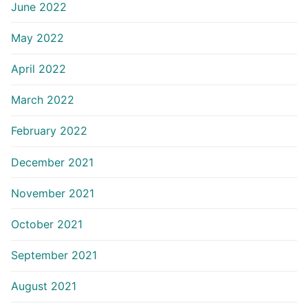
June 2022
May 2022
April 2022
March 2022
February 2022
December 2021
November 2021
October 2021
September 2021
August 2021