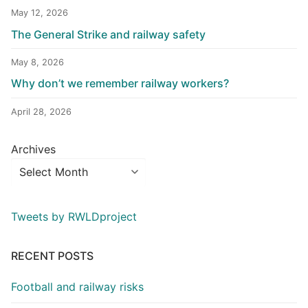
May 12, 2026
The General Strike and railway safety
May 8, 2026
Why don’t we remember railway workers?
April 28, 2026
Archives
Tweets by RWLDproject
RECENT POSTS
Football and railway risks