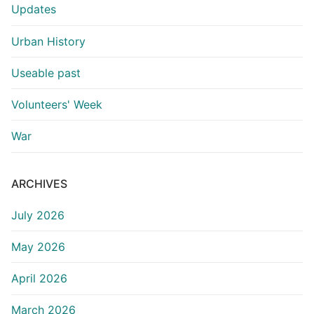
Updates
Urban History
Useable past
Volunteers' Week
War
ARCHIVES
July 2026
May 2026
April 2026
March 2026