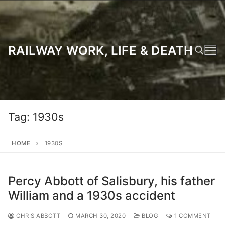
Skip
to
content
RAILWAY WORK, LIFE & DEATH
Search for:
Tag:
1930s
HOME
1930S
Percy Abbott of Salisbury, his father
William and a 1930s accident
CHRIS ABBOTT
MARCH 30, 2020
BLOG
1 COMMENT