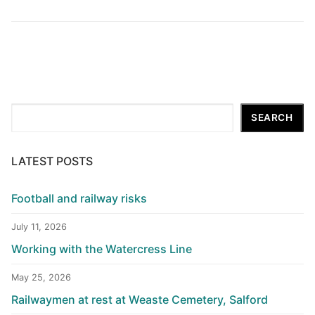
Search
SEARCH
LATEST POSTS
Football and railway risks
July 11, 2026
Working with the Watercress Line
May 25, 2026
Railwaymen at rest at Weaste Cemetery, Salford