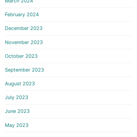
March 2024
February 2024
December 2023
November 2023
October 2023
September 2023
August 2023
July 2023
June 2023
May 2023