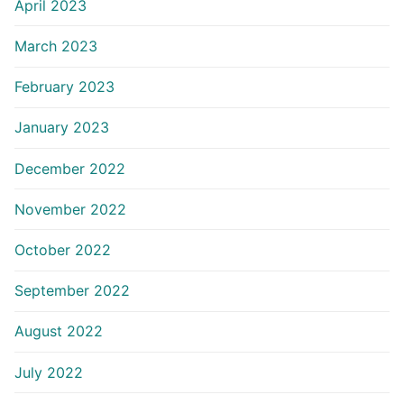
April 2023
March 2023
February 2023
January 2023
December 2022
November 2022
October 2022
September 2022
August 2022
July 2022