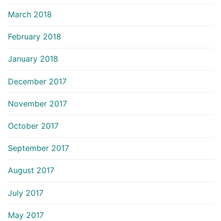
March 2018
February 2018
January 2018
December 2017
November 2017
October 2017
September 2017
August 2017
July 2017
May 2017