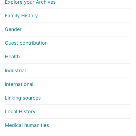
Explore your Archives
Family History
Gender
Guest contribution
Health
Industrial
International
Linking sources
Local History
Medical humanities