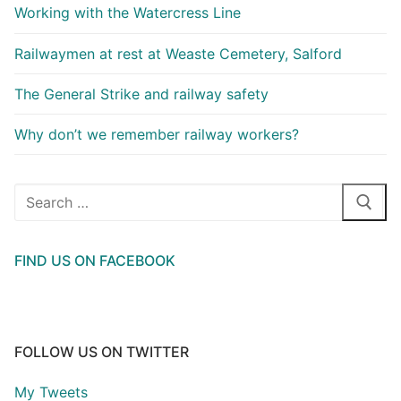
Working with the Watercress Line
Railwaymen at rest at Weaste Cemetery, Salford
The General Strike and railway safety
Why don’t we remember railway workers?
Search
for:
FIND US ON FACEBOOK
FOLLOW US ON TWITTER
My Tweets