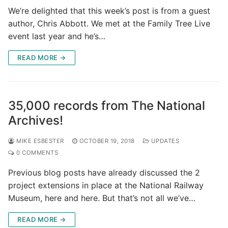
We’re delighted that this week’s post is from a guest
author, Chris Abbott. We met at the Family Tree Live
event last year and he’s…
READ MORE →
35,000 records from The National
Archives!
MIKE ESBESTER
OCTOBER 19, 2018
UPDATES
0 COMMENTS
Previous blog posts have already discussed the 2
project extensions in place at the National Railway
Museum, here and here. But that’s not all we’ve…
READ MORE →