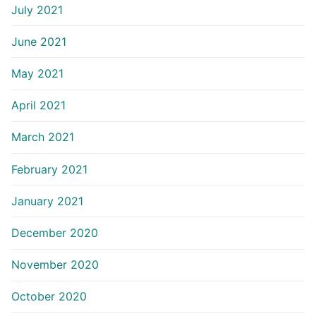
July 2021
June 2021
May 2021
April 2021
March 2021
February 2021
January 2021
December 2020
November 2020
October 2020