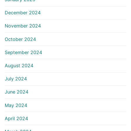
December 2024
November 2024
October 2024
September 2024
August 2024
July 2024
June 2024
May 2024
April 2024