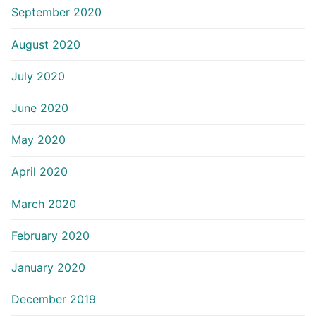
September 2020
August 2020
July 2020
June 2020
May 2020
April 2020
March 2020
February 2020
January 2020
December 2019