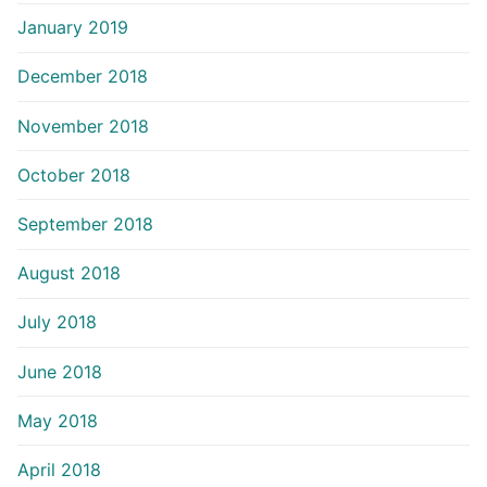
January 2019
December 2018
November 2018
October 2018
September 2018
August 2018
July 2018
June 2018
May 2018
April 2018