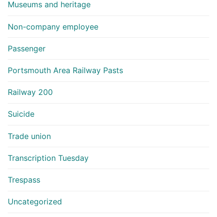
Museums and heritage
Non-company employee
Passenger
Portsmouth Area Railway Pasts
Railway 200
Suicide
Trade union
Transcription Tuesday
Trespass
Uncategorized