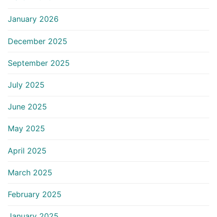
January 2026
December 2025
September 2025
July 2025
June 2025
May 2025
April 2025
March 2025
February 2025
January 2025