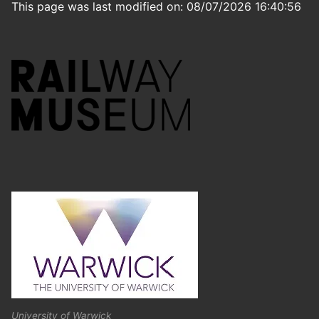
This page was last modified on: 08/07/2026 16:40:56
University of Warwick