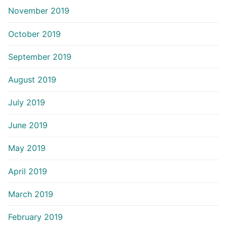
November 2019
October 2019
September 2019
August 2019
July 2019
June 2019
May 2019
April 2019
March 2019
February 2019