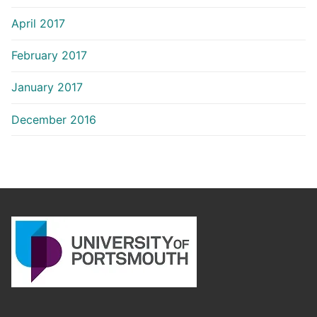
April 2017
February 2017
January 2017
December 2016