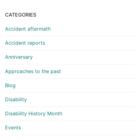
CATEGORIES
Accident aftermath
Accident reports
Anniversary
Approaches to the past
Blog
Disability
Disability History Month
Events