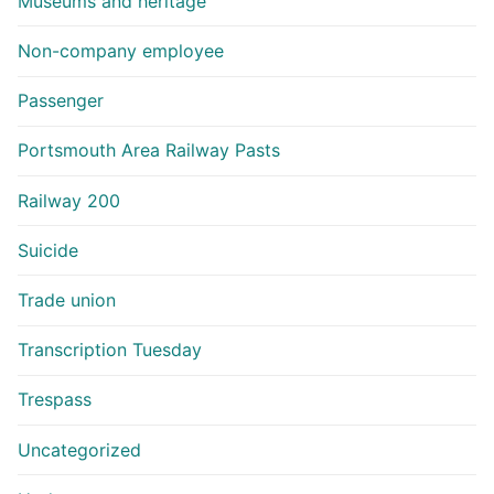
Museums and heritage
Non-company employee
Passenger
Portsmouth Area Railway Pasts
Railway 200
Suicide
Trade union
Transcription Tuesday
Trespass
Uncategorized