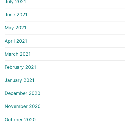
July 2021
June 2021
May 2021
April 2021
March 2021
February 2021
January 2021
December 2020
November 2020
October 2020