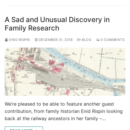
A Sad and Unusual Discovery in
Family Research
ENID RISPIN
DECEMBER 31, 2018
BLOG
0 COMMENTS
We’re pleased to be able to feature another guest
contribution, from family historian Enid Rispin looking
back at the railway ancestors in her family –…