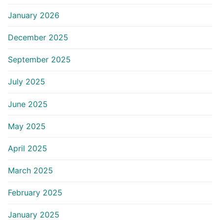
January 2026
December 2025
September 2025
July 2025
June 2025
May 2025
April 2025
March 2025
February 2025
January 2025