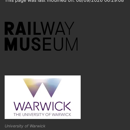
This page was last modified on: 08/09/2026 06:29:08
University of Warwick