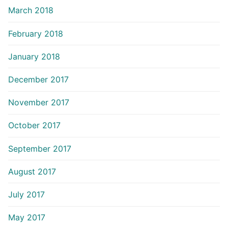
March 2018
February 2018
January 2018
December 2017
November 2017
October 2017
September 2017
August 2017
July 2017
May 2017