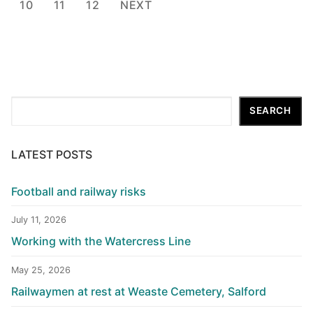
pagination
10
11
12
NEXT
Search
SEARCH
LATEST POSTS
Football and railway risks
July 11, 2026
Working with the Watercress Line
May 25, 2026
Railwaymen at rest at Weaste Cemetery, Salford