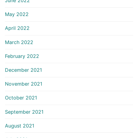
June 2022
May 2022
April 2022
March 2022
February 2022
December 2021
November 2021
October 2021
September 2021
August 2021