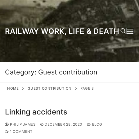
Skip
to
content
RAILWAY WORK, LIFE & DEATH
Search for:
Category:
Guest contribution
HOME
GUEST CONTRIBUTION
PAGE 8
Linking accidents
PHILIP JAMES
DECEMBER 28, 2020
BLOG
1 COMMENT