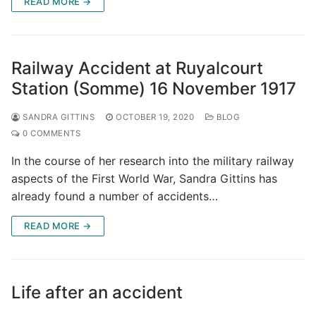
READ MORE →
Railway Accident at Ruyalcourt
Station (Somme) 16 November 1917
SANDRA GITTINS
OCTOBER 19, 2020
BLOG
0 COMMENTS
In the course of her research into the military railway
aspects of the First World War, Sandra Gittins has
already found a number of accidents…
READ MORE →
Life after an accident