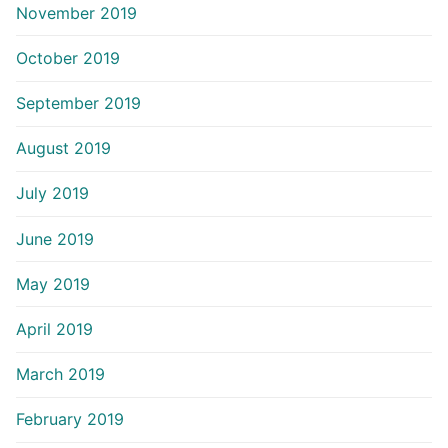
November 2019
October 2019
September 2019
August 2019
July 2019
June 2019
May 2019
April 2019
March 2019
February 2019