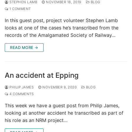
STEPHEN LAMB
NOVEMBER 18, 2019
BLOG
1 COMMENT
In this guest post, project volunteer Stephen Lamb
looks at one of the cases he’s transcribed from the
records of the Amalgamated Society of Railway…
READ MORE →
An accident at Epping
PHILIP JAMES
NOVEMBER 9, 2020
BLOG
4 COMMENTS
This week we have a guest post from Philip James,
looking at another accident he transcribed as part of
his role as an NRM project…