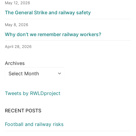
May 12, 2026
The General Strike and railway safety
May 8, 2026
Why don’t we remember railway workers?
April 28, 2026
Archives
Tweets by RWLDproject
RECENT POSTS
Football and railway risks