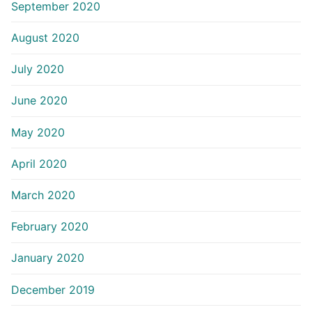
September 2020
August 2020
July 2020
June 2020
May 2020
April 2020
March 2020
February 2020
January 2020
December 2019