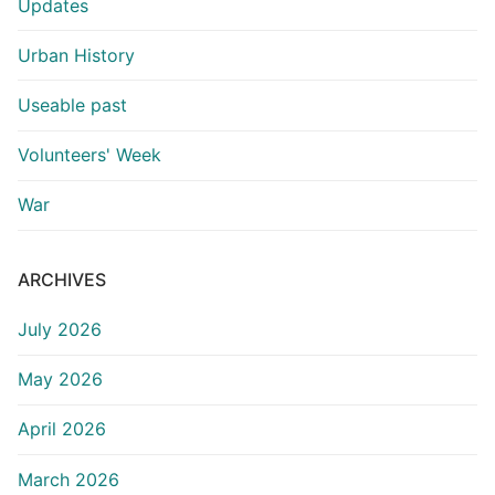
Updates
Urban History
Useable past
Volunteers' Week
War
ARCHIVES
July 2026
May 2026
April 2026
March 2026