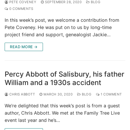
PETE COVENEY
SEPTEMBER 28, 2020
BLOG
0 COMMENTS
In this week’s post, we welcome a contribution from
Pete Coveney. He was put on to us by long-time
project friend and support, genealogist Jackie…
READ MORE →
Percy Abbott of Salisbury, his father
William and a 1930s accident
CHRIS ABBOTT
MARCH 30, 2020
BLOG
1 COMMENT
We’re delighted that this week’s post is from a guest
author, Chris Abbott. We met at the Family Tree Live
event last year and he’s…