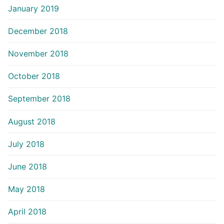
January 2019
December 2018
November 2018
October 2018
September 2018
August 2018
July 2018
June 2018
May 2018
April 2018