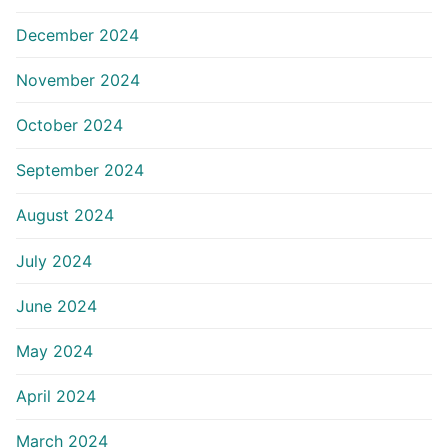
December 2024
November 2024
October 2024
September 2024
August 2024
July 2024
June 2024
May 2024
April 2024
March 2024