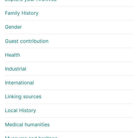
Family History
Gender
Guest contribution
Health
Industrial
International
Linking sources
Local History
Medical humanities