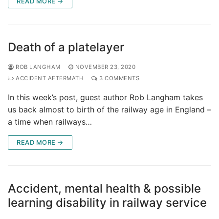
READ MORE →
Death of a platelayer
ROB LANGHAM
NOVEMBER 23, 2020
ACCIDENT AFTERMATH
3 COMMENTS
In this week’s post, guest author Rob Langham takes
us back almost to birth of the railway age in England –
a time when railways…
READ MORE →
Accident, mental health & possible
learning disability in railway service