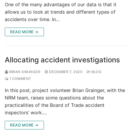
One of the many advantages of our data is that it
allows us to look at trends and different types of
accidents over time. In…
READ MORE →
Allocating accident investigations
BRIAN GRAINGER
DECEMBER 7, 2020
BLOG
1 COMMENT
In this post, project volunteer Brian Grainger, with the
NRM team, raises some questions about the
practicalities of the Board of Trade accident
inspectors’ work.…
READ MORE →