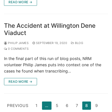
READ MORE →
The Accident at Willington Dene
Viaduct
PHILIP JAMES
SEPTEMBER 19, 2020
BLOG
0 COMMENTS
In the final part of this run of blog posts, NRM
volunteer Philip James puts into context one of the
cases he found when transcribing…
READ MORE →
Posts
PREVIOUS
1
…
5
6
7
8
9