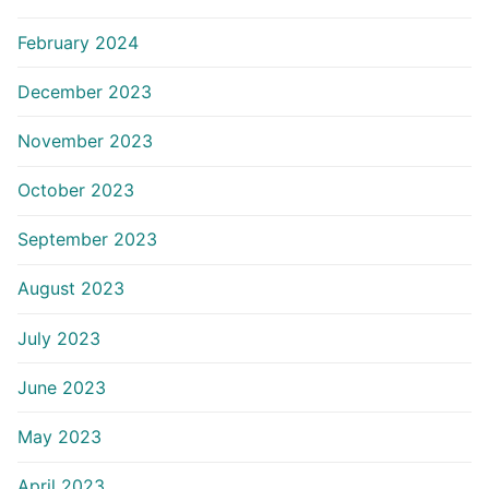
February 2024
December 2023
November 2023
October 2023
September 2023
August 2023
July 2023
June 2023
May 2023
April 2023