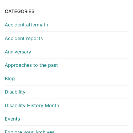
CATEGORIES
Accident aftermath
Accident reports
Anniversary
Approaches to the past
Blog
Disability
Disability History Month
Events
Explore your Archives