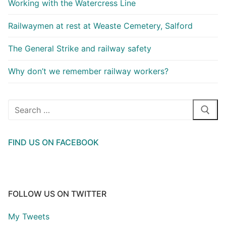
Working with the Watercress Line
Railwaymen at rest at Weaste Cemetery, Salford
The General Strike and railway safety
Why don’t we remember railway workers?
Search
for:
FIND US ON FACEBOOK
FOLLOW US ON TWITTER
My Tweets