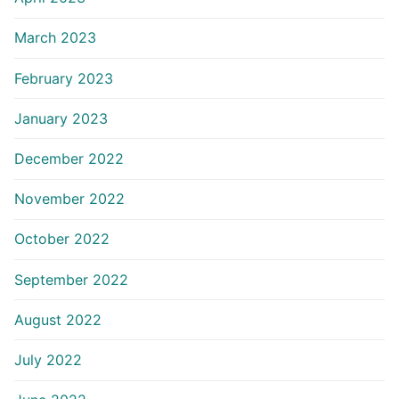
March 2023
February 2023
January 2023
December 2022
November 2022
October 2022
September 2022
August 2022
July 2022