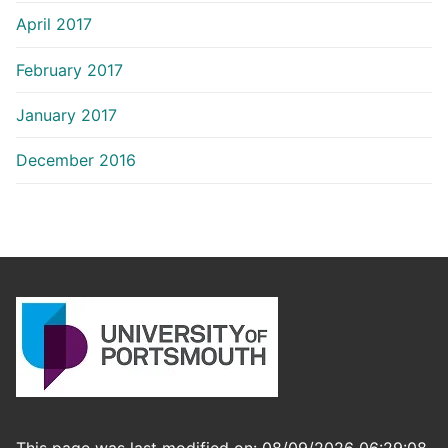
April 2017
February 2017
January 2017
December 2016