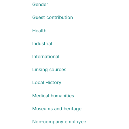
Gender
Guest contribution
Health
Industrial
International
Linking sources
Local History
Medical humanities
Museums and heritage
Non-company employee