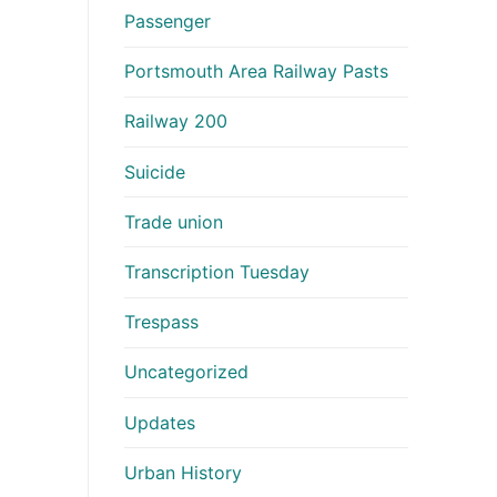
Passenger
Portsmouth Area Railway Pasts
Railway 200
Suicide
Trade union
Transcription Tuesday
Trespass
Uncategorized
Updates
Urban History