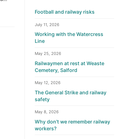
Football and railway risks
July 11, 2026
Working with the Watercress
Line
May 25, 2026
Railwaymen at rest at Weaste
Cemetery, Salford
May 12, 2026
The General Strike and railway
safety
May 8, 2026
Why don’t we remember railway
workers?