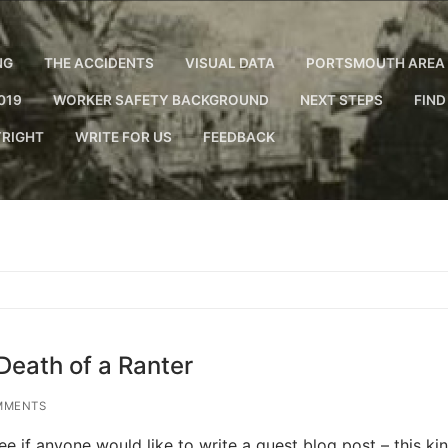
NG
THE ACCIDENTS
VISUAL DATA
PORTSMOUTH AREA 
019
WORKER SAFETY BACKGROUND
NEXT STEPS
FIND
RIGHT
WRITE FOR US
FEEDBACK
Death of a Ranter
MMENTS
see if anyone would like to write a guest blog post – this k