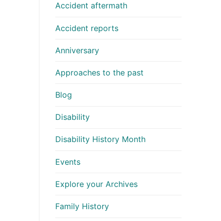
Accident aftermath
Accident reports
Anniversary
Approaches to the past
Blog
Disability
Disability History Month
Events
Explore your Archives
Family History