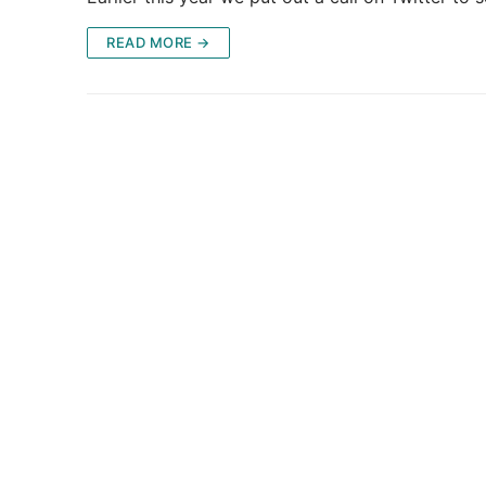
READ MORE →