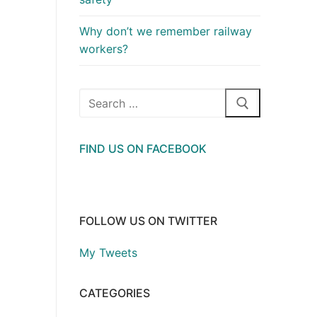
Why don’t we remember railway
workers?
Search
for:
FIND US ON FACEBOOK
FOLLOW US ON TWITTER
My Tweets
CATEGORIES