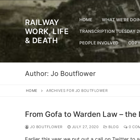
Skip
to
content
HOME
WHAT WE’RE DOI
RAILWAY
WORK, LIFE
TRANSCRIPTION TUESDAY 2
& DEATH
PEOPLE INVOLVED
COPY
Author:
Jo Boutflower
HOME
ARCHIVES FOR JO BOUTFLOWER
From Gofa to Warden Law – the 
JO BOUTFLOWER
JULY 27, 2020
BLOG
0 CO
Earlier this year we put out a call on Twitter to 