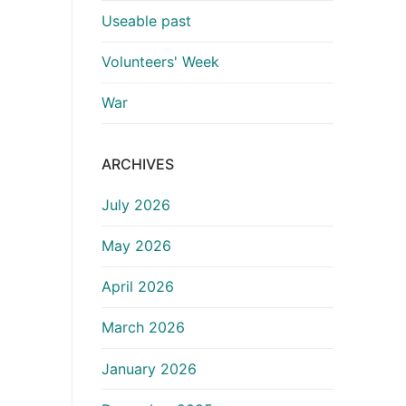
Useable past
Volunteers' Week
War
ARCHIVES
July 2026
May 2026
April 2026
March 2026
January 2026