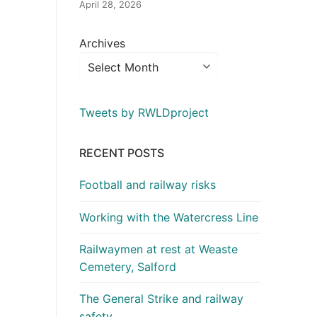
April 28, 2026
Archives
Tweets by RWLDproject
RECENT POSTS
Football and railway risks
Working with the Watercress Line
Railwaymen at rest at Weaste
Cemetery, Salford
The General Strike and railway
safety