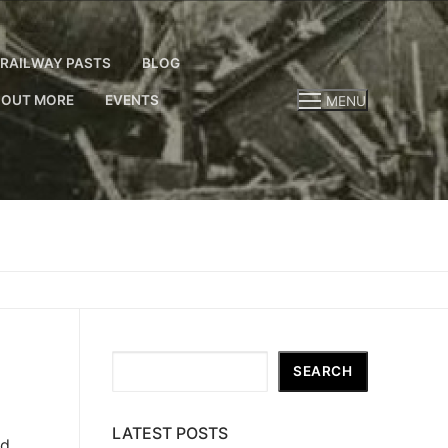
RAILWAY PASTS
BLOG
 OUT MORE
EVENTS
MENU
Search
SEARCH
LATEST POSTS
ind…