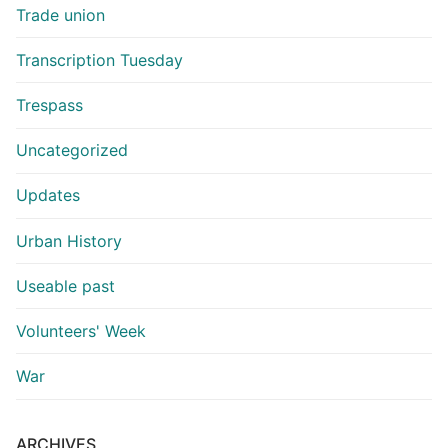
Trade union
Transcription Tuesday
Trespass
Uncategorized
Updates
Urban History
Useable past
Volunteers' Week
War
ARCHIVES