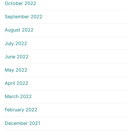
October 2022
September 2022
August 2022
July 2022
June 2022
May 2022
April 2022
March 2022
February 2022
December 2021