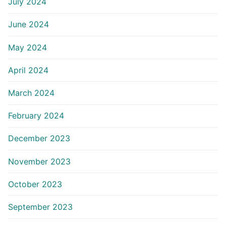
July 2024
June 2024
May 2024
April 2024
March 2024
February 2024
December 2023
November 2023
October 2023
September 2023