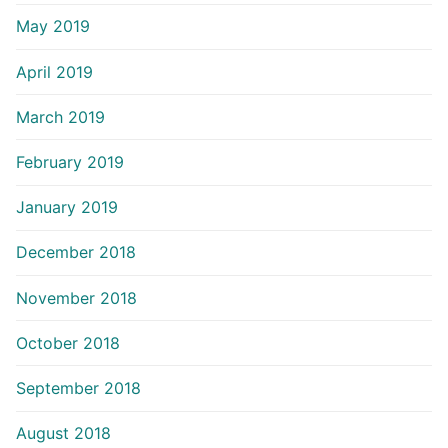
May 2019
April 2019
March 2019
February 2019
January 2019
December 2018
November 2018
October 2018
September 2018
August 2018