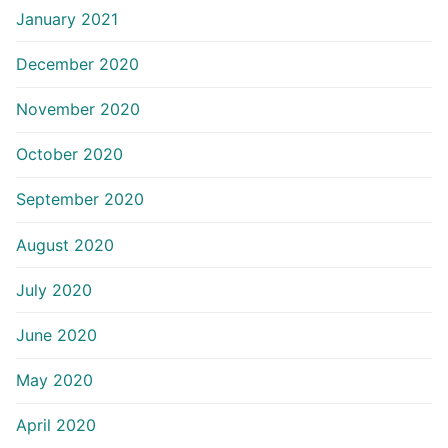
January 2021
December 2020
November 2020
October 2020
September 2020
August 2020
July 2020
June 2020
May 2020
April 2020