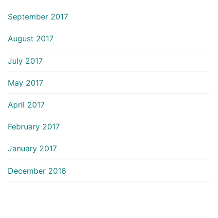
September 2017
August 2017
July 2017
May 2017
April 2017
February 2017
January 2017
December 2016