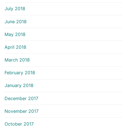
July 2018
June 2018
May 2018
April 2018
March 2018
February 2018
January 2018
December 2017
November 2017
October 2017