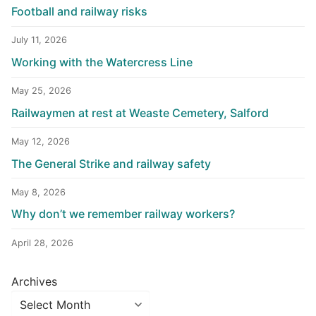
Football and railway risks
July 11, 2026
Working with the Watercress Line
May 25, 2026
Railwaymen at rest at Weaste Cemetery, Salford
May 12, 2026
The General Strike and railway safety
May 8, 2026
Why don’t we remember railway workers?
April 28, 2026
Archives