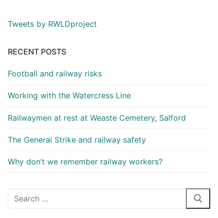
Tweets by RWLDproject
RECENT POSTS
Football and railway risks
Working with the Watercress Line
Railwaymen at rest at Weaste Cemetery, Salford
The General Strike and railway safety
Why don’t we remember railway workers?
Search
for: