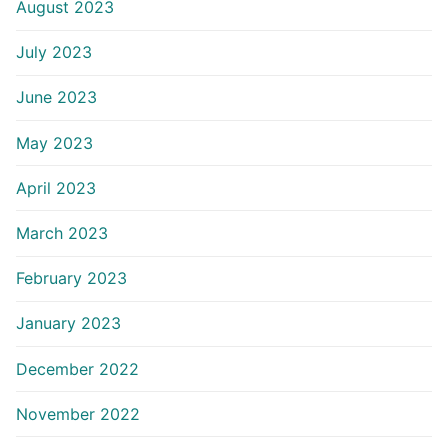
August 2023
July 2023
June 2023
May 2023
April 2023
March 2023
February 2023
January 2023
December 2022
November 2022