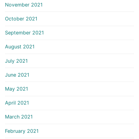
November 2021
October 2021
September 2021
August 2021
July 2021
June 2021
May 2021
April 2021
March 2021
February 2021