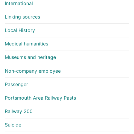
International
Linking sources
Local History
Medical humanities
Museums and heritage
Non-company employee
Passenger
Portsmouth Area Railway Pasts
Railway 200
Suicide