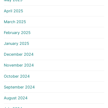
April 2025
March 2025
February 2025
January 2025
December 2024
November 2024
October 2024
September 2024
August 2024