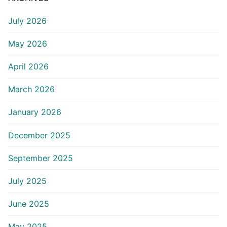
July 2026
May 2026
April 2026
March 2026
January 2026
December 2025
September 2025
July 2025
June 2025
May 2025