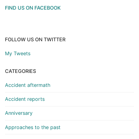
FIND US ON FACEBOOK
FOLLOW US ON TWITTER
My Tweets
CATEGORIES
Accident aftermath
Accident reports
Anniversary
Approaches to the past