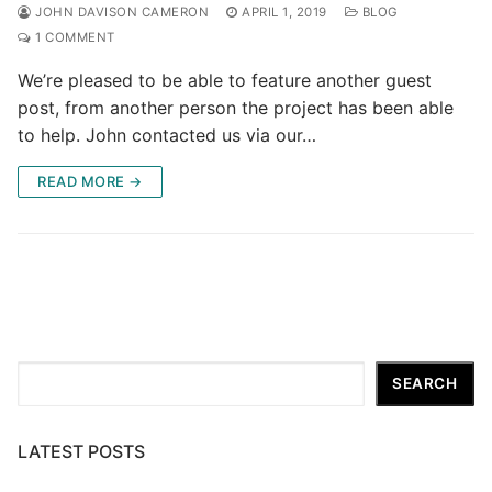
JOHN DAVISON CAMERON
APRIL 1, 2019
BLOG
1 COMMENT
We’re pleased to be able to feature another guest
post, from another person the project has been able
to help. John contacted us via our…
READ MORE →
Search
SEARCH
LATEST POSTS