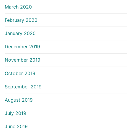
March 2020
February 2020
January 2020
December 2019
November 2019
October 2019
September 2019
August 2019
July 2019
June 2019