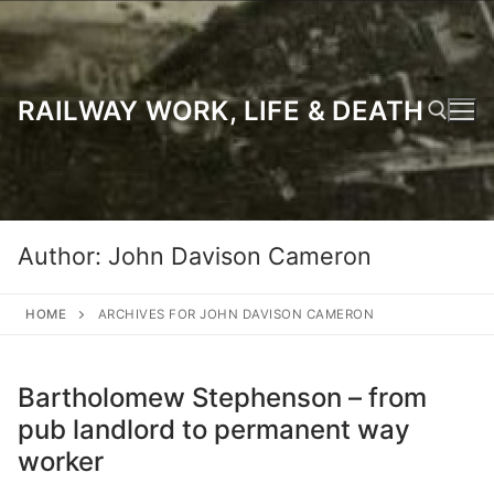
Skip
to
content
RAILWAY WORK, LIFE & DEATH
Search for:
Author:
John Davison Cameron
HOME
ARCHIVES FOR JOHN DAVISON CAMERON
Bartholomew Stephenson – from
pub landlord to permanent way
worker