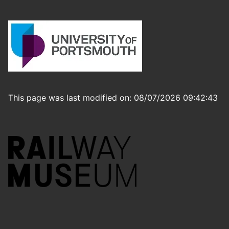
This page was last modified on: 08/07/2026 09:42:43