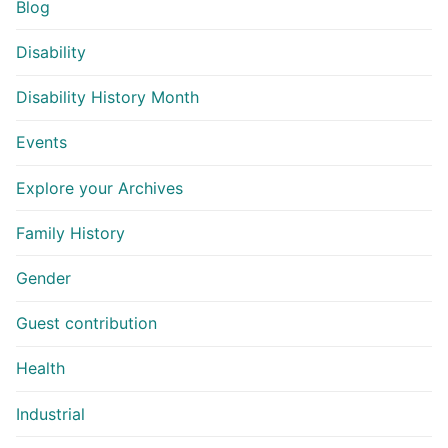
Blog
Disability
Disability History Month
Events
Explore your Archives
Family History
Gender
Guest contribution
Health
Industrial