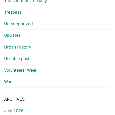
Transcription Tuesday
Trespass
Uncategorized
Updates
Urban History
Useable past
Volunteers' Week
War
ARCHIVES
July 2026