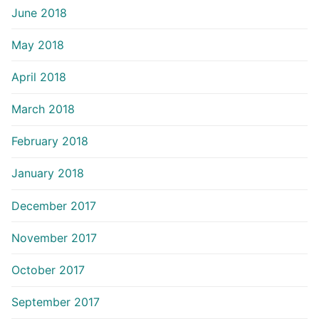
June 2018
May 2018
April 2018
March 2018
February 2018
January 2018
December 2017
November 2017
October 2017
September 2017