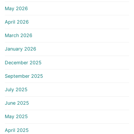
May 2026
April 2026
March 2026
January 2026
December 2025
September 2025
July 2025
June 2025
May 2025
April 2025