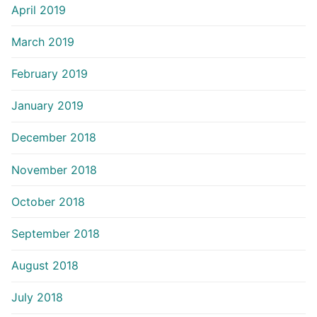
April 2019
March 2019
February 2019
January 2019
December 2018
November 2018
October 2018
September 2018
August 2018
July 2018