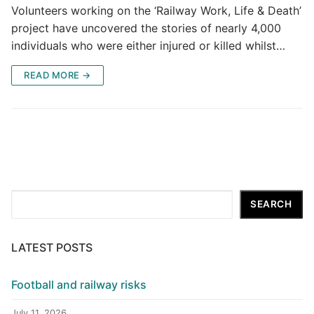
Volunteers working on the ‘Railway Work, Life & Death’
project have uncovered the stories of nearly 4,000
individuals who were either injured or killed whilst…
READ MORE →
Search
SEARCH
LATEST POSTS
Football and railway risks
July 11, 2026