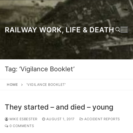
Skip
to
content
RAILWAY WORK, LIFE & DEATH
Search for:
Tag:
‘Vigilance Booklet’
HOME
'VIGILANCE BOOKLET'
They started – and died – young
MIKE ESBESTER
AUGUST 1, 2017
ACCIDENT REPORTS
0 COMMENTS