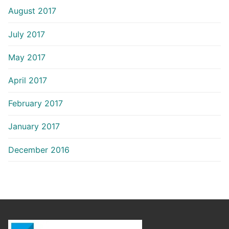
August 2017
July 2017
May 2017
April 2017
February 2017
January 2017
December 2016