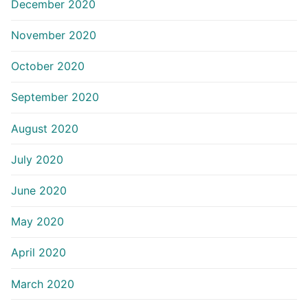
December 2020
November 2020
October 2020
September 2020
August 2020
July 2020
June 2020
May 2020
April 2020
March 2020