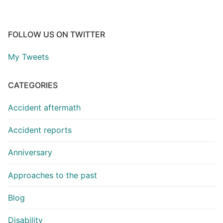
FOLLOW US ON TWITTER
My Tweets
CATEGORIES
Accident aftermath
Accident reports
Anniversary
Approaches to the past
Blog
Disability