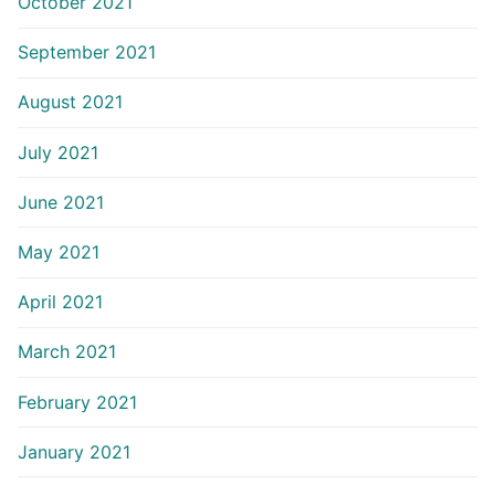
October 2021
September 2021
August 2021
July 2021
June 2021
May 2021
April 2021
March 2021
February 2021
January 2021