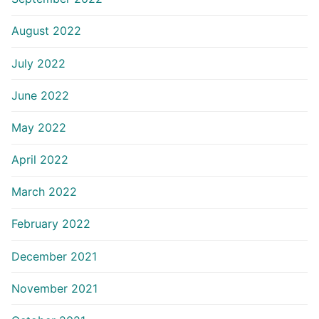
August 2022
July 2022
June 2022
May 2022
April 2022
March 2022
February 2022
December 2021
November 2021