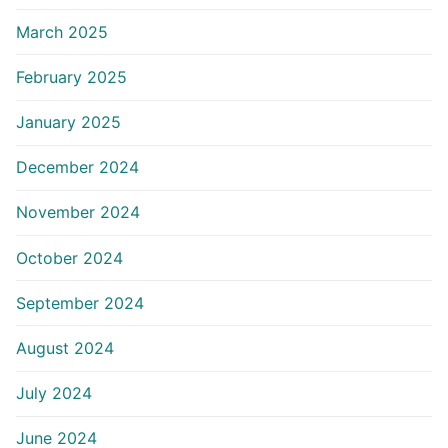
March 2025
February 2025
January 2025
December 2024
November 2024
October 2024
September 2024
August 2024
July 2024
June 2024