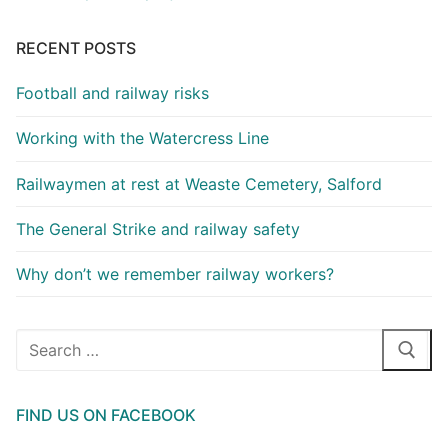
RECENT POSTS
Football and railway risks
Working with the Watercress Line
Railwaymen at rest at Weaste Cemetery, Salford
The General Strike and railway safety
Why don’t we remember railway workers?
Search
for:
FIND US ON FACEBOOK