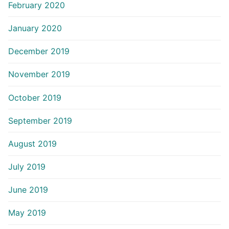
February 2020
January 2020
December 2019
November 2019
October 2019
September 2019
August 2019
July 2019
June 2019
May 2019