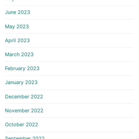
June 2023
May 2023
April 2023
March 2023
February 2023
January 2023
December 2022
November 2022
October 2022
September 2022