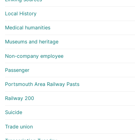
Local History
Medical humanities
Museums and heritage
Non-company employee
Passenger
Portsmouth Area Railway Pasts
Railway 200
Suicide
Trade union