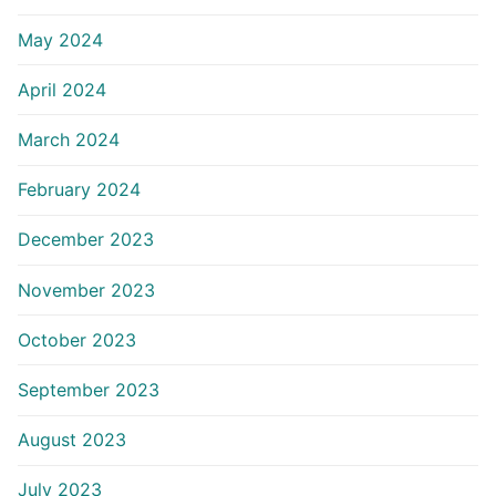
May 2024
April 2024
March 2024
February 2024
December 2023
November 2023
October 2023
September 2023
August 2023
July 2023