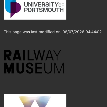
This page was last modified on: 08/07/2026 04:44:02