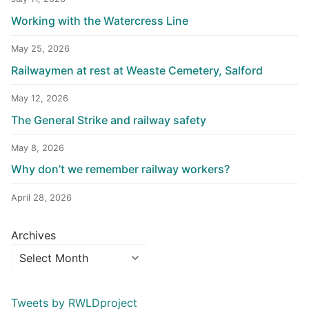
Working with the Watercress Line
May 25, 2026
Railwaymen at rest at Weaste Cemetery, Salford
May 12, 2026
The General Strike and railway safety
May 8, 2026
Why don’t we remember railway workers?
April 28, 2026
Archives
Tweets by RWLDproject