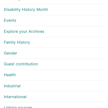
Disability History Month
Events
Explore your Archives
Family History
Gender
Guest contribution
Health
Industrial
International
Linking sources