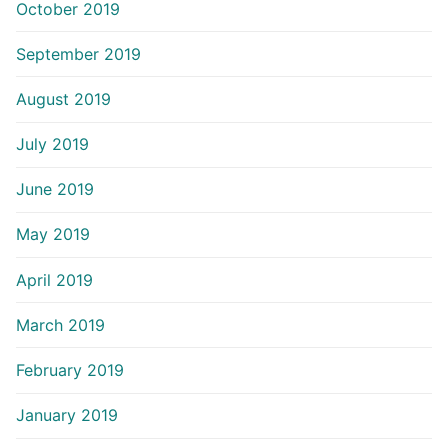
October 2019
September 2019
August 2019
July 2019
June 2019
May 2019
April 2019
March 2019
February 2019
January 2019