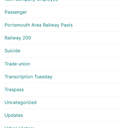
Passenger
Portsmouth Area Railway Pasts
Railway 200
Suicide
Trade union
Transcription Tuesday
Trespass
Uncategorized
Updates