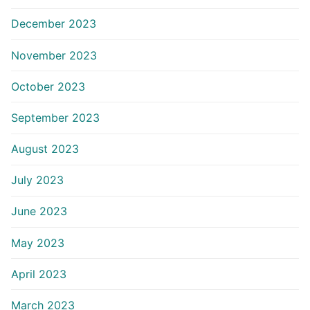
December 2023
November 2023
October 2023
September 2023
August 2023
July 2023
June 2023
May 2023
April 2023
March 2023