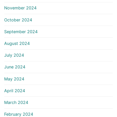
November 2024
October 2024
September 2024
August 2024
July 2024
June 2024
May 2024
April 2024
March 2024
February 2024