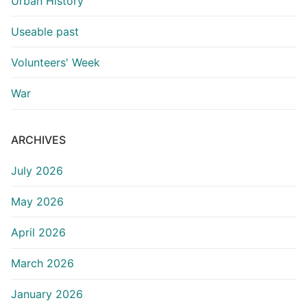
Urban History
Useable past
Volunteers' Week
War
ARCHIVES
July 2026
May 2026
April 2026
March 2026
January 2026