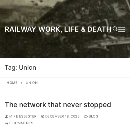
Skip
to
content
RAILWAY WORK, LIFE & DEATH
Search for:
Tag:
Union
HOME
UNION
The network that never stopped
MIKE ESBESTER
DECEMBER 18, 2023
BLOG
0 COMMENTS