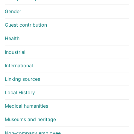
Gender
Guest contribution
Health
Industrial
International
Linking sources
Local History
Medical humanities
Museums and heritage
Non-company employee