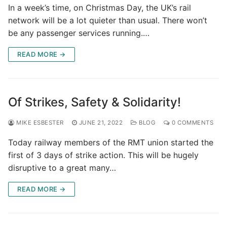
In a week’s time, on Christmas Day, the UK’s rail
network will be a lot quieter than usual. There won’t
be any passenger services running.…
READ MORE →
Of Strikes, Safety & Solidarity!
MIKE ESBESTER
JUNE 21, 2022
BLOG
0 COMMENTS
Today railway members of the RMT union started the
first of 3 days of strike action. This will be hugely
disruptive to a great many…
READ MORE →