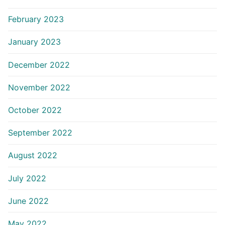
February 2023
January 2023
December 2022
November 2022
October 2022
September 2022
August 2022
July 2022
June 2022
May 2022