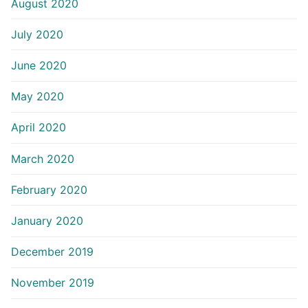
August 2020
July 2020
June 2020
May 2020
April 2020
March 2020
February 2020
January 2020
December 2019
November 2019