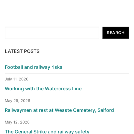
Search
SEARCH
LATEST POSTS
Football and railway risks
July 11, 2026
Working with the Watercress Line
May 25, 2026
Railwaymen at rest at Weaste Cemetery, Salford
May 12, 2026
The General Strike and railway safety