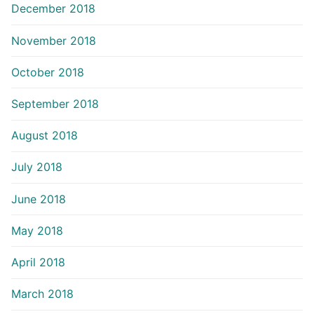
December 2018
November 2018
October 2018
September 2018
August 2018
July 2018
June 2018
May 2018
April 2018
March 2018