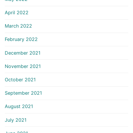
April 2022
March 2022
February 2022
December 2021
November 2021
October 2021
September 2021
August 2021
July 2021