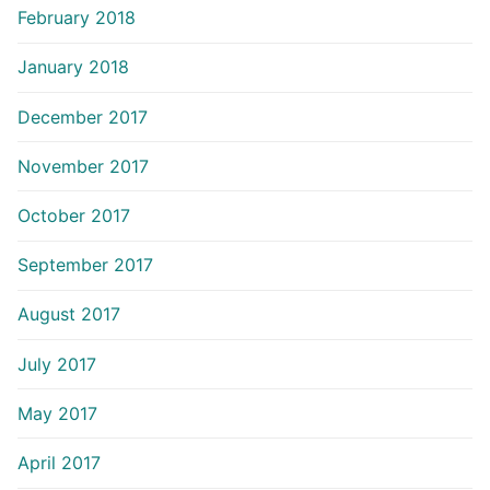
February 2018
January 2018
December 2017
November 2017
October 2017
September 2017
August 2017
July 2017
May 2017
April 2017