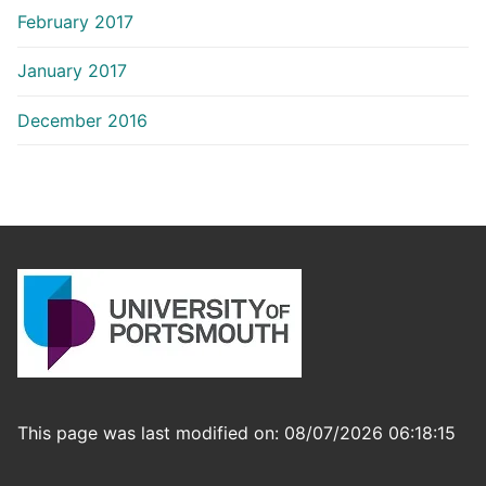
February 2017
January 2017
December 2016
This page was last modified on: 08/07/2026 06:18:15