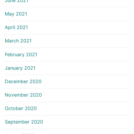
June 2021
May 2021
April 2021
March 2021
February 2021
January 2021
December 2020
November 2020
October 2020
September 2020