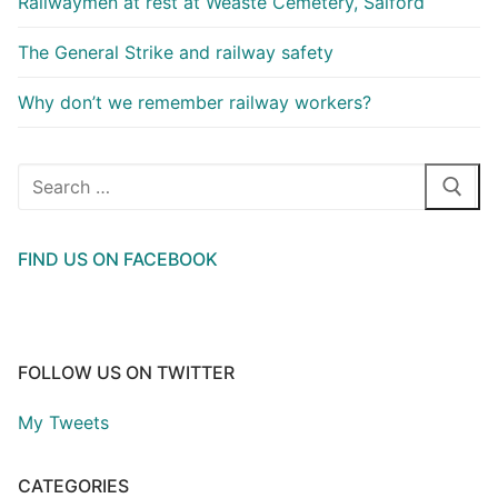
Railwaymen at rest at Weaste Cemetery, Salford
The General Strike and railway safety
Why don’t we remember railway workers?
Search
for:
FIND US ON FACEBOOK
FOLLOW US ON TWITTER
My Tweets
CATEGORIES