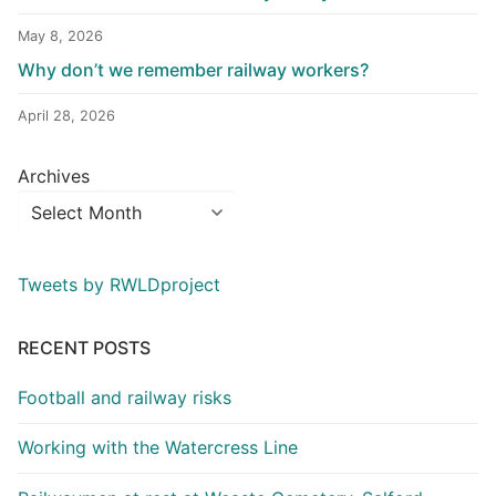
May 8, 2026
Why don’t we remember railway workers?
April 28, 2026
Archives
Tweets by RWLDproject
RECENT POSTS
Football and railway risks
Working with the Watercress Line