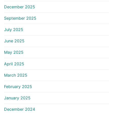
December 2025
September 2025
July 2025
June 2025
May 2025
April 2025
March 2025
February 2025
January 2025
December 2024