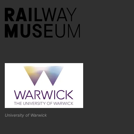
University of Warwick