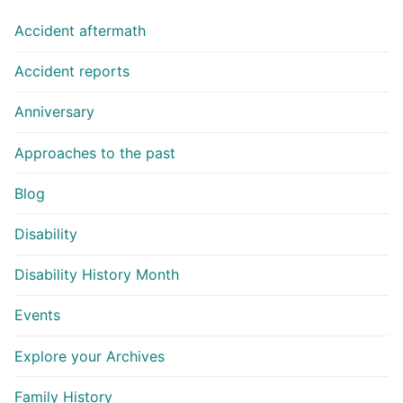
Accident aftermath
Accident reports
Anniversary
Approaches to the past
Blog
Disability
Disability History Month
Events
Explore your Archives
Family History