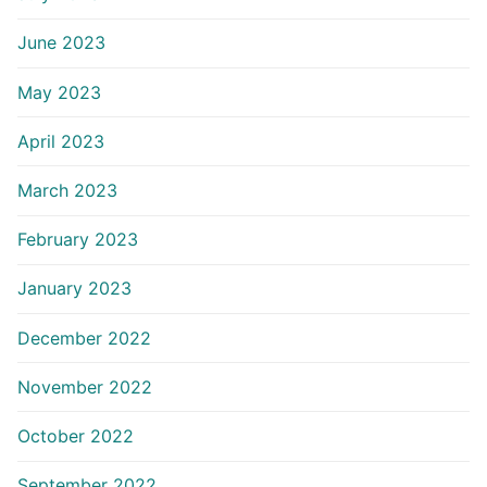
June 2023
May 2023
April 2023
March 2023
February 2023
January 2023
December 2022
November 2022
October 2022
September 2022