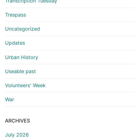
Transcription Tuesday
Trespass
Uncategorized
Updates
Urban History
Useable past
Volunteers' Week
War
ARCHIVES
July 2026