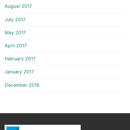
August 2017
July 2017
May 2017
April 2017
February 2017
January 2017
December 2016