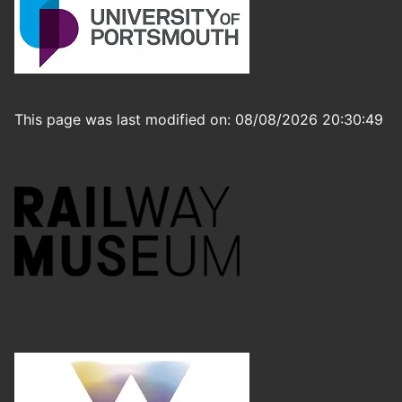
This page was last modified on: 08/08/2026 20:30:49