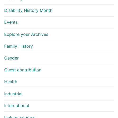
Disability History Month
Events
Explore your Archives
Family History
Gender
Guest contribution
Health
Industrial
International
Linking sources