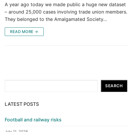
A year ago today we made public a huge new dataset
– around 25,000 cases involving trade union members.
They belonged to the Amalgamated Society…
READ MORE →
Search
SEARCH
LATEST POSTS
Football and railway risks
July 11, 2026