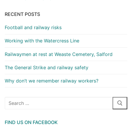
RECENT POSTS
Football and railway risks
Working with the Watercress Line
Railwaymen at rest at Weaste Cemetery, Salford
The General Strike and railway safety
Why don’t we remember railway workers?
Search
for:
FIND US ON FACEBOOK