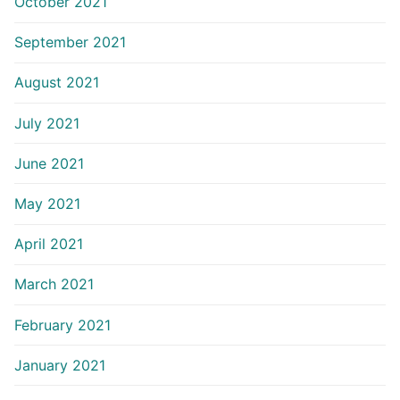
October 2021
September 2021
August 2021
July 2021
June 2021
May 2021
April 2021
March 2021
February 2021
January 2021