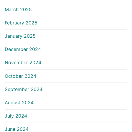
March 2025
February 2025
January 2025
December 2024
November 2024
October 2024
September 2024
August 2024
July 2024
June 2024