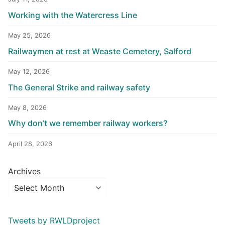
Working with the Watercress Line
May 25, 2026
Railwaymen at rest at Weaste Cemetery, Salford
May 12, 2026
The General Strike and railway safety
May 8, 2026
Why don’t we remember railway workers?
April 28, 2026
Archives
Tweets by RWLDproject