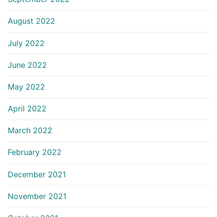
August 2022
July 2022
June 2022
May 2022
April 2022
March 2022
February 2022
December 2021
November 2021