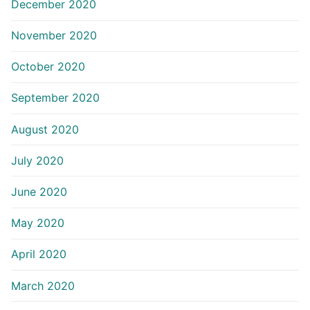
December 2020
November 2020
October 2020
September 2020
August 2020
July 2020
June 2020
May 2020
April 2020
March 2020