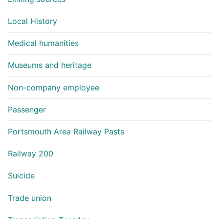
Local History
Medical humanities
Museums and heritage
Non-company employee
Passenger
Portsmouth Area Railway Pasts
Railway 200
Suicide
Trade union