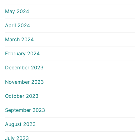
May 2024
April 2024
March 2024
February 2024
December 2023
November 2023
October 2023
September 2023
August 2023
July 2023