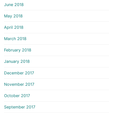
June 2018
May 2018
April 2018
March 2018
February 2018
January 2018
December 2017
November 2017
October 2017
September 2017