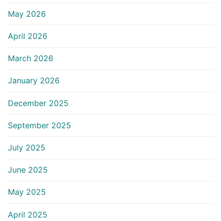
May 2026
April 2026
March 2026
January 2026
December 2025
September 2025
July 2025
June 2025
May 2025
April 2025