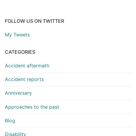
FOLLOW US ON TWITTER
My Tweets
CATEGORIES
Accident aftermath
Accident reports
Anniversary
Approaches to the past
Blog
Disability