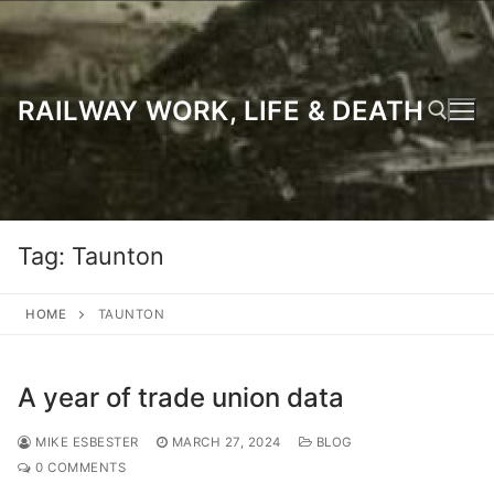
Skip
to
content
RAILWAY WORK, LIFE & DEATH
Search for:
Tag:
Taunton
HOME
TAUNTON
A year of trade union data
MIKE ESBESTER
MARCH 27, 2024
BLOG
0 COMMENTS