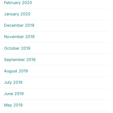
February 2020
January 2020
December 2019
November 2019
October 2019
September 2019
August 2019
July 2019
June 2019
May 2019