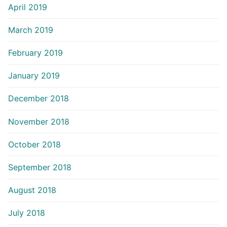
April 2019
March 2019
February 2019
January 2019
December 2018
November 2018
October 2018
September 2018
August 2018
July 2018