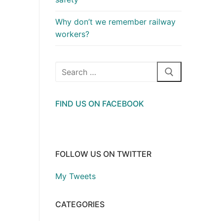
Why don’t we remember railway
workers?
Search
for:
FIND US ON FACEBOOK
FOLLOW US ON TWITTER
My Tweets
CATEGORIES