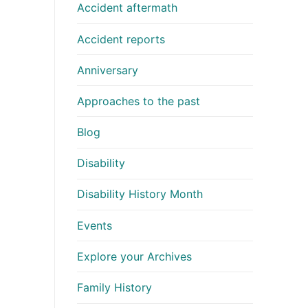
Accident aftermath
Accident reports
Anniversary
Approaches to the past
Blog
Disability
Disability History Month
Events
Explore your Archives
Family History