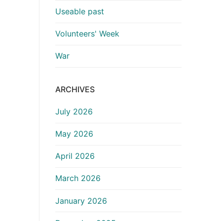
Useable past
Volunteers' Week
War
ARCHIVES
July 2026
May 2026
April 2026
March 2026
January 2026