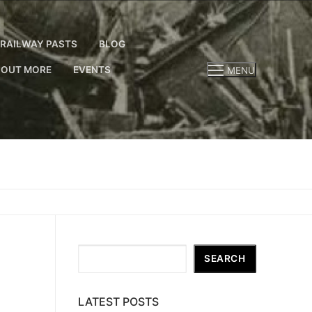
RAILWAY PASTS
BLOG
 OUT MORE
EVENTS
MENU
Search
SEARCH
LATEST POSTS