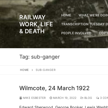
Skip
to
content
HOME
WHAT WE’RE DOI
RAILWAY
WORK, LIFE
TRANSCRIPTION TUESDAY 2
& DEATH
PEOPLE INVOLVED
COPY
Tag:
sub-ganger
HOME
SUB-GANGER
Wilmcote, 24 March 1922
MIKE ESBESTER
MARCH 19, 2022
BLOG
3 CO
Edward Sherwood. George Booker. Lewis Washbur