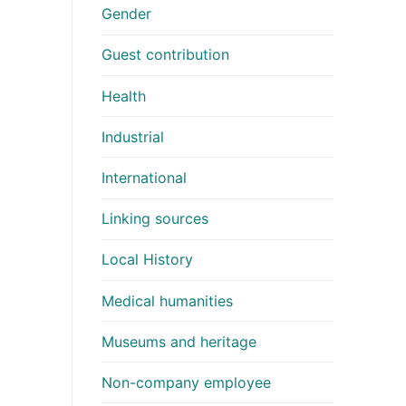
Gender
Guest contribution
Health
Industrial
International
Linking sources
Local History
Medical humanities
Museums and heritage
Non-company employee