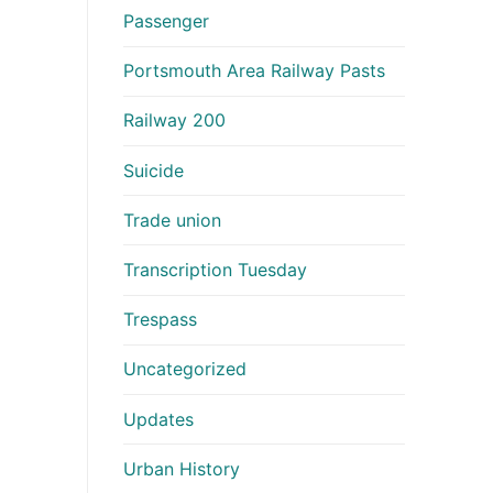
Passenger
Portsmouth Area Railway Pasts
Railway 200
Suicide
Trade union
Transcription Tuesday
Trespass
Uncategorized
Updates
Urban History