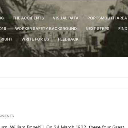
NG
THE ACCIDENTS
VISUAL DATA
PORTSMOUTH AREA 
019
WORKER SAFETY BACKGROUND
NEXT STEPS
FIND
RIGHT
WRITE FOR US
FEEDBACK
MMENTS
n. William Bonehill. On 24 March 1922, these four Great