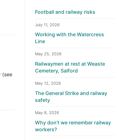
Football and railway risks
July 11, 2026
Working with the Watercress
Line
May 25, 2026
Railwaymen at rest at Weaste
Cemetery, Salford
y (see
May 12, 2026
The General Strike and railway
safety
May 8, 2026
Why don’t we remember railway
workers?