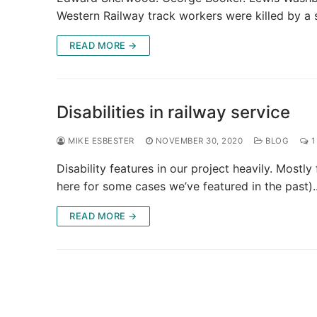
Western Railway track workers were killed by a
READ MORE →
Disabilities in railway service
MIKE ESBESTER
NOVEMBER 30, 2020
BLOG
1
Disability features in our project heavily. Mostl
here for some cases we’ve featured in the past)
READ MORE →