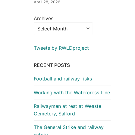
April 28, 2026
Archives
Tweets by RWLDproject
RECENT POSTS
Football and railway risks
Working with the Watercress Line
Railwaymen at rest at Weaste
Cemetery, Salford
The General Strike and railway
safety