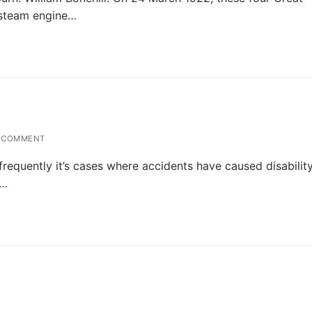
 steam engine…
 COMMENT
y frequently it’s cases where accidents have caused disabilit
.…