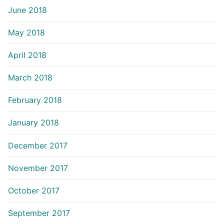
June 2018
May 2018
April 2018
March 2018
February 2018
January 2018
December 2017
November 2017
October 2017
September 2017