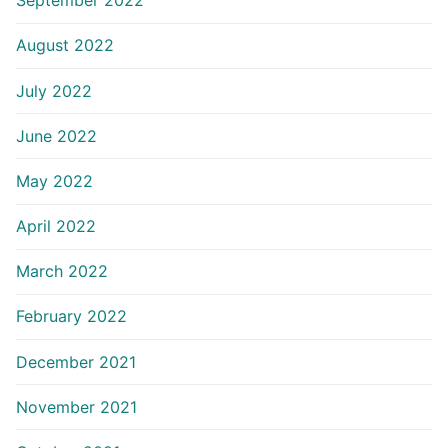
September 2022
August 2022
July 2022
June 2022
May 2022
April 2022
March 2022
February 2022
December 2021
November 2021