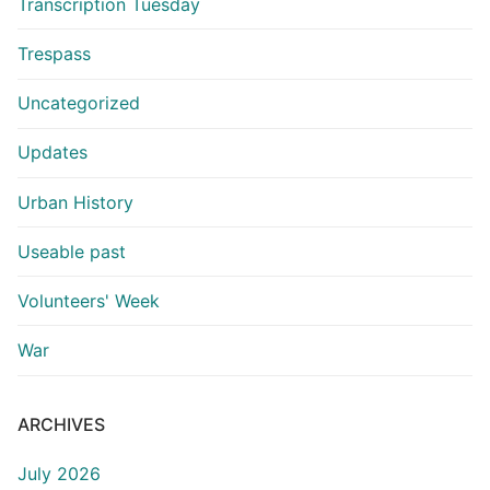
Transcription Tuesday
Trespass
Uncategorized
Updates
Urban History
Useable past
Volunteers' Week
War
ARCHIVES
July 2026