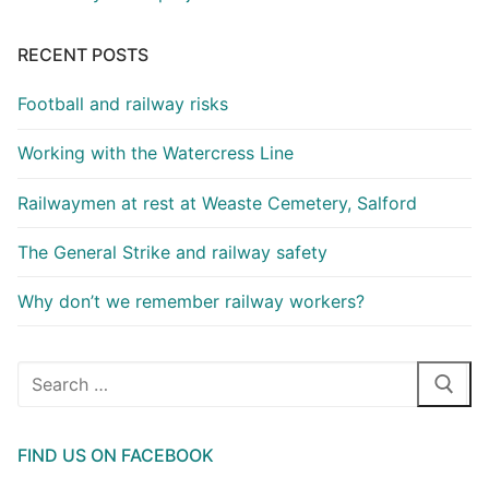
RECENT POSTS
Football and railway risks
Working with the Watercress Line
Railwaymen at rest at Weaste Cemetery, Salford
The General Strike and railway safety
Why don’t we remember railway workers?
Search
for:
FIND US ON FACEBOOK