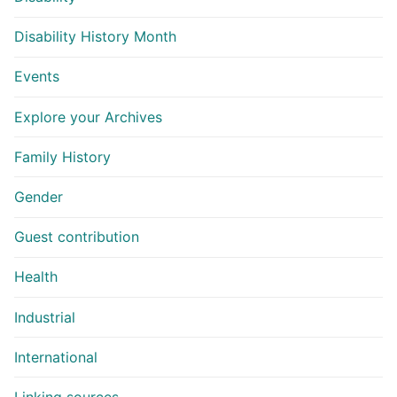
Disability History Month
Events
Explore your Archives
Family History
Gender
Guest contribution
Health
Industrial
International
Linking sources