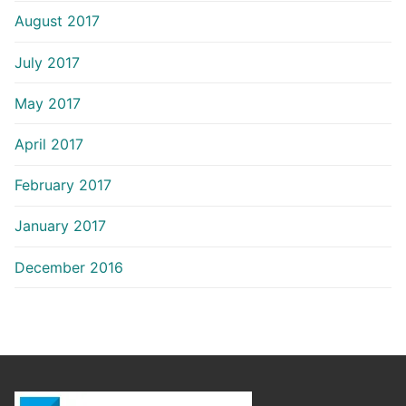
August 2017
July 2017
May 2017
April 2017
February 2017
January 2017
December 2016