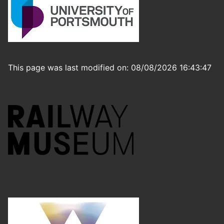
This page was last modified on: 08/08/2026 16:43:47