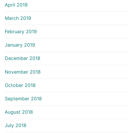
April 2019
March 2019
February 2019
January 2019
December 2018
November 2018
October 2018
September 2018
August 2018
July 2018