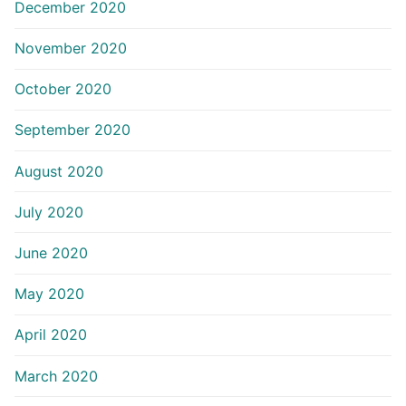
December 2020
November 2020
October 2020
September 2020
August 2020
July 2020
June 2020
May 2020
April 2020
March 2020