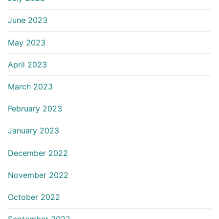
June 2023
May 2023
April 2023
March 2023
February 2023
January 2023
December 2022
November 2022
October 2022