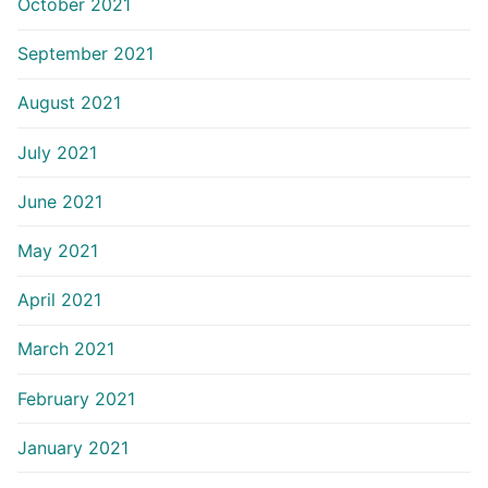
October 2021
September 2021
August 2021
July 2021
June 2021
May 2021
April 2021
March 2021
February 2021
January 2021