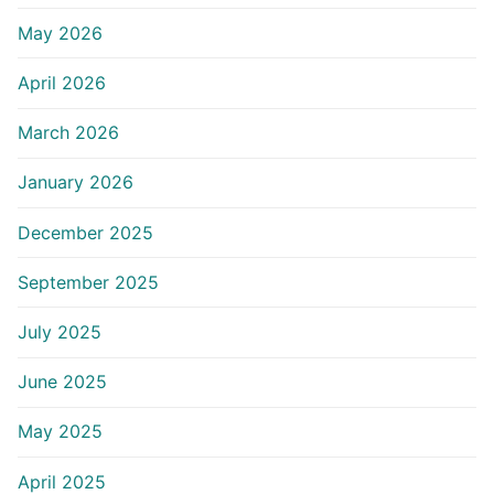
May 2026
April 2026
March 2026
January 2026
December 2025
September 2025
July 2025
June 2025
May 2025
April 2025