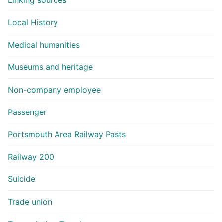
Local History
Medical humanities
Museums and heritage
Non-company employee
Passenger
Portsmouth Area Railway Pasts
Railway 200
Suicide
Trade union