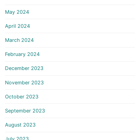
May 2024
April 2024
March 2024
February 2024
December 2023
November 2023
October 2023
September 2023
August 2023
July 2023