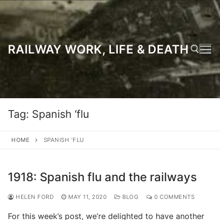
Skip
to
content
RAILWAY WORK, LIFE & DEATH
Search for:
Tag:
Spanish ‘flu
HOME
SPANISH 'FLU
1918: Spanish flu and the railways
HELEN FORD
MAY 11, 2020
BLOG
0 COMMENTS
For this week’s post, we’re delighted to have another