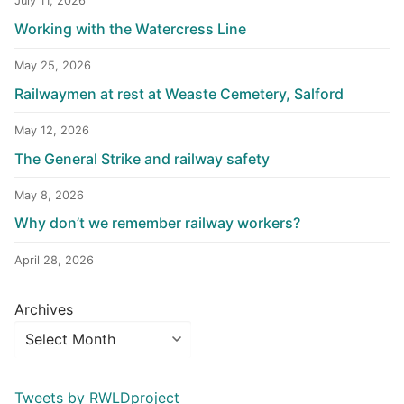
July 11, 2026
Working with the Watercress Line
May 25, 2026
Railwaymen at rest at Weaste Cemetery, Salford
May 12, 2026
The General Strike and railway safety
May 8, 2026
Why don’t we remember railway workers?
April 28, 2026
Archives
Tweets by RWLDproject