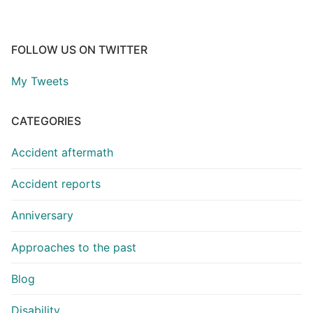
FOLLOW US ON TWITTER
My Tweets
CATEGORIES
Accident aftermath
Accident reports
Anniversary
Approaches to the past
Blog
Disability