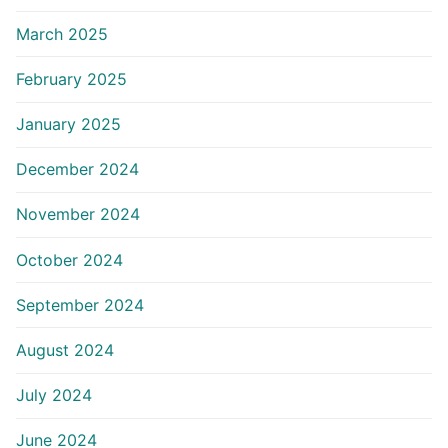
March 2025
February 2025
January 2025
December 2024
November 2024
October 2024
September 2024
August 2024
July 2024
June 2024