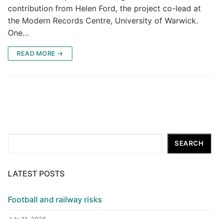
contribution from Helen Ford, the project co-lead at
the Modern Records Centre, University of Warwick.
One…
READ MORE →
Search
SEARCH
LATEST POSTS
Football and railway risks