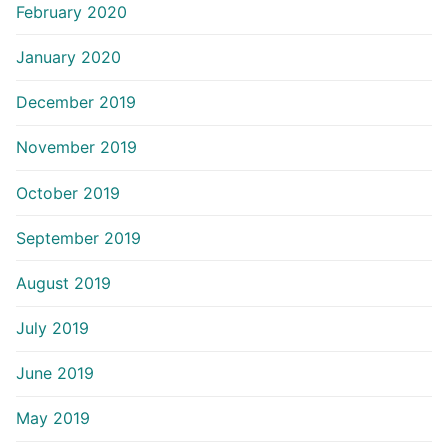
February 2020
January 2020
December 2019
November 2019
October 2019
September 2019
August 2019
July 2019
June 2019
May 2019