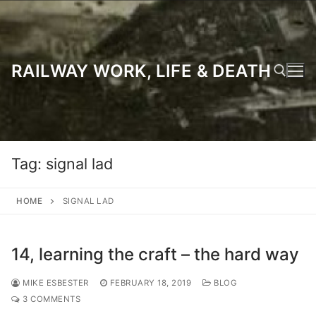
Skip
to
content
RAILWAY WORK, LIFE & DEATH
Search for:
Tag:
signal lad
HOME
SIGNAL LAD
14, learning the craft – the hard way
MIKE ESBESTER
FEBRUARY 18, 2019
BLOG
3 COMMENTS