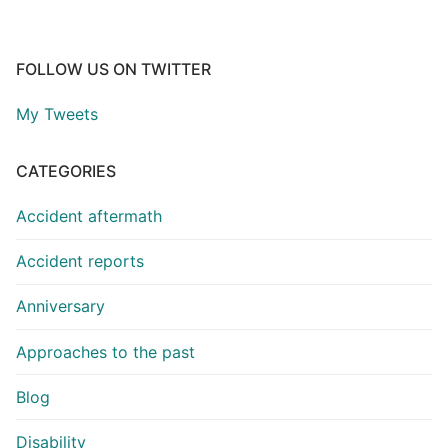
FOLLOW US ON TWITTER
My Tweets
CATEGORIES
Accident aftermath
Accident reports
Anniversary
Approaches to the past
Blog
Disability