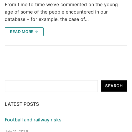
From time to time we’ve commented on the young
age of some of the people encountered in our
database – for example, the case of…
READ MORE →
Search
SEARCH
LATEST POSTS
Football and railway risks
July 11, 2026