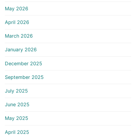
May 2026
April 2026
March 2026
January 2026
December 2025
September 2025
July 2025
June 2025
May 2025
April 2025