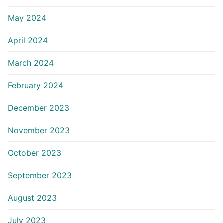
May 2024
April 2024
March 2024
February 2024
December 2023
November 2023
October 2023
September 2023
August 2023
July 2023