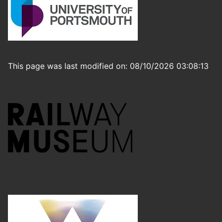
This page was last modified on: 08/10/2026 03:08:13