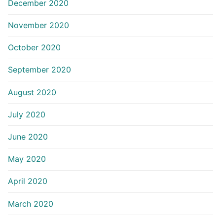
December 2020
November 2020
October 2020
September 2020
August 2020
July 2020
June 2020
May 2020
April 2020
March 2020