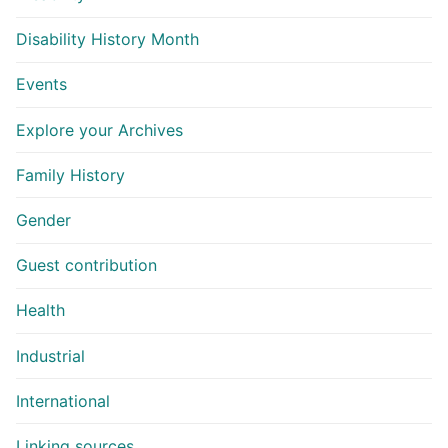
Disability History Month
Events
Explore your Archives
Family History
Gender
Guest contribution
Health
Industrial
International
Linking sources