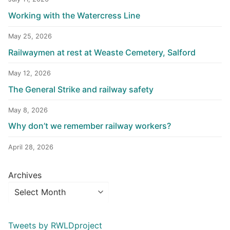
Working with the Watercress Line
May 25, 2026
Railwaymen at rest at Weaste Cemetery, Salford
May 12, 2026
The General Strike and railway safety
May 8, 2026
Why don’t we remember railway workers?
April 28, 2026
Archives
Tweets by RWLDproject