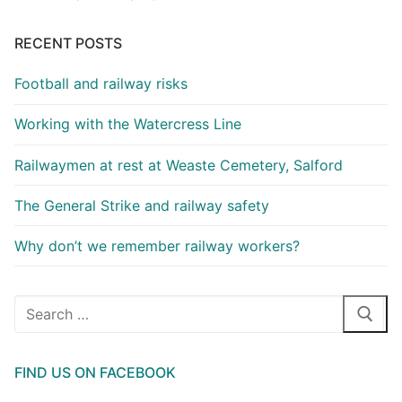
RECENT POSTS
Football and railway risks
Working with the Watercress Line
Railwaymen at rest at Weaste Cemetery, Salford
The General Strike and railway safety
Why don’t we remember railway workers?
Search
for:
FIND US ON FACEBOOK