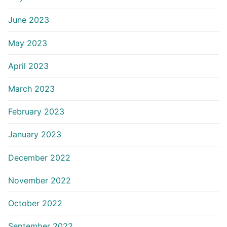
June 2023
May 2023
April 2023
March 2023
February 2023
January 2023
December 2022
November 2022
October 2022
September 2022