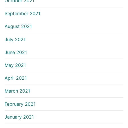
October 2021
September 2021
August 2021
July 2021
June 2021
May 2021
April 2021
March 2021
February 2021
January 2021