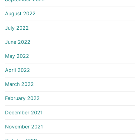
August 2022
July 2022
June 2022
May 2022
April 2022
March 2022
February 2022
December 2021
November 2021