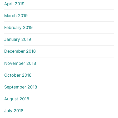
April 2019
March 2019
February 2019
January 2019
December 2018
November 2018
October 2018
September 2018
August 2018
July 2018