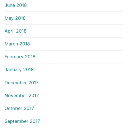
June 2018
May 2018
April 2018
March 2018
February 2018
January 2018
December 2017
November 2017
October 2017
September 2017