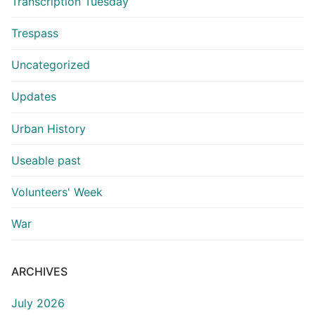
Transcription Tuesday
Trespass
Uncategorized
Updates
Urban History
Useable past
Volunteers' Week
War
ARCHIVES
July 2026