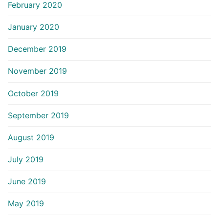
February 2020
January 2020
December 2019
November 2019
October 2019
September 2019
August 2019
July 2019
June 2019
May 2019