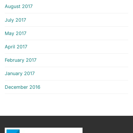
August 2017
July 2017
May 2017
April 2017
February 2017
January 2017
December 2016