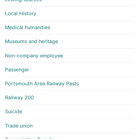
Local History
Medical humanities
Museums and heritage
Non-company employee
Passenger
Portsmouth Area Railway Pasts
Railway 200
Suicide
Trade union