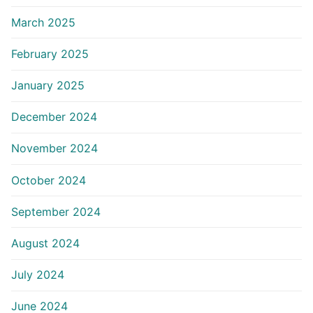
March 2025
February 2025
January 2025
December 2024
November 2024
October 2024
September 2024
August 2024
July 2024
June 2024