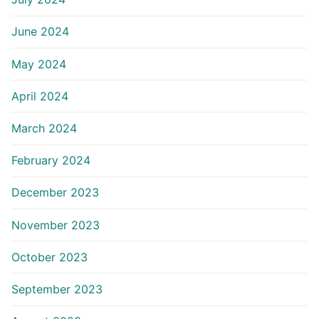
June 2024
May 2024
April 2024
March 2024
February 2024
December 2023
November 2023
October 2023
September 2023