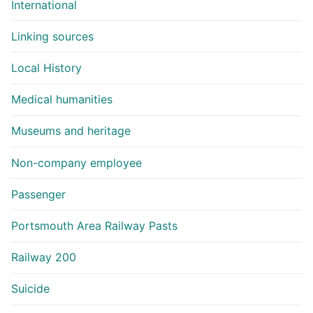
International
Linking sources
Local History
Medical humanities
Museums and heritage
Non-company employee
Passenger
Portsmouth Area Railway Pasts
Railway 200
Suicide