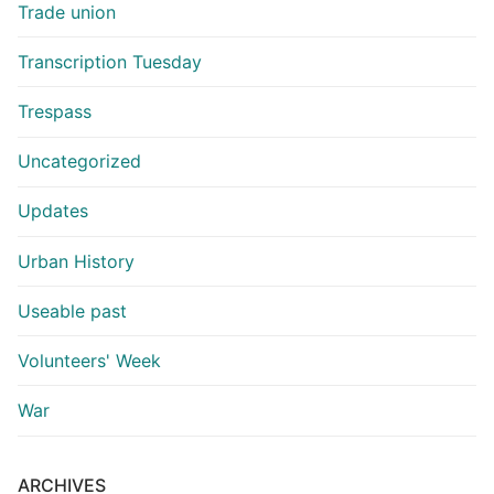
Trade union
Transcription Tuesday
Trespass
Uncategorized
Updates
Urban History
Useable past
Volunteers' Week
War
ARCHIVES