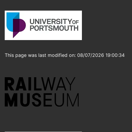
This page was last modified on: 08/07/2026 19:00:34