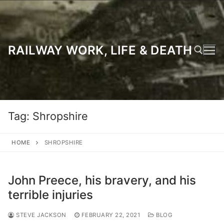
Skip
to
content
RAILWAY WORK, LIFE & DEATH
Search for:
Tag:
Shropshire
HOME
SHROPSHIRE
John Preece, his bravery, and his
terrible injuries
STEVE JACKSON
FEBRUARY 22, 2021
BLOG