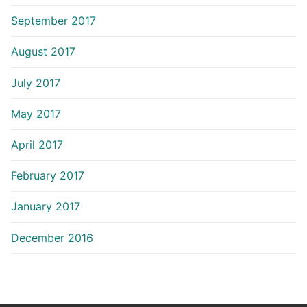
September 2017
August 2017
July 2017
May 2017
April 2017
February 2017
January 2017
December 2016