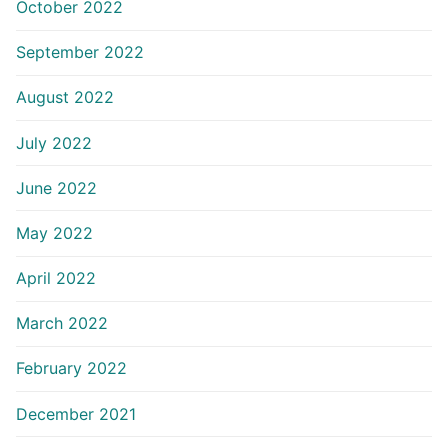
October 2022
September 2022
August 2022
July 2022
June 2022
May 2022
April 2022
March 2022
February 2022
December 2021