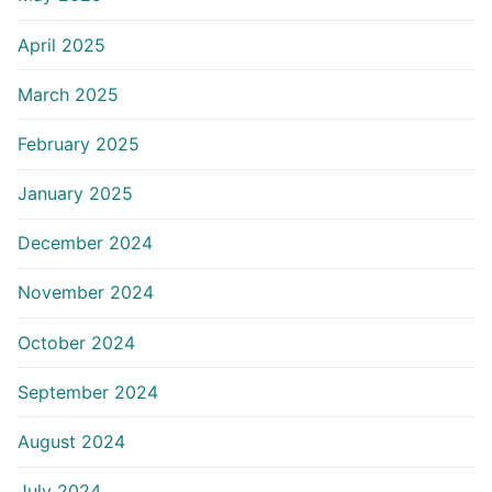
April 2025
March 2025
February 2025
January 2025
December 2024
November 2024
October 2024
September 2024
August 2024
July 2024