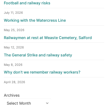
Football and railway risks
July 11, 2026
Working with the Watercress Line
May 25, 2026
Railwaymen at rest at Weaste Cemetery, Salford
May 12, 2026
The General Strike and railway safety
May 8, 2026
Why don’t we remember railway workers?
April 28, 2026
Archives