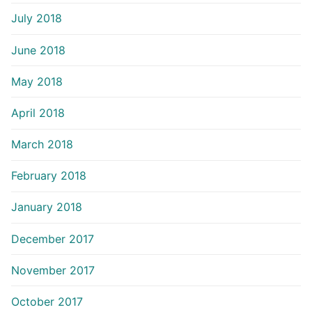
July 2018
June 2018
May 2018
April 2018
March 2018
February 2018
January 2018
December 2017
November 2017
October 2017