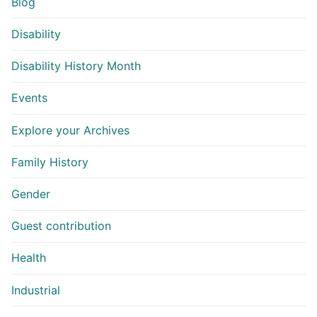
Blog
Disability
Disability History Month
Events
Explore your Archives
Family History
Gender
Guest contribution
Health
Industrial