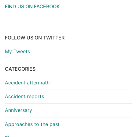
FIND US ON FACEBOOK
FOLLOW US ON TWITTER
My Tweets
CATEGORIES
Accident aftermath
Accident reports
Anniversary
Approaches to the past