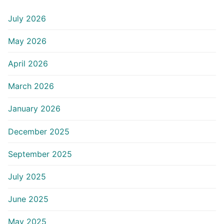
July 2026
May 2026
April 2026
March 2026
January 2026
December 2025
September 2025
July 2025
June 2025
May 2025