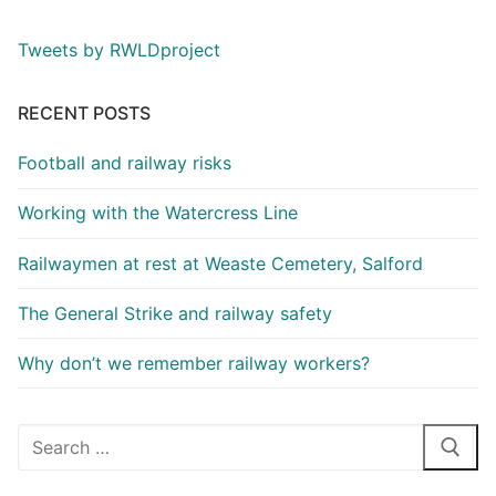
Tweets by RWLDproject
RECENT POSTS
Football and railway risks
Working with the Watercress Line
Railwaymen at rest at Weaste Cemetery, Salford
The General Strike and railway safety
Why don’t we remember railway workers?
Search
for: