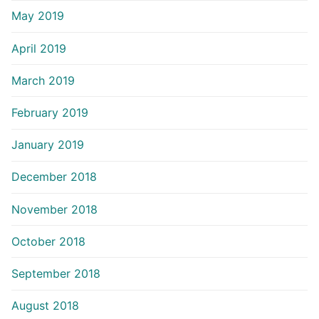
May 2019
April 2019
March 2019
February 2019
January 2019
December 2018
November 2018
October 2018
September 2018
August 2018