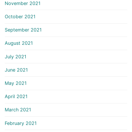
November 2021
October 2021
September 2021
August 2021
July 2021
June 2021
May 2021
April 2021
March 2021
February 2021