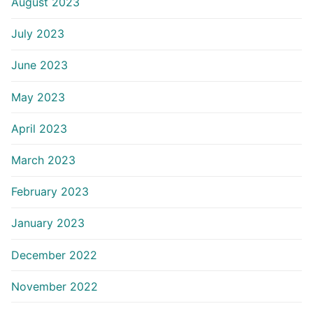
August 2023
July 2023
June 2023
May 2023
April 2023
March 2023
February 2023
January 2023
December 2022
November 2022