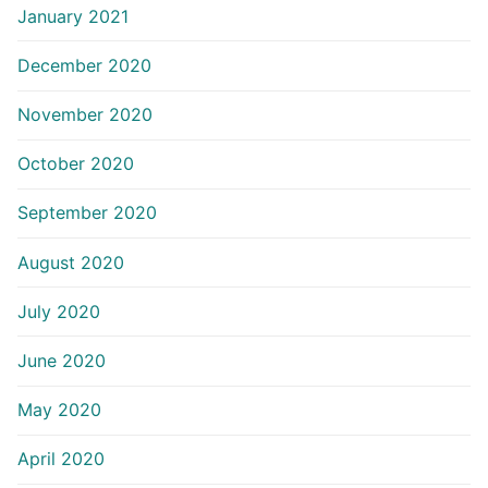
January 2021
December 2020
November 2020
October 2020
September 2020
August 2020
July 2020
June 2020
May 2020
April 2020