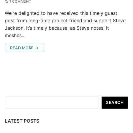
1 COMMENT
We’re delighted to have received this timely guest
post from long-time project friend and support Steve
Jackson. It’s timely because, as Steve notes, it
meshes…
READ MORE →
Search
SEARCH
LATEST POSTS