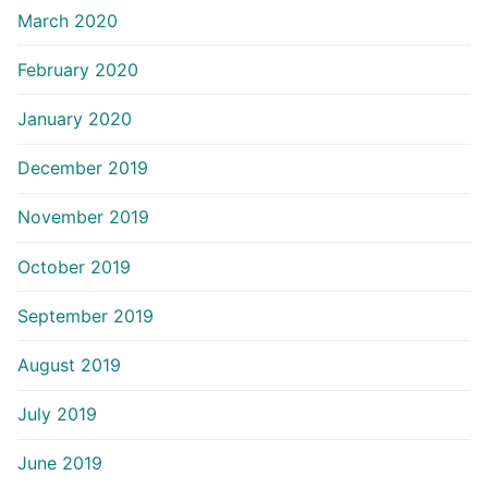
March 2020
February 2020
January 2020
December 2019
November 2019
October 2019
September 2019
August 2019
July 2019
June 2019