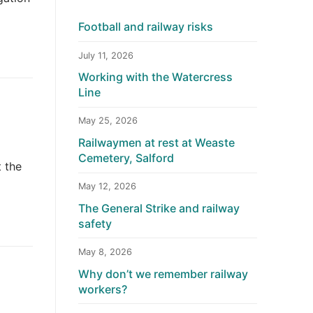
Football and railway risks
July 11, 2026
Working with the Watercress
Line
May 25, 2026
Railwaymen at rest at Weaste
Cemetery, Salford
t the
May 12, 2026
The General Strike and railway
safety
May 8, 2026
Why don’t we remember railway
workers?