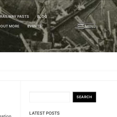
RAILWAY PASTS
BLOG
 OUT MORE
EVENTS
MENU
Search
SEARCH
LATEST POSTS
gation