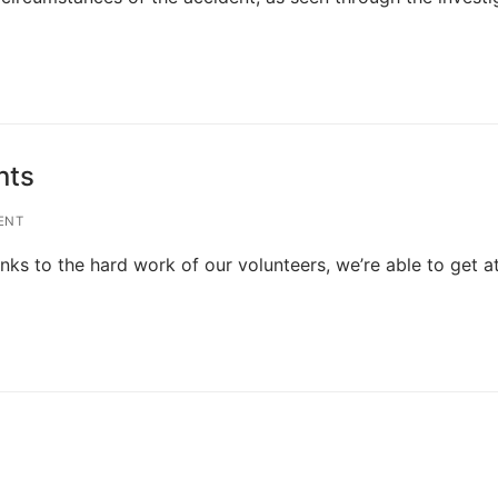
nts
ENT
nks to the hard work of our volunteers, we’re able to get a