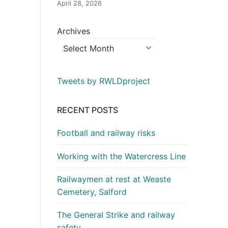
April 28, 2026
Archives
Tweets by RWLDproject
RECENT POSTS
Football and railway risks
Working with the Watercress Line
Railwaymen at rest at Weaste
Cemetery, Salford
The General Strike and railway
safety