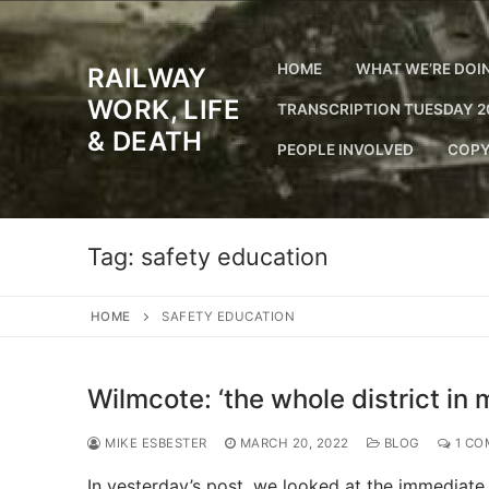
Skip
to
content
HOME
WHAT WE’RE DOI
RAILWAY
WORK, LIFE
TRANSCRIPTION TUESDAY 2
& DEATH
PEOPLE INVOLVED
COPY
Tag:
safety education
HOME
SAFETY EDUCATION
Wilmcote: ‘the whole district in 
MIKE ESBESTER
MARCH 20, 2022
BLOG
1 CO
In yesterday’s post, we looked at the immediate