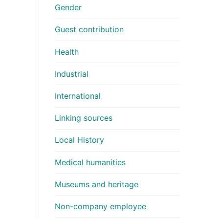
Gender
Guest contribution
Health
Industrial
International
Linking sources
Local History
Medical humanities
Museums and heritage
Non-company employee