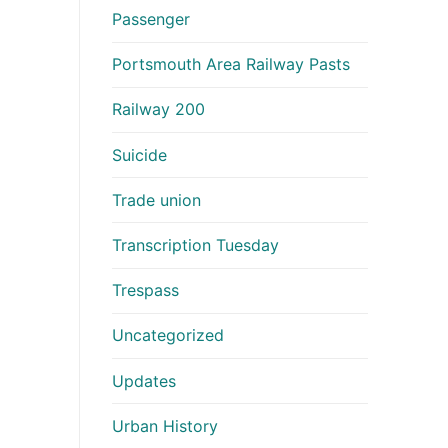
Passenger
Portsmouth Area Railway Pasts
Railway 200
Suicide
Trade union
Transcription Tuesday
Trespass
Uncategorized
Updates
Urban History