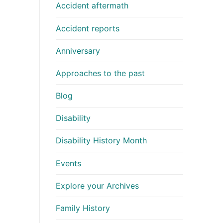
Accident aftermath
Accident reports
Anniversary
Approaches to the past
Blog
Disability
Disability History Month
Events
Explore your Archives
Family History