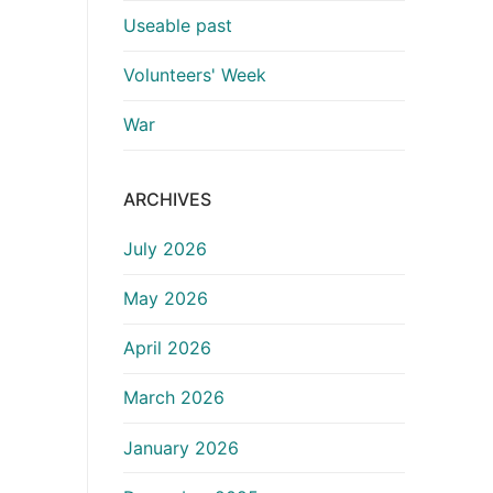
Useable past
Volunteers' Week
War
ARCHIVES
July 2026
May 2026
April 2026
March 2026
January 2026