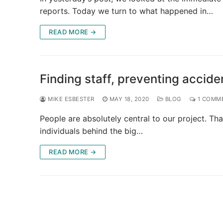
reports. Today we turn to what happened in…
READ MORE →
Finding staff, preventing accide
MIKE ESBESTER
MAY 18, 2020
BLOG
1 COMM
People are absolutely central to our project. Tha
individuals behind the big…
READ MORE →