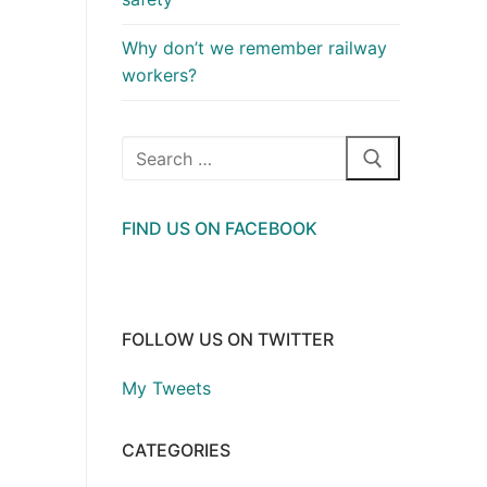
Why don’t we remember railway
workers?
Search
for:
FIND US ON FACEBOOK
FOLLOW US ON TWITTER
My Tweets
CATEGORIES