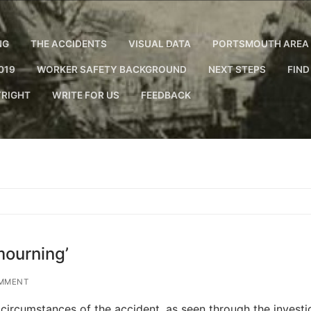
NG
THE ACCIDENTS
VISUAL DATA
PORTSMOUTH AREA 
019
WORKER SAFETY BACKGROUND
NEXT STEPS
FIND
RIGHT
WRITE FOR US
FEEDBACK
mourning’
MMENT
 circumstances of the accident, as seen through the investi