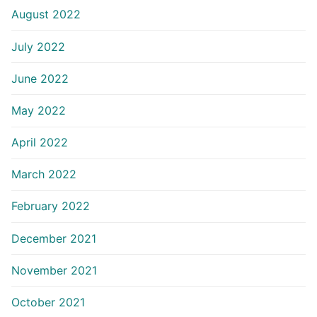
August 2022
July 2022
June 2022
May 2022
April 2022
March 2022
February 2022
December 2021
November 2021
October 2021