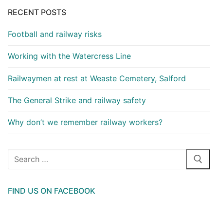
RECENT POSTS
Football and railway risks
Working with the Watercress Line
Railwaymen at rest at Weaste Cemetery, Salford
The General Strike and railway safety
Why don’t we remember railway workers?
Search
for:
FIND US ON FACEBOOK