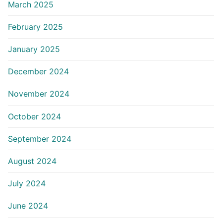
March 2025
February 2025
January 2025
December 2024
November 2024
October 2024
September 2024
August 2024
July 2024
June 2024