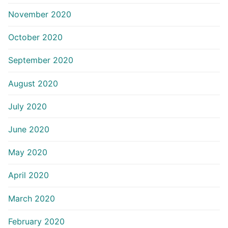
November 2020
October 2020
September 2020
August 2020
July 2020
June 2020
May 2020
April 2020
March 2020
February 2020