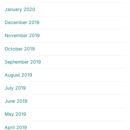
January 2020
December 2019
November 2019
October 2019
September 2019
August 2019
July 2019
June 2019
May 2019
April 2019