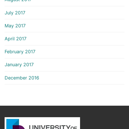
July 2017
May 2017
April 2017
February 2017
January 2017
December 2016