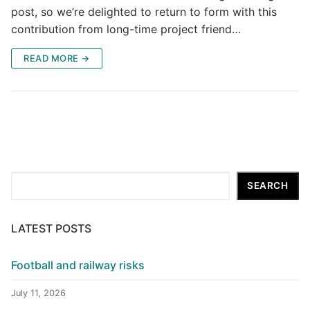
post, so we’re delighted to return to form with this
contribution from long-time project friend…
READ MORE →
Search
SEARCH
LATEST POSTS
Football and railway risks
July 11, 2026