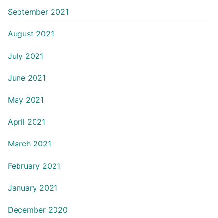
September 2021
August 2021
July 2021
June 2021
May 2021
April 2021
March 2021
February 2021
January 2021
December 2020