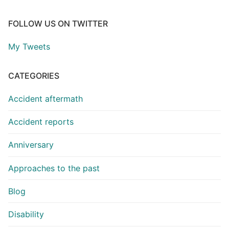
FOLLOW US ON TWITTER
My Tweets
CATEGORIES
Accident aftermath
Accident reports
Anniversary
Approaches to the past
Blog
Disability