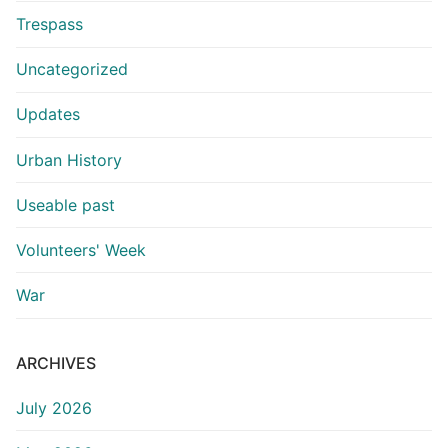
Trespass
Uncategorized
Updates
Urban History
Useable past
Volunteers' Week
War
ARCHIVES
July 2026