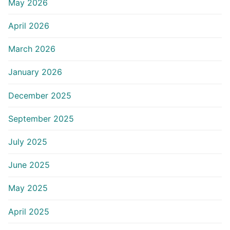
May 2026
April 2026
March 2026
January 2026
December 2025
September 2025
July 2025
June 2025
May 2025
April 2025