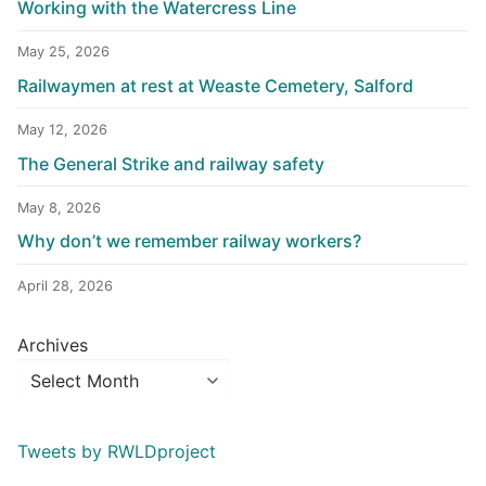
Working with the Watercress Line
May 25, 2026
Railwaymen at rest at Weaste Cemetery, Salford
May 12, 2026
The General Strike and railway safety
May 8, 2026
Why don’t we remember railway workers?
April 28, 2026
Archives
Tweets by RWLDproject