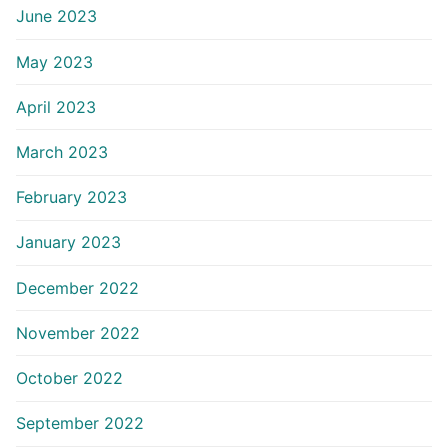
June 2023
May 2023
April 2023
March 2023
February 2023
January 2023
December 2022
November 2022
October 2022
September 2022