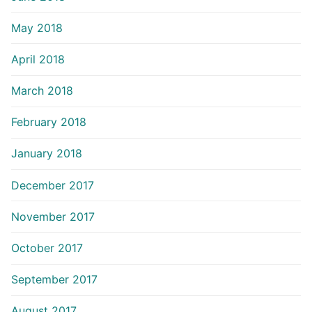
May 2018
April 2018
March 2018
February 2018
January 2018
December 2017
November 2017
October 2017
September 2017
August 2017