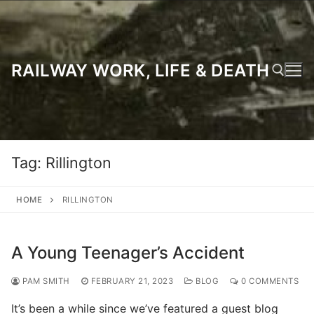
Skip
to
content
RAILWAY WORK, LIFE & DEATH
Search for:
Tag:
Rillington
HOME
RILLINGTON
A Young Teenager’s Accident
PAM SMITH
FEBRUARY 21, 2023
BLOG
0 COMMENTS
It’s been a while since we’ve featured a guest blog