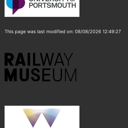
This page was last modified on: 08/08/2026 12:49:27