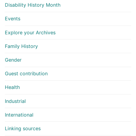
Disability History Month
Events
Explore your Archives
Family History
Gender
Guest contribution
Health
Industrial
International
Linking sources