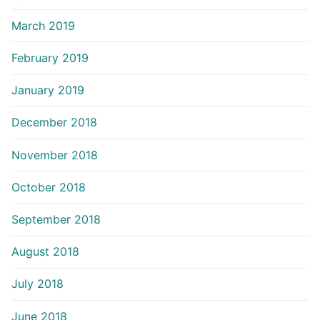
March 2019
February 2019
January 2019
December 2018
November 2018
October 2018
September 2018
August 2018
July 2018
June 2018