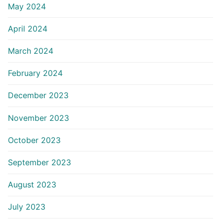
May 2024
April 2024
March 2024
February 2024
December 2023
November 2023
October 2023
September 2023
August 2023
July 2023