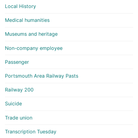
Local History
Medical humanities
Museums and heritage
Non-company employee
Passenger
Portsmouth Area Railway Pasts
Railway 200
Suicide
Trade union
Transcription Tuesday