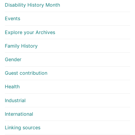
Disability History Month
Events
Explore your Archives
Family History
Gender
Guest contribution
Health
Industrial
International
Linking sources