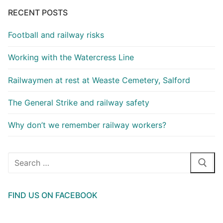
RECENT POSTS
Football and railway risks
Working with the Watercress Line
Railwaymen at rest at Weaste Cemetery, Salford
The General Strike and railway safety
Why don’t we remember railway workers?
Search
for:
FIND US ON FACEBOOK