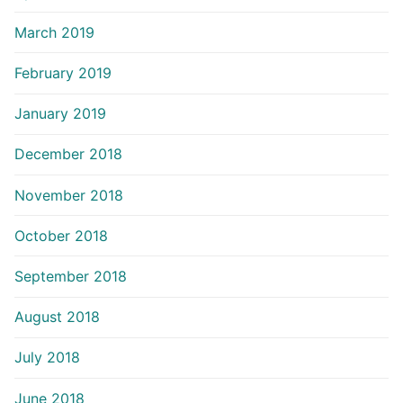
March 2019
February 2019
January 2019
December 2018
November 2018
October 2018
September 2018
August 2018
July 2018
June 2018