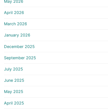
May 2026
April 2026
March 2026
January 2026
December 2025
September 2025
July 2025
June 2025
May 2025
April 2025