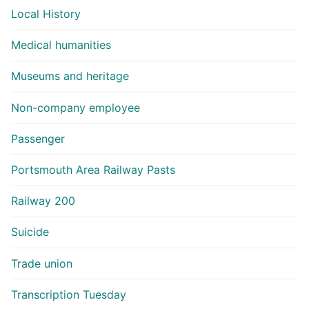
Local History
Medical humanities
Museums and heritage
Non-company employee
Passenger
Portsmouth Area Railway Pasts
Railway 200
Suicide
Trade union
Transcription Tuesday