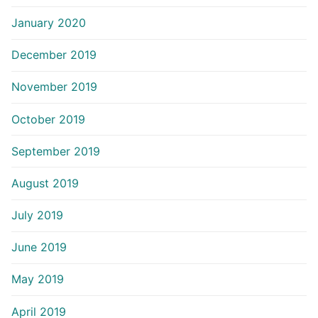
January 2020
December 2019
November 2019
October 2019
September 2019
August 2019
July 2019
June 2019
May 2019
April 2019