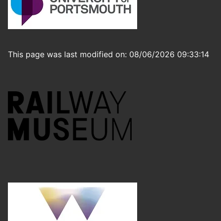
This page was last modified on: 08/06/2026 09:33:14