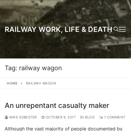
Skip
to
content
RAILWAY WORK, LIFE & DEATH
Search for:
Tag:
railway wagon
HOME
RAILWAY WAGON
An unrepentant casualty maker
MIKE ESBESTER
OCTOBER 9, 2017
BLOG
1 COMMENT
Although the vast majority of people documented by