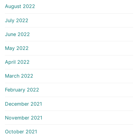
August 2022
July 2022
June 2022
May 2022
April 2022
March 2022
February 2022
December 2021
November 2021
October 2021