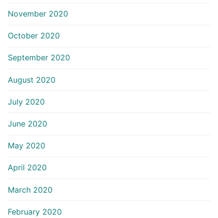
November 2020
October 2020
September 2020
August 2020
July 2020
June 2020
May 2020
April 2020
March 2020
February 2020