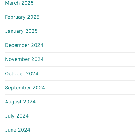
March 2025
February 2025
January 2025
December 2024
November 2024
October 2024
September 2024
August 2024
July 2024
June 2024