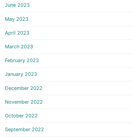
June 2023
May 2023
April 2023
March 2023
February 2023
January 2023
December 2022
November 2022
October 2022
September 2022