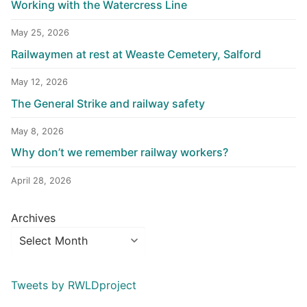
Working with the Watercress Line
May 25, 2026
Railwaymen at rest at Weaste Cemetery, Salford
May 12, 2026
The General Strike and railway safety
May 8, 2026
Why don’t we remember railway workers?
April 28, 2026
Archives
Tweets by RWLDproject