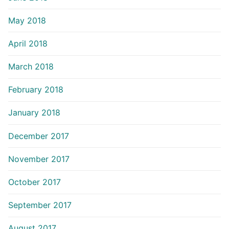
May 2018
April 2018
March 2018
February 2018
January 2018
December 2017
November 2017
October 2017
September 2017
August 2017