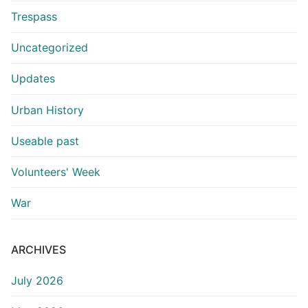
Trespass
Uncategorized
Updates
Urban History
Useable past
Volunteers' Week
War
ARCHIVES
July 2026