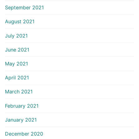
September 2021
August 2021
July 2021
June 2021
May 2021
April 2021
March 2021
February 2021
January 2021
December 2020