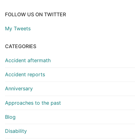
FOLLOW US ON TWITTER
My Tweets
CATEGORIES
Accident aftermath
Accident reports
Anniversary
Approaches to the past
Blog
Disability