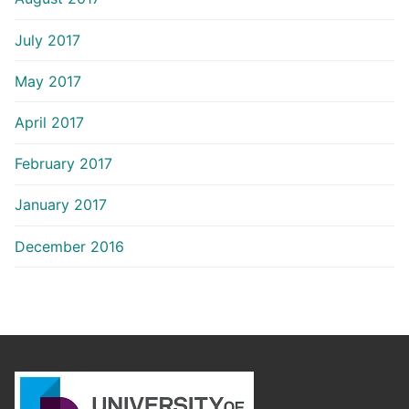
July 2017
May 2017
April 2017
February 2017
January 2017
December 2016