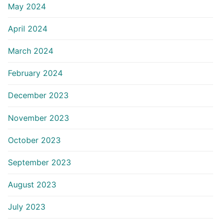
May 2024
April 2024
March 2024
February 2024
December 2023
November 2023
October 2023
September 2023
August 2023
July 2023