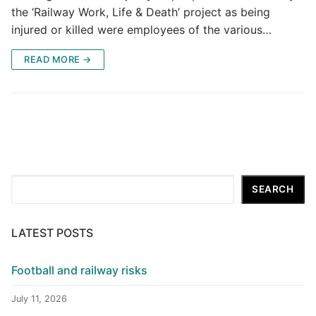
the ‘Railway Work, Life & Death’ project as being
injured or killed were employees of the various…
READ MORE →
Search
SEARCH
LATEST POSTS
Football and railway risks
July 11, 2026