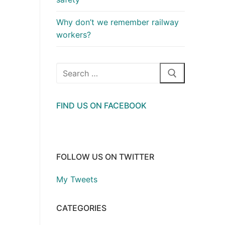
Why don’t we remember railway
workers?
Search
for:
FIND US ON FACEBOOK
FOLLOW US ON TWITTER
My Tweets
CATEGORIES