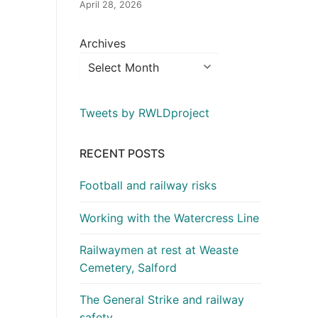
April 28, 2026
Archives
Tweets by RWLDproject
RECENT POSTS
Football and railway risks
Working with the Watercress Line
Railwaymen at rest at Weaste
Cemetery, Salford
The General Strike and railway
safety