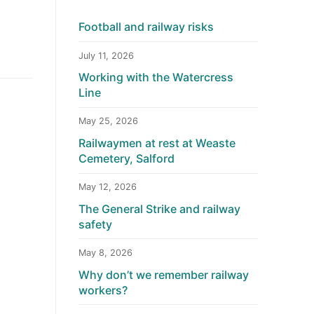
Football and railway risks
July 11, 2026
Working with the Watercress
Line
May 25, 2026
Railwaymen at rest at Weaste
Cemetery, Salford
May 12, 2026
The General Strike and railway
safety
May 8, 2026
Why don’t we remember railway
workers?