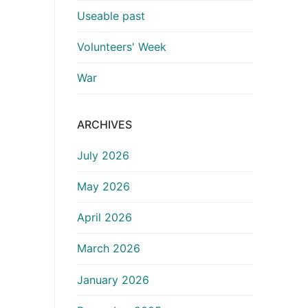
Useable past
Volunteers' Week
War
ARCHIVES
July 2026
May 2026
April 2026
March 2026
January 2026