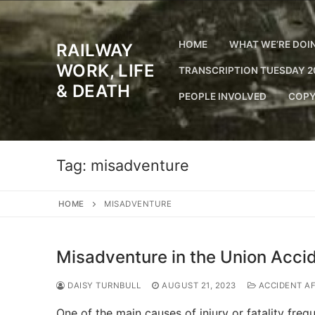
Skip
to
content
HOME
WHAT WE’RE DOI
RAILWAY
WORK, LIFE
TRANSCRIPTION TUESDAY 2
& DEATH
PEOPLE INVOLVED
COPY
Tag:
misadventure
HOME
MISADVENTURE
Misadventure in the Union Acci
DAISY TURNBULL
AUGUST 21, 2023
ACCIDENT A
One of the main causes of injury or fatality fre