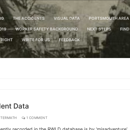
NG
THE ACCIDENTS
VISUAL DATA
PORTSMOUTH AREA 
019
WORKER SAFETY BACKGROUND
NEXT STEPS
FIND
RIGHT
WRITE FOR US
FEEDBACK
dent Data
FTERMATH
1 COMMENT
quently recorded in the RWLD database is by ‘misadventure’.