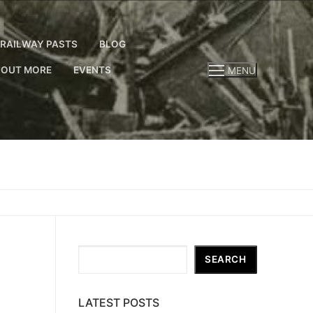
RAILWAY PASTS
BLOG
 OUT MORE
EVENTS
MENU
Search
SEARCH
LATEST POSTS