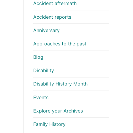
Accident aftermath
Accident reports
Anniversary
Approaches to the past
Blog
Disability
Disability History Month
Events
Explore your Archives
Family History