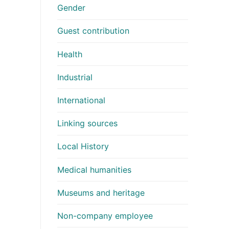
Gender
Guest contribution
Health
Industrial
International
Linking sources
Local History
Medical humanities
Museums and heritage
Non-company employee