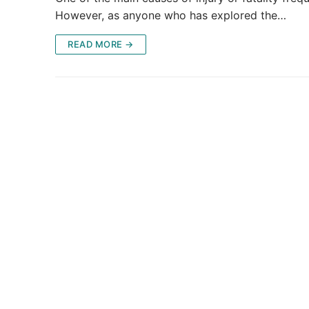
However, as anyone who has explored the…
READ MORE →