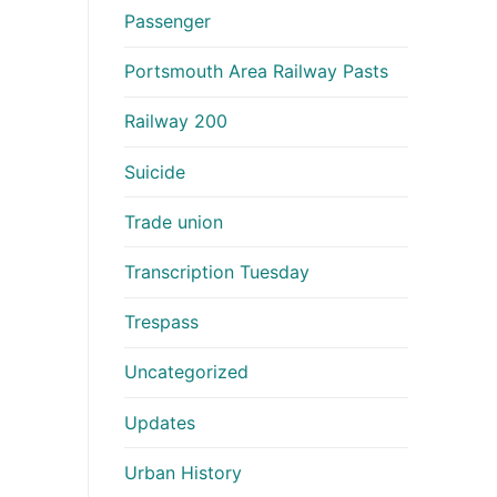
Passenger
Portsmouth Area Railway Pasts
Railway 200
Suicide
Trade union
Transcription Tuesday
Trespass
Uncategorized
Updates
Urban History