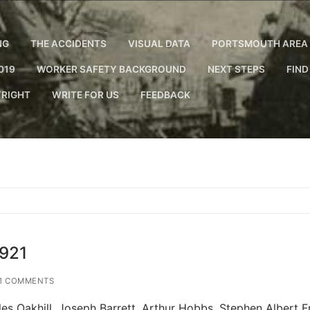
NG
THE ACCIDENTS
VISUAL DATA
PORTSMOUTH AREA 
019
WORKER SAFETY BACKGROUND
NEXT STEPS
FIND
RIGHT
WRITE FOR US
FEEDBACK
1921
1 COMMENTS
 Oakhill. Joseph Barrett. Arthur Hobbs. Stephen Albert Fr