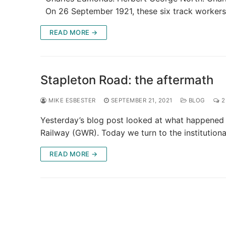
On 26 September 1921, these six track worker
READ MORE →
Stapleton Road: the aftermath
MIKE ESBESTER
SEPTEMBER 21, 2021
BLOG
2
Yesterday’s blog post looked at what happened 
Railway (GWR). Today we turn to the institution
READ MORE →