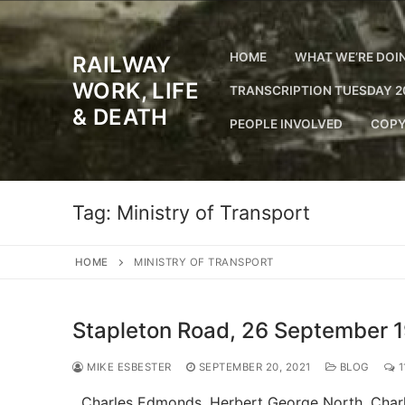
Skip
to
content
HOME
WHAT WE’RE DOI
RAILWAY
WORK, LIFE
TRANSCRIPTION TUESDAY 2
& DEATH
PEOPLE INVOLVED
COPY
Tag:
Ministry of Transport
HOME
MINISTRY OF TRANSPORT
Stapleton Road, 26 September 
MIKE ESBESTER
SEPTEMBER 20, 2021
BLOG
1
Charles Edmonds. Herbert George North. Charles