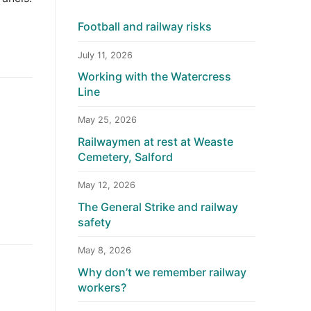
Football and railway risks
July 11, 2026
Working with the Watercress
Line
May 25, 2026
Railwaymen at rest at Weaste
Cemetery, Salford
May 12, 2026
The General Strike and railway
safety
May 8, 2026
Why don’t we remember railway
workers?