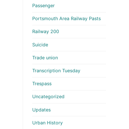
Passenger
Portsmouth Area Railway Pasts
Railway 200
Suicide
Trade union
Transcription Tuesday
Trespass
Uncategorized
Updates
Urban History