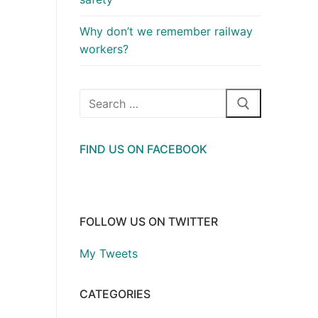
Why don’t we remember railway
workers?
Search
for:
FIND US ON FACEBOOK
FOLLOW US ON TWITTER
My Tweets
CATEGORIES