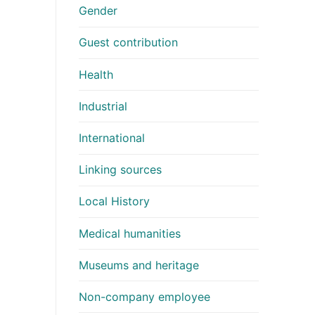
Gender
Guest contribution
Health
Industrial
International
Linking sources
Local History
Medical humanities
Museums and heritage
Non-company employee