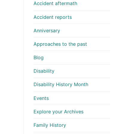
Accident aftermath
Accident reports
Anniversary
Approaches to the past
Blog
Disability
Disability History Month
Events
Explore your Archives
Family History