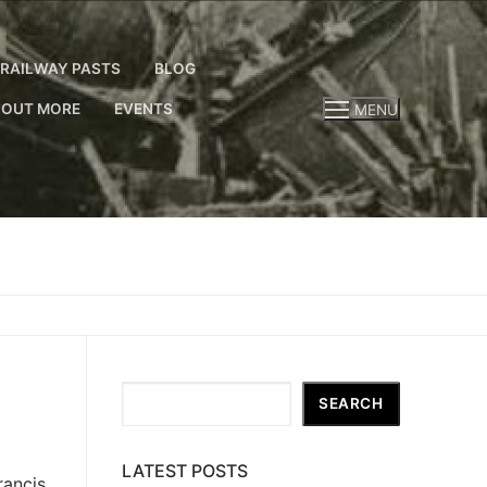
RAILWAY PASTS
BLOG
 OUT MORE
EVENTS
MENU
Search
SEARCH
LATEST POSTS
ancis.