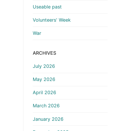
Useable past
Volunteers' Week
War
ARCHIVES
July 2026
May 2026
April 2026
March 2026
January 2026