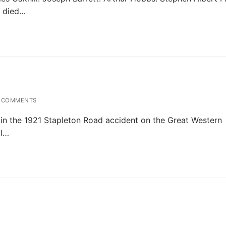
s died…
 COMMENTS
in the 1921 Stapleton Road accident on the Great Western
al…