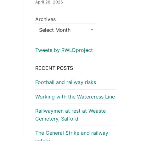
April 28, 2026
Archives
Tweets by RWLDproject
RECENT POSTS
Football and railway risks
Working with the Watercress Line
Railwaymen at rest at Weaste
Cemetery, Salford
The General Strike and railway
safety