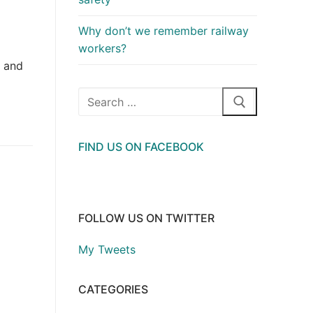
Why don’t we remember railway
workers?
h and
Search
for:
FIND US ON FACEBOOK
FOLLOW US ON TWITTER
My Tweets
CATEGORIES