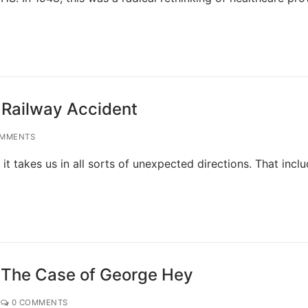
 Railway Accident
MMENTS
 it takes us in all sorts of unexpected directions. That incl
: The Case of George Hey
0 COMMENTS