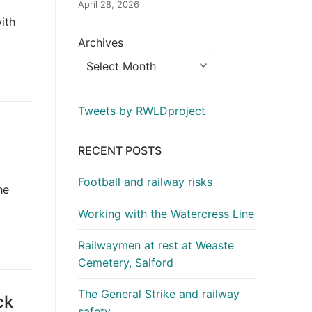
April 28, 2026
ith
Archives
Tweets by RWLDproject
RECENT POSTS
Football and railway risks
he
Working with the Watercress Line
Railwaymen at rest at Weaste
Cemetery, Salford
The General Strike and railway
ck
safety