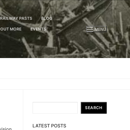
RAILWAY PASTS
BLOG
 OUT MORE
EVENTS
MENU
Search
SEARCH
LATEST POSTS
ision,