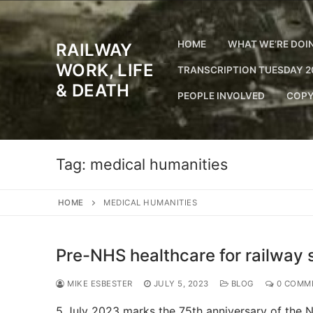
Skip
to
content
HOME
WHAT WE’RE DOI
RAILWAY
WORK, LIFE
TRANSCRIPTION TUESDAY 2
& DEATH
PEOPLE INVOLVED
COPY
Tag:
medical humanities
HOME
MEDICAL HUMANITIES
Pre-NHS healthcare for railway s
MIKE ESBESTER
JULY 5, 2023
BLOG
0 COMM
5 July 2023 marks the 75th anniversary of the NH