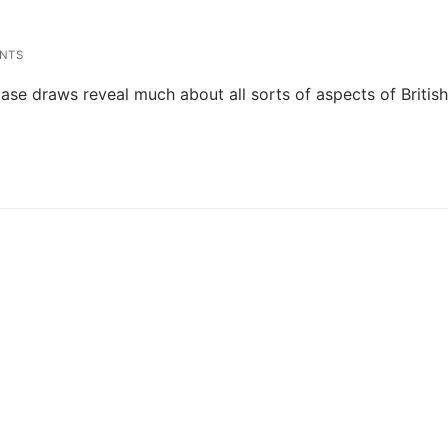
NTS
se draws reveal much about all sorts of aspects of Britis