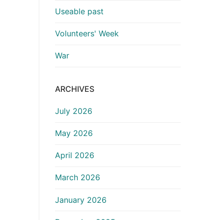
Useable past
Volunteers' Week
War
ARCHIVES
July 2026
May 2026
April 2026
March 2026
January 2026