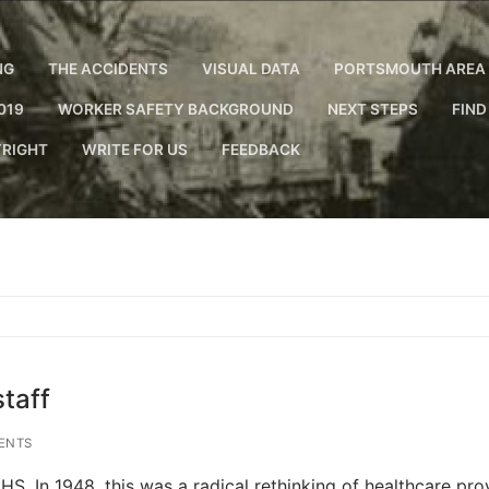
NG
THE ACCIDENTS
VISUAL DATA
PORTSMOUTH AREA 
019
WORKER SAFETY BACKGROUND
NEXT STEPS
FIND
RIGHT
WRITE FOR US
FEEDBACK
taff
ENTS
S. In 1948, this was a radical rethinking of healthcare prov