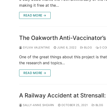
making it free at the…
READ MORE →
The Oakworth Anti-Vaccinator’s
SYLVIA VALENTINE
JUNE 6, 2022
BLOG
0 CO
One of the great things about this project is that
the research and topics…
READ MORE →
A Railway Accident at Strensall
SALLY-ANNE SHEARN
OCTOBER 25, 2021
BLOG