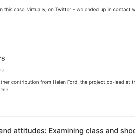
n this case, virtually, on Twitter – we ended up in contact w
ys
TS
other contribution from Helen Ford, the project co-lead at t
 One…
 and attitudes: Examining class and sho