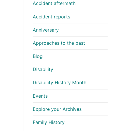
Accident aftermath
Accident reports
Anniversary
Approaches to the past
Blog
Disability
Disability History Month
Events
Explore your Archives
Family History