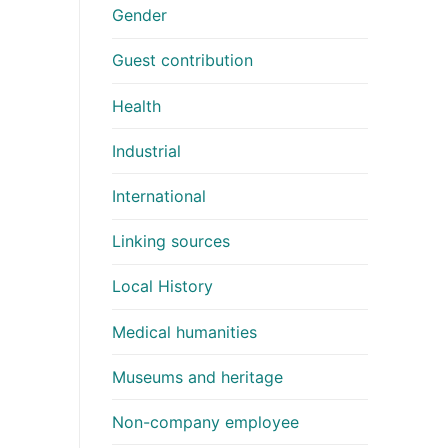
Gender
Guest contribution
Health
Industrial
International
Linking sources
Local History
Medical humanities
Museums and heritage
Non-company employee