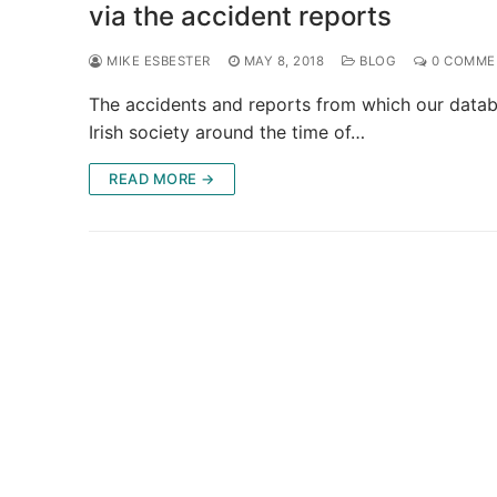
via the accident reports
MIKE ESBESTER
MAY 8, 2018
BLOG
0 COMME
The accidents and reports from which our databa
Irish society around the time of…
READ MORE →