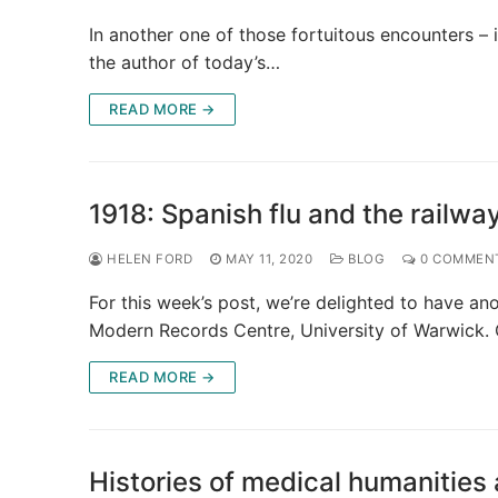
In another one of those fortuitous encounters – i
the author of today’s…
READ MORE →
1918: Spanish flu and the railwa
HELEN FORD
MAY 11, 2020
BLOG
0 COMMEN
For this week’s post, we’re delighted to have an
Modern Records Centre, University of Warwick.
READ MORE →
Histories of medical humanities