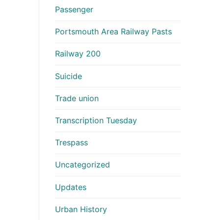
Passenger
Portsmouth Area Railway Pasts
Railway 200
Suicide
Trade union
Transcription Tuesday
Trespass
Uncategorized
Updates
Urban History