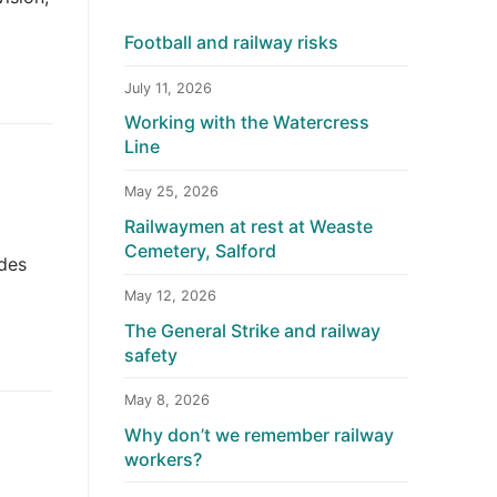
Football and railway risks
July 11, 2026
Working with the Watercress
Line
May 25, 2026
Railwaymen at rest at Weaste
Cemetery, Salford
udes
May 12, 2026
The General Strike and railway
safety
May 8, 2026
Why don’t we remember railway
workers?