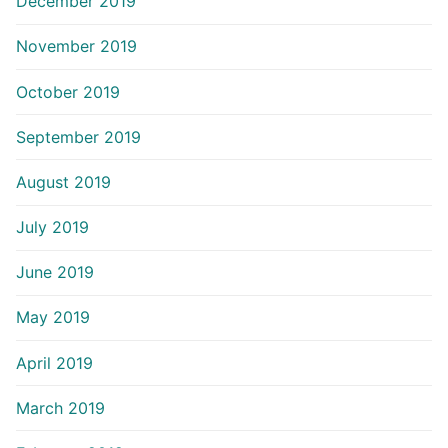
December 2019
November 2019
October 2019
September 2019
August 2019
July 2019
June 2019
May 2019
April 2019
March 2019