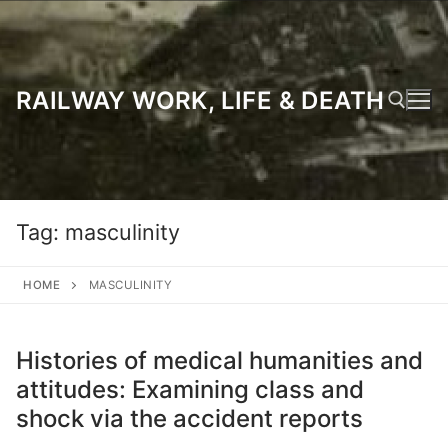
Skip
to
content
RAILWAY WORK, LIFE & DEATH
Search for:
Tag:
masculinity
HOME
MASCULINITY
Histories of medical humanities and
attitudes: Examining class and
shock via the accident reports