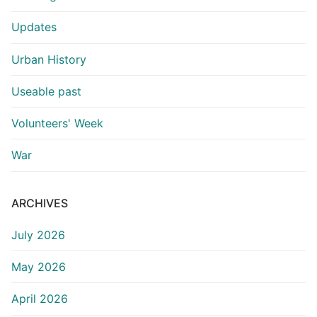
Updates
Urban History
Useable past
Volunteers' Week
War
ARCHIVES
July 2026
May 2026
April 2026