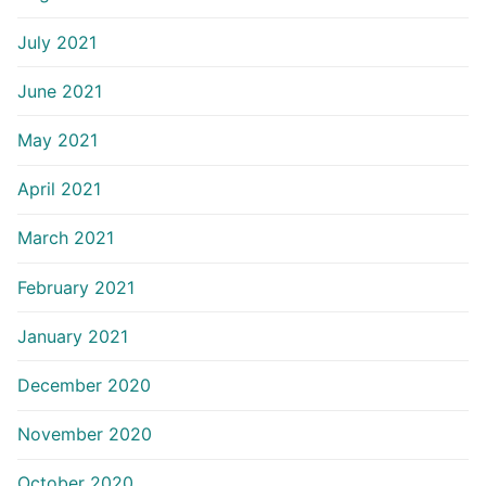
July 2021
June 2021
May 2021
April 2021
March 2021
February 2021
January 2021
December 2020
November 2020
October 2020