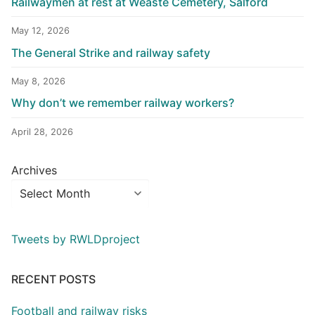
Railwaymen at rest at Weaste Cemetery, Salford
May 12, 2026
The General Strike and railway safety
May 8, 2026
Why don’t we remember railway workers?
April 28, 2026
Archives
Tweets by RWLDproject
RECENT POSTS
Football and railway risks