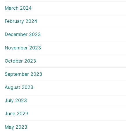
March 2024
February 2024
December 2023
November 2023
October 2023
September 2023
August 2023
July 2023
June 2023
May 2023