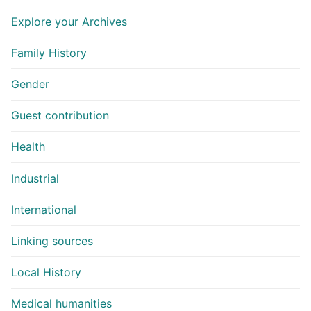
Explore your Archives
Family History
Gender
Guest contribution
Health
Industrial
International
Linking sources
Local History
Medical humanities