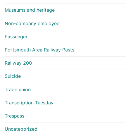
Museums and heritage
Non-company employee
Passenger
Portsmouth Area Railway Pasts
Railway 200
Suicide
Trade union
Transcription Tuesday
Trespass
Uncategorized