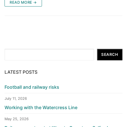
READ MORE →
Search
SEARCH
LATEST POSTS
Football and railway risks
July 11, 2026
Working with the Watercress Line
May 25, 2026