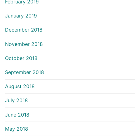
February 2019
January 2019
December 2018
November 2018
October 2018
September 2018
August 2018
July 2018
June 2018
May 2018