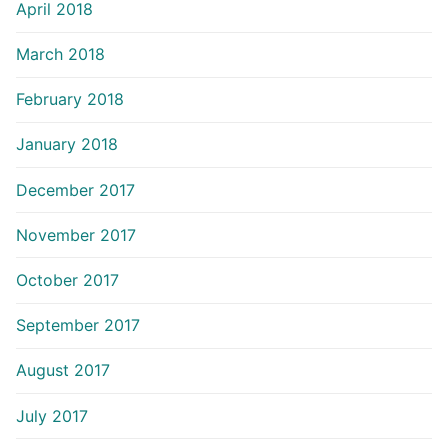
April 2018
March 2018
February 2018
January 2018
December 2017
November 2017
October 2017
September 2017
August 2017
July 2017