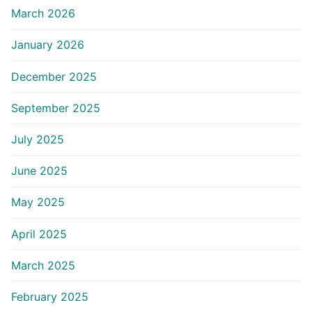
March 2026
January 2026
December 2025
September 2025
July 2025
June 2025
May 2025
April 2025
March 2025
February 2025