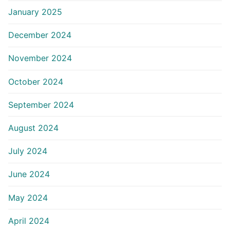
January 2025
December 2024
November 2024
October 2024
September 2024
August 2024
July 2024
June 2024
May 2024
April 2024