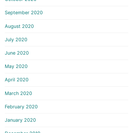
September 2020
August 2020
July 2020
June 2020
May 2020
April 2020
March 2020
February 2020
January 2020