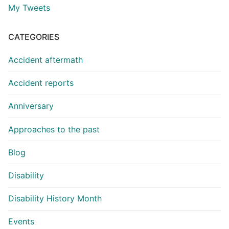
My Tweets
CATEGORIES
Accident aftermath
Accident reports
Anniversary
Approaches to the past
Blog
Disability
Disability History Month
Events