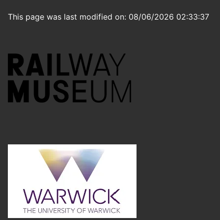
This page was last modified on: 08/06/2026 02:33:37