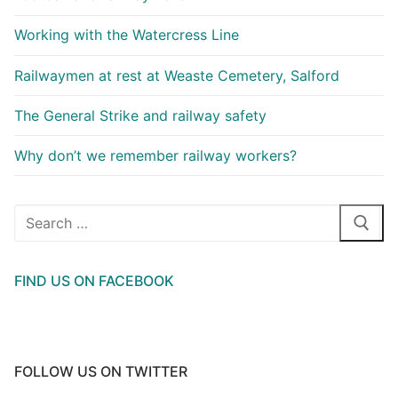
Working with the Watercress Line
Railwaymen at rest at Weaste Cemetery, Salford
The General Strike and railway safety
Why don’t we remember railway workers?
Search
for:
FIND US ON FACEBOOK
FOLLOW US ON TWITTER