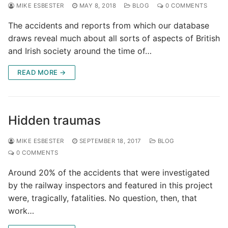
MIKE ESBESTER
MAY 8, 2018
BLOG
0 COMMENTS
The accidents and reports from which our database
draws reveal much about all sorts of aspects of British
and Irish society around the time of…
READ MORE →
Hidden traumas
MIKE ESBESTER
SEPTEMBER 18, 2017
BLOG
0 COMMENTS
Around 20% of the accidents that were investigated
by the railway inspectors and featured in this project
were, tragically, fatalities. No question, then, that
work…