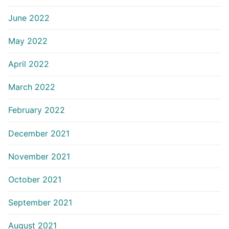
June 2022
May 2022
April 2022
March 2022
February 2022
December 2021
November 2021
October 2021
September 2021
August 2021