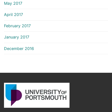
May 2017
April 2017
February 2017
January 2017
December 2016