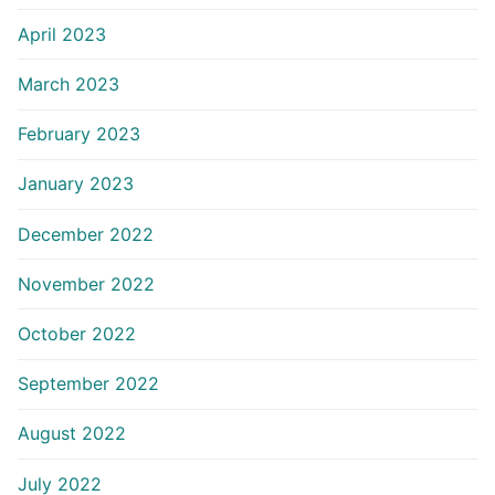
April 2023
March 2023
February 2023
January 2023
December 2022
November 2022
October 2022
September 2022
August 2022
July 2022