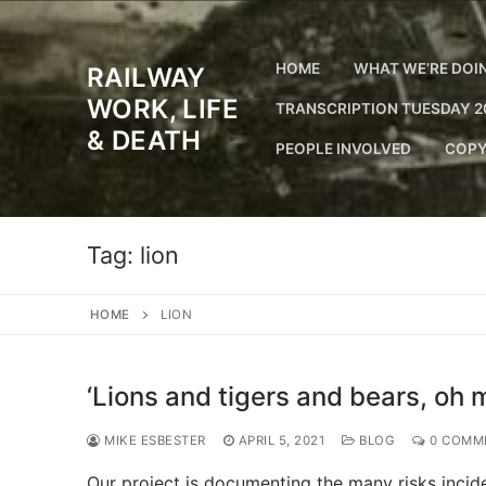
Skip
to
content
HOME
WHAT WE’RE DOI
RAILWAY
WORK, LIFE
TRANSCRIPTION TUESDAY 2
& DEATH
PEOPLE INVOLVED
COPY
Tag:
lion
HOME
LION
‘Lions and tigers and bears, oh m
MIKE ESBESTER
APRIL 5, 2021
BLOG
0 COMM
Our project is documenting the many risks incide