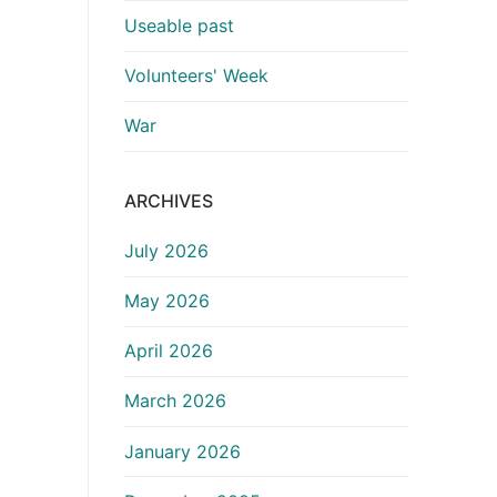
Useable past
Volunteers' Week
War
ARCHIVES
July 2026
May 2026
April 2026
March 2026
January 2026