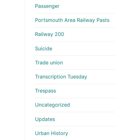
Passenger
Portsmouth Area Railway Pasts
Railway 200
Suicide
Trade union
Transcription Tuesday
Trespass
Uncategorized
Updates
Urban History