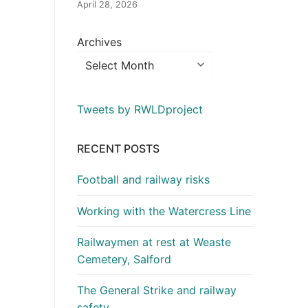
April 28, 2026
Archives
Tweets by RWLDproject
RECENT POSTS
Football and railway risks
Working with the Watercress Line
Railwaymen at rest at Weaste
Cemetery, Salford
The General Strike and railway
safety