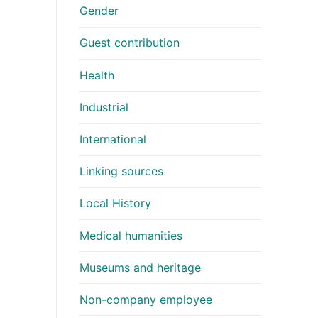
Gender
Guest contribution
Health
Industrial
International
Linking sources
Local History
Medical humanities
Museums and heritage
Non-company employee