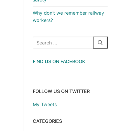
Why don’t we remember railway
workers?
Search
for:
FIND US ON FACEBOOK
FOLLOW US ON TWITTER
My Tweets
CATEGORIES