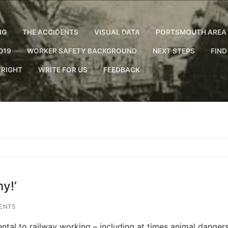
NG
THE ACCIDENTS
VISUAL DATA
PORTSMOUTH AREA 
019
WORKER SAFETY BACKGROUND
NEXT STEPS
FIND
RIGHT
WRITE FOR US
FEEDBACK
y!’
ENTS
ntal to railway working – including at times animal dangers.