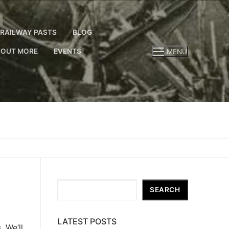
RAILWAY PASTS
BLOG
 OUT MORE
EVENTS
MENU
Search
SEARCH
LATEST POSTS
 We’ll