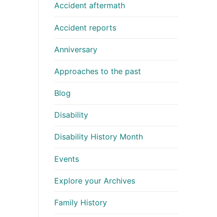
Accident aftermath
Accident reports
Anniversary
Approaches to the past
Blog
Disability
Disability History Month
Events
Explore your Archives
Family History