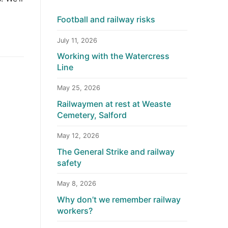
Football and railway risks
July 11, 2026
Working with the Watercress
Line
May 25, 2026
Railwaymen at rest at Weaste
Cemetery, Salford
May 12, 2026
The General Strike and railway
safety
May 8, 2026
Why don’t we remember railway
workers?