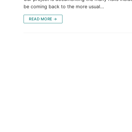
be coming back to the more usual…
READ MORE →