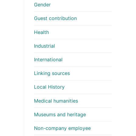
Gender
Guest contribution
Health
Industrial
International
Linking sources
Local History
Medical humanities
Museums and heritage
Non-company employee