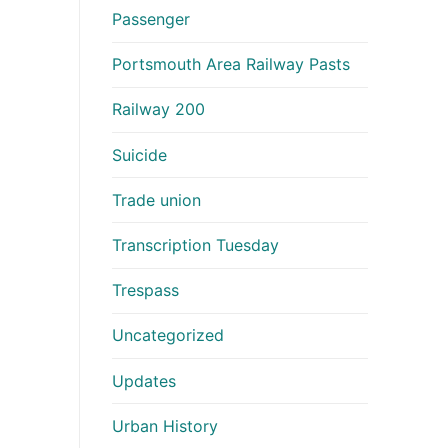
Passenger
Portsmouth Area Railway Pasts
Railway 200
Suicide
Trade union
Transcription Tuesday
Trespass
Uncategorized
Updates
Urban History