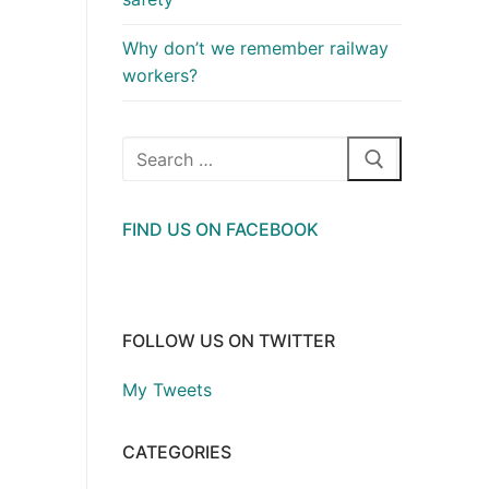
Why don’t we remember railway
workers?
Search
for:
FIND US ON FACEBOOK
FOLLOW US ON TWITTER
My Tweets
CATEGORIES