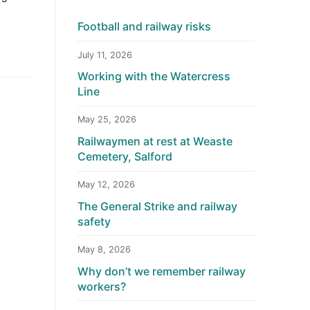
Football and railway risks
July 11, 2026
Working with the Watercress
Line
May 25, 2026
Railwaymen at rest at Weaste
Cemetery, Salford
May 12, 2026
The General Strike and railway
safety
May 8, 2026
Why don’t we remember railway
workers?