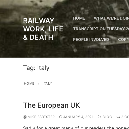
Skip
to
content
HOME
WHAT WE’RE DOI
RAILWAY
WORK, LIFE
TRANSCRIPTION TUESDAY 2
& DEATH
PEOPLE INVOLVED
COPY
Tag:
Italy
HOME
ITALY
The European UK
MIKE ESBESTER
JANUARY 4, 2021
BLOG
2 C
Sadly for a great many of our readers the none-to