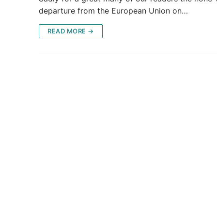
departure from the European Union on…
READ MORE →