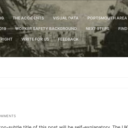
NG
THE ACCIDENTS
VISUAL DATA
PORTSMOUTH AREA 
019
WORKER SAFETY BACKGROUND
NEXT STEPS
FIND
RIGHT
WRITE FOR US
FEEDBACK
OMMENTS
o-subtle title of this post will be self-explanatory. The UK