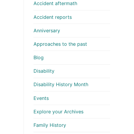
Accident aftermath
Accident reports
Anniversary
Approaches to the past
Blog
Disability
Disability History Month
Events
Explore your Archives
Family History