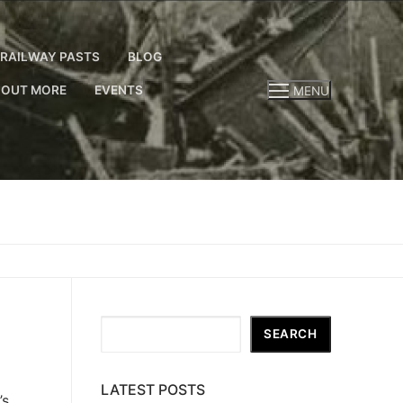
RAILWAY PASTS
BLOG
 OUT MORE
EVENTS
MENU
Search
SEARCH
LATEST POSTS
’s