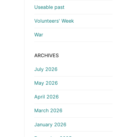
Useable past
Volunteers' Week
War
ARCHIVES
July 2026
May 2026
April 2026
March 2026
January 2026