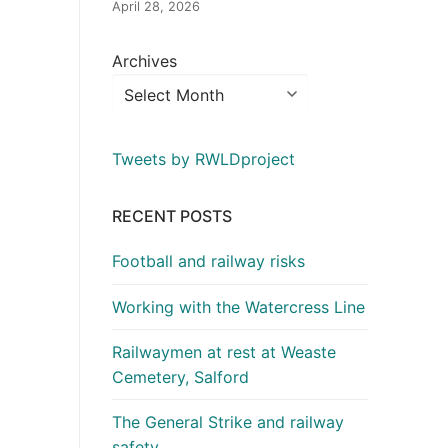
April 28, 2026
Archives
Tweets by RWLDproject
RECENT POSTS
Football and railway risks
Working with the Watercress Line
Railwaymen at rest at Weaste
Cemetery, Salford
The General Strike and railway
safety