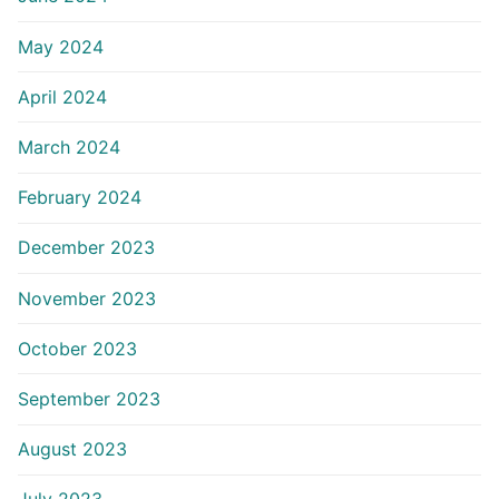
May 2024
April 2024
March 2024
February 2024
December 2023
November 2023
October 2023
September 2023
August 2023