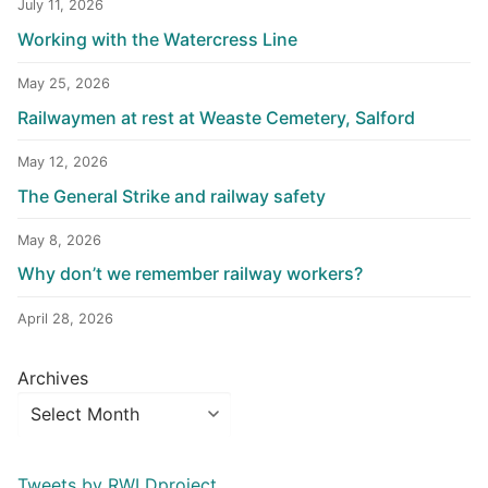
July 11, 2026
Working with the Watercress Line
May 25, 2026
Railwaymen at rest at Weaste Cemetery, Salford
May 12, 2026
The General Strike and railway safety
May 8, 2026
Why don’t we remember railway workers?
April 28, 2026
Archives
Tweets by RWLDproject