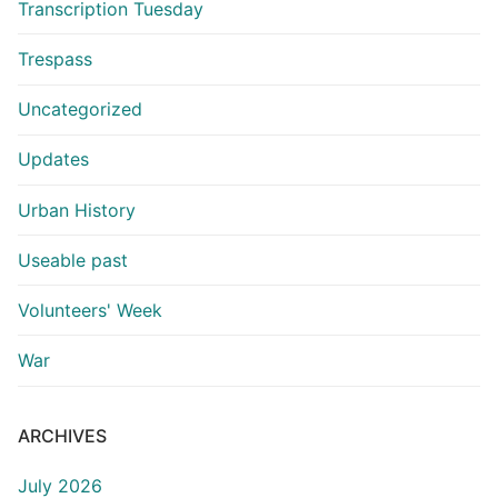
Transcription Tuesday
Trespass
Uncategorized
Updates
Urban History
Useable past
Volunteers' Week
War
ARCHIVES
July 2026