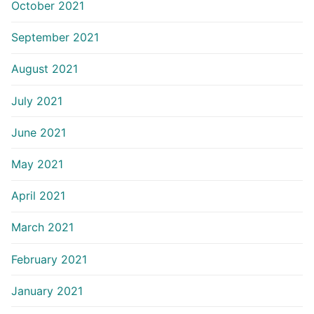
October 2021
September 2021
August 2021
July 2021
June 2021
May 2021
April 2021
March 2021
February 2021
January 2021