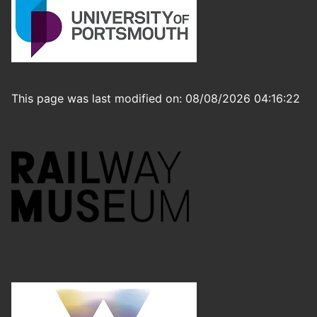
This page was last modified on: 08/08/2026 04:16:22