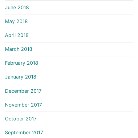
June 2018
May 2018
April 2018
March 2018
February 2018
January 2018
December 2017
November 2017
October 2017
September 2017