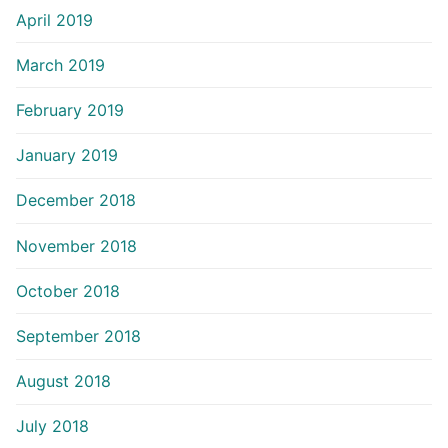
April 2019
March 2019
February 2019
January 2019
December 2018
November 2018
October 2018
September 2018
August 2018
July 2018