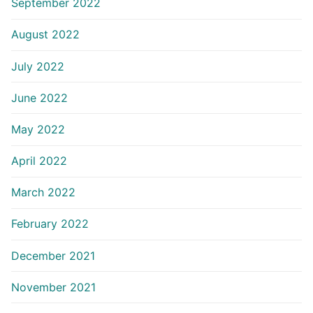
September 2022
August 2022
July 2022
June 2022
May 2022
April 2022
March 2022
February 2022
December 2021
November 2021