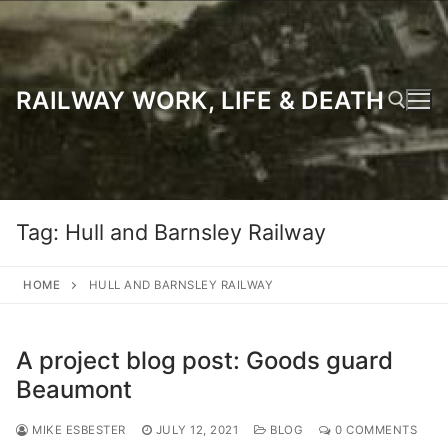
Skip
to
content
RAILWAY WORK, LIFE & DEATH
Search for:
Tag:
Hull and Barnsley Railway
HOME
HULL AND BARNSLEY RAILWAY
A project blog post: Goods guard
Beaumont
MIKE ESBESTER
JULY 12, 2021
BLOG
0 COMMENTS