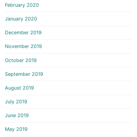
February 2020
January 2020
December 2019
November 2019
October 2019
September 2019
August 2019
July 2019
June 2019
May 2019