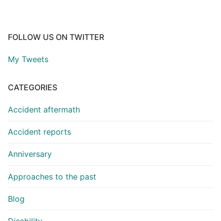
FOLLOW US ON TWITTER
My Tweets
CATEGORIES
Accident aftermath
Accident reports
Anniversary
Approaches to the past
Blog