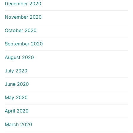
December 2020
November 2020
October 2020
September 2020
August 2020
July 2020
June 2020
May 2020
April 2020
March 2020