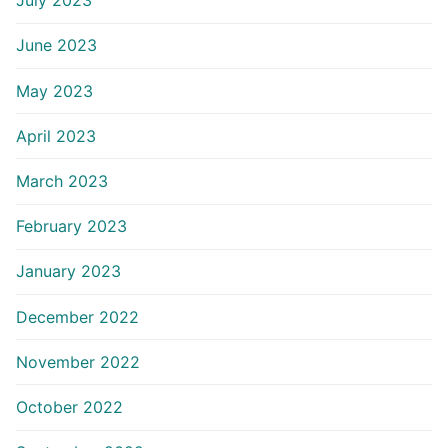
July 2023
June 2023
May 2023
April 2023
March 2023
February 2023
January 2023
December 2022
November 2022
October 2022