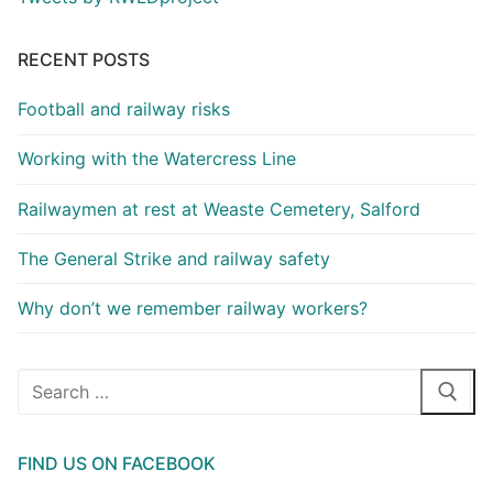
RECENT POSTS
Football and railway risks
Working with the Watercress Line
Railwaymen at rest at Weaste Cemetery, Salford
The General Strike and railway safety
Why don’t we remember railway workers?
Search
for:
FIND US ON FACEBOOK