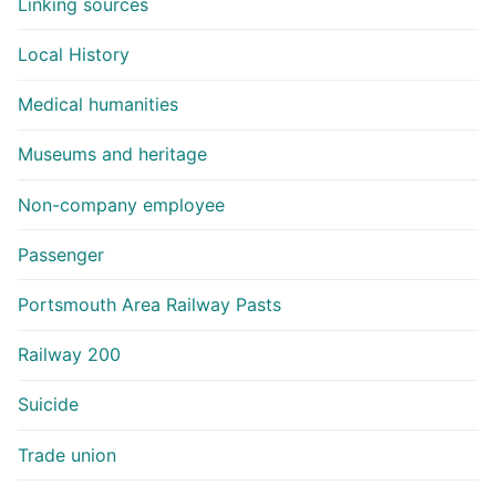
Linking sources
Local History
Medical humanities
Museums and heritage
Non-company employee
Passenger
Portsmouth Area Railway Pasts
Railway 200
Suicide
Trade union