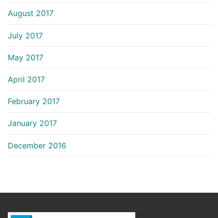
August 2017
July 2017
May 2017
April 2017
February 2017
January 2017
December 2016