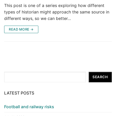
This post is one of a series exploring how different
types of historian might approach the same source in
different ways, so we can better…
READ MORE →
Search
SEARCH
LATEST POSTS
Football and railway risks