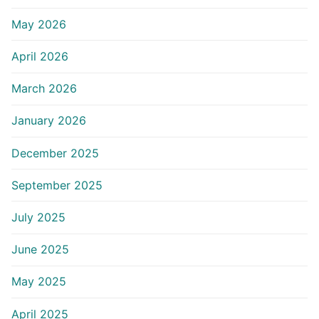
May 2026
April 2026
March 2026
January 2026
December 2025
September 2025
July 2025
June 2025
May 2025
April 2025