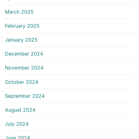
March 2025
February 2025
January 2025
December 2024
November 2024
October 2024
September 2024
August 2024
July 2024
June 2024