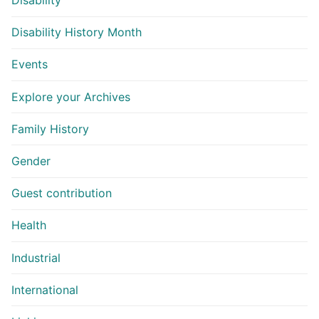
Disability
Disability History Month
Events
Explore your Archives
Family History
Gender
Guest contribution
Health
Industrial
International