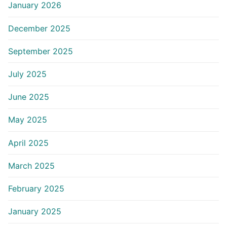
January 2026
December 2025
September 2025
July 2025
June 2025
May 2025
April 2025
March 2025
February 2025
January 2025