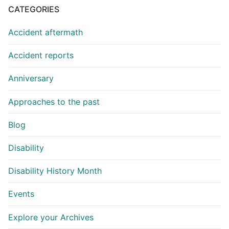
CATEGORIES
Accident aftermath
Accident reports
Anniversary
Approaches to the past
Blog
Disability
Disability History Month
Events
Explore your Archives