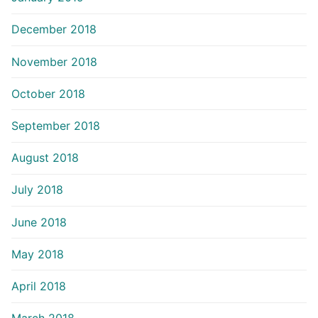
December 2018
November 2018
October 2018
September 2018
August 2018
July 2018
June 2018
May 2018
April 2018