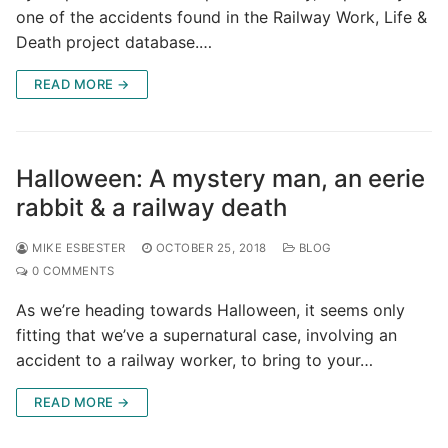
one of the accidents found in the Railway Work, Life &
Death project database.…
READ MORE →
Halloween: A mystery man, an eerie
rabbit & a railway death
MIKE ESBESTER
OCTOBER 25, 2018
BLOG
0 COMMENTS
As we’re heading towards Halloween, it seems only
fitting that we’ve a supernatural case, involving an
accident to a railway worker, to bring to your…
READ MORE →