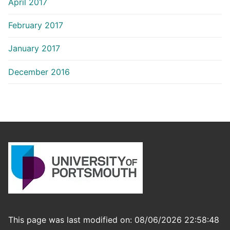
April 2017
February 2017
January 2017
December 2016
This page was last modified on: 08/06/2026 22:58:48