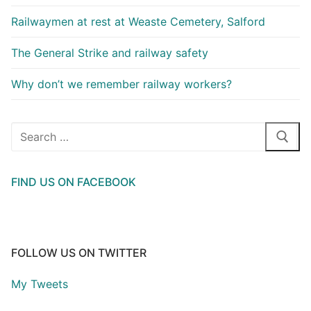
Railwaymen at rest at Weaste Cemetery, Salford
The General Strike and railway safety
Why don’t we remember railway workers?
Search
for:
FIND US ON FACEBOOK
FOLLOW US ON TWITTER
My Tweets