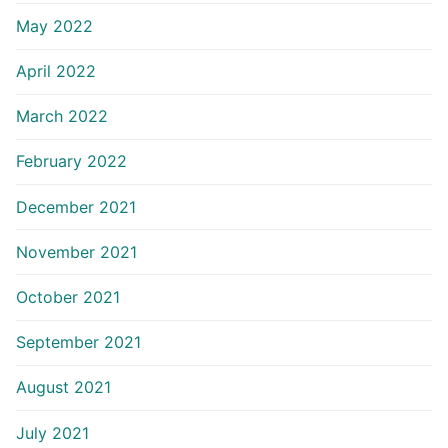
May 2022
April 2022
March 2022
February 2022
December 2021
November 2021
October 2021
September 2021
August 2021
July 2021