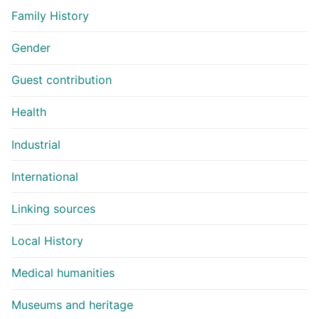
Family History
Gender
Guest contribution
Health
Industrial
International
Linking sources
Local History
Medical humanities
Museums and heritage