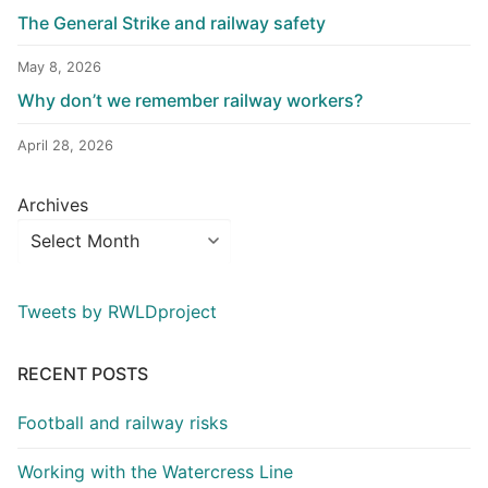
The General Strike and railway safety
May 8, 2026
Why don’t we remember railway workers?
April 28, 2026
Archives
Tweets by RWLDproject
RECENT POSTS
Football and railway risks
Working with the Watercress Line