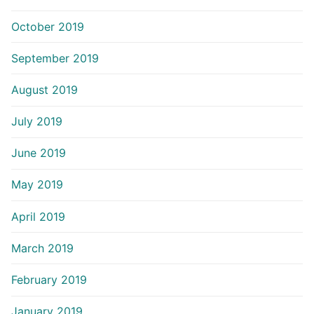
October 2019
September 2019
August 2019
July 2019
June 2019
May 2019
April 2019
March 2019
February 2019
January 2019