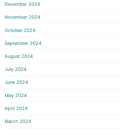
December 2024
November 2024
October 2024
September 2024
August 2024
July 2024
June 2024
May 2024
April 2024
March 2024