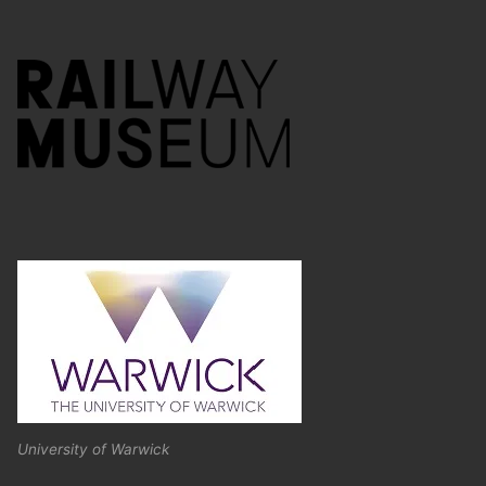
University of Warwick