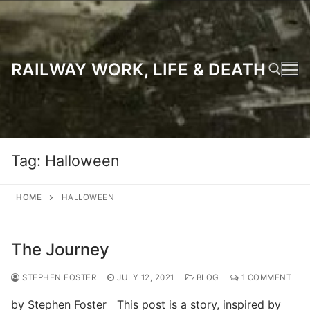
Skip
to
content
RAILWAY WORK, LIFE & DEATH
Search for:
Tag:
Halloween
HOME
HALLOWEEN
The Journey
STEPHEN FOSTER
JULY 12, 2021
BLOG
1 COMMENT
by Stephen Foster This post is a story, inspired by