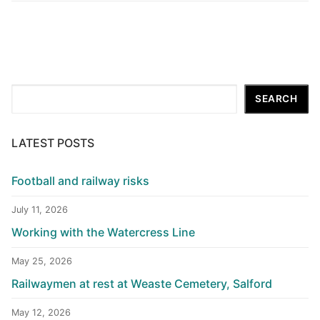
Search
SEARCH
LATEST POSTS
Football and railway risks
July 11, 2026
Working with the Watercress Line
May 25, 2026
Railwaymen at rest at Weaste Cemetery, Salford
May 12, 2026