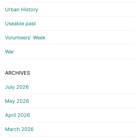
Urban History
Useable past
Volunteers' Week
War
ARCHIVES
July 2026
May 2026
April 2026
March 2026