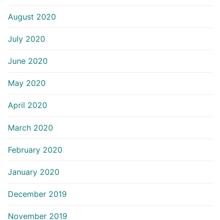
August 2020
July 2020
June 2020
May 2020
April 2020
March 2020
February 2020
January 2020
December 2019
November 2019