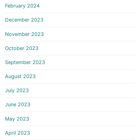
February 2024
December 2023
November 2023
October 2023
September 2023
August 2023
July 2023
June 2023
May 2023
April 2023