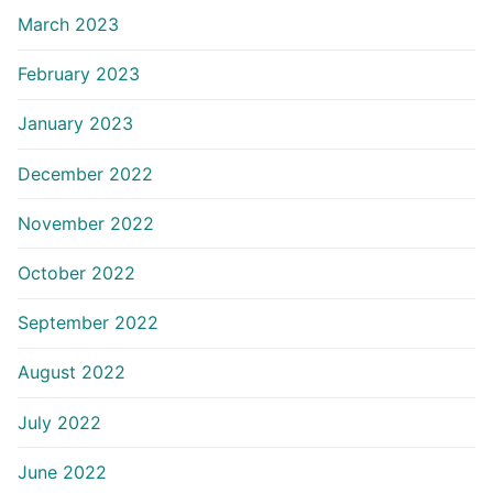
March 2023
February 2023
January 2023
December 2022
November 2022
October 2022
September 2022
August 2022
July 2022
June 2022