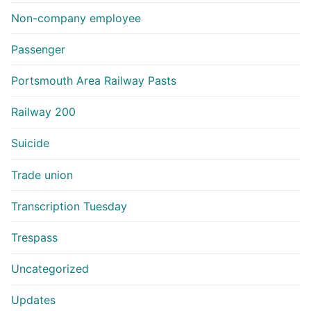
Non-company employee
Passenger
Portsmouth Area Railway Pasts
Railway 200
Suicide
Trade union
Transcription Tuesday
Trespass
Uncategorized
Updates