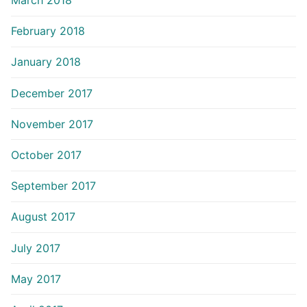
March 2018
February 2018
January 2018
December 2017
November 2017
October 2017
September 2017
August 2017
July 2017
May 2017