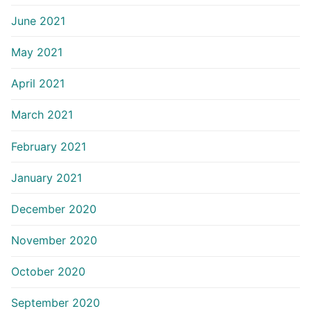
June 2021
May 2021
April 2021
March 2021
February 2021
January 2021
December 2020
November 2020
October 2020
September 2020