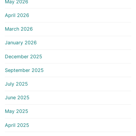
May 2026
April 2026
March 2026
January 2026
December 2025
September 2025
July 2025
June 2025
May 2025
April 2025