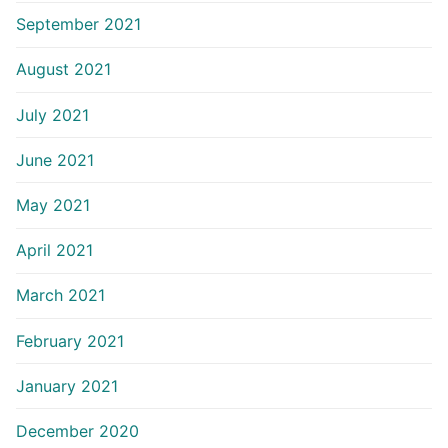
September 2021
August 2021
July 2021
June 2021
May 2021
April 2021
March 2021
February 2021
January 2021
December 2020