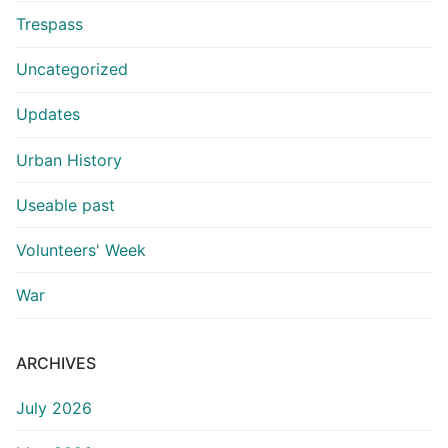
Trespass
Uncategorized
Updates
Urban History
Useable past
Volunteers' Week
War
ARCHIVES
July 2026