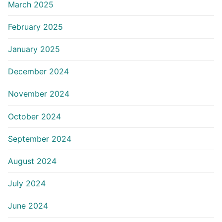
March 2025
February 2025
January 2025
December 2024
November 2024
October 2024
September 2024
August 2024
July 2024
June 2024