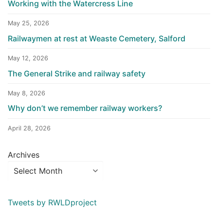
Working with the Watercress Line
May 25, 2026
Railwaymen at rest at Weaste Cemetery, Salford
May 12, 2026
The General Strike and railway safety
May 8, 2026
Why don’t we remember railway workers?
April 28, 2026
Archives
Tweets by RWLDproject