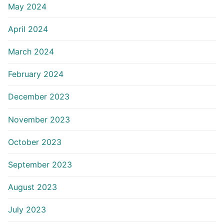
May 2024
April 2024
March 2024
February 2024
December 2023
November 2023
October 2023
September 2023
August 2023
July 2023