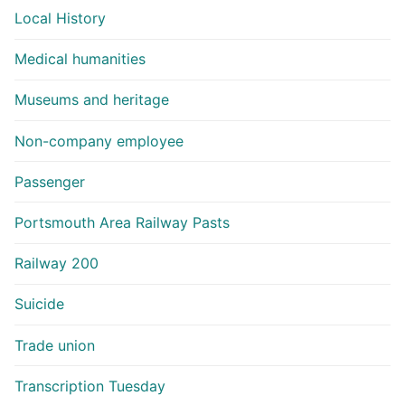
Local History
Medical humanities
Museums and heritage
Non-company employee
Passenger
Portsmouth Area Railway Pasts
Railway 200
Suicide
Trade union
Transcription Tuesday