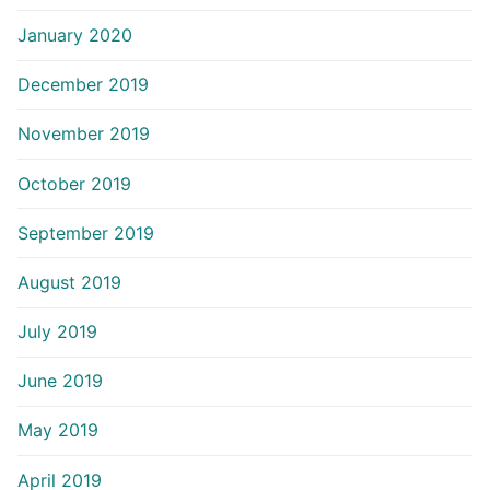
January 2020
December 2019
November 2019
October 2019
September 2019
August 2019
July 2019
June 2019
May 2019
April 2019