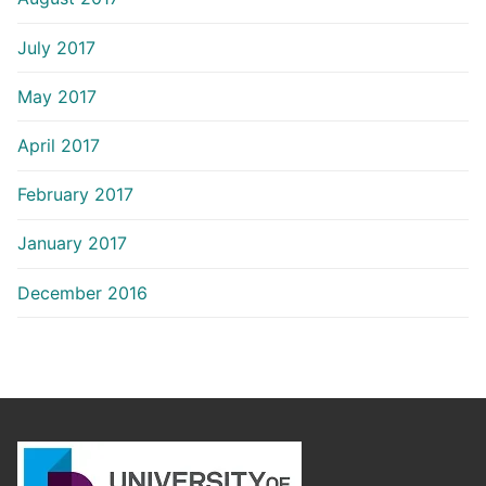
July 2017
May 2017
April 2017
February 2017
January 2017
December 2016