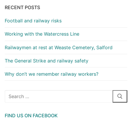
RECENT POSTS
Football and railway risks
Working with the Watercress Line
Railwaymen at rest at Weaste Cemetery, Salford
The General Strike and railway safety
Why don’t we remember railway workers?
Search
for:
FIND US ON FACEBOOK