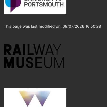
This page was last modified on: 08/07/2026 10:50:28