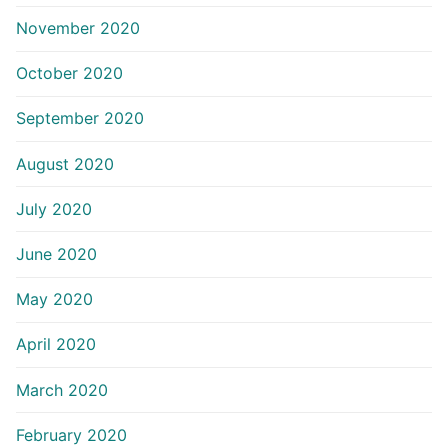
November 2020
October 2020
September 2020
August 2020
July 2020
June 2020
May 2020
April 2020
March 2020
February 2020