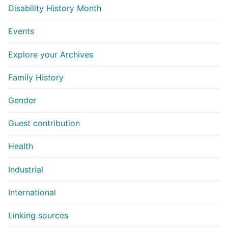
Disability History Month
Events
Explore your Archives
Family History
Gender
Guest contribution
Health
Industrial
International
Linking sources