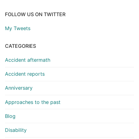
FOLLOW US ON TWITTER
My Tweets
CATEGORIES
Accident aftermath
Accident reports
Anniversary
Approaches to the past
Blog
Disability