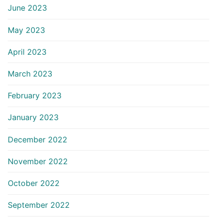
June 2023
May 2023
April 2023
March 2023
February 2023
January 2023
December 2022
November 2022
October 2022
September 2022