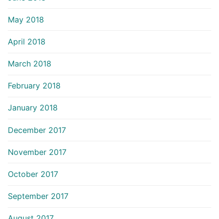
May 2018
April 2018
March 2018
February 2018
January 2018
December 2017
November 2017
October 2017
September 2017
August 2017