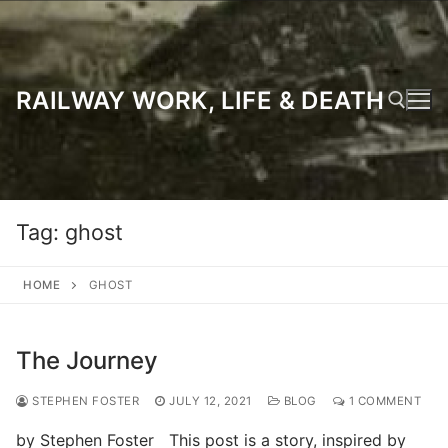
Skip
to
content
RAILWAY WORK, LIFE & DEATH
Search for:
Tag:
ghost
HOME
GHOST
The Journey
STEPHEN FOSTER
JULY 12, 2021
BLOG
1 COMMENT
by Stephen Foster This post is a story, inspired by