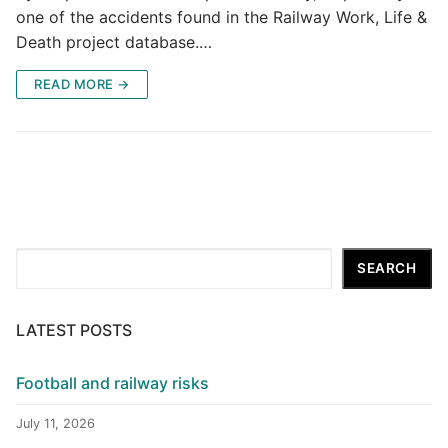
one of the accidents found in the Railway Work, Life &
Death project database.…
READ MORE →
Search
SEARCH
LATEST POSTS
Football and railway risks
July 11, 2026