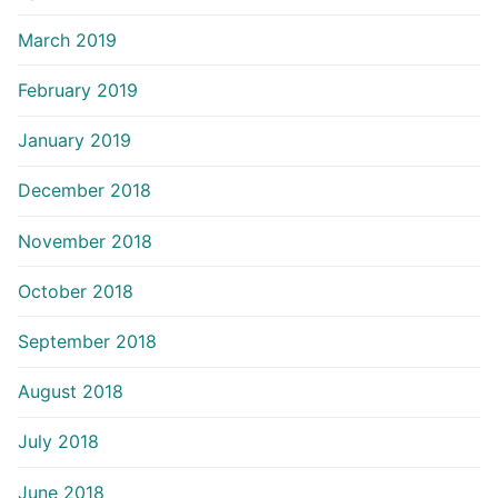
March 2019
February 2019
January 2019
December 2018
November 2018
October 2018
September 2018
August 2018
July 2018
June 2018