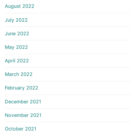
August 2022
July 2022
June 2022
May 2022
April 2022
March 2022
February 2022
December 2021
November 2021
October 2021