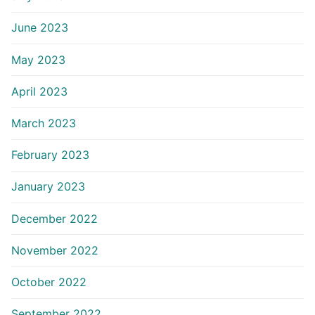
June 2023
May 2023
April 2023
March 2023
February 2023
January 2023
December 2022
November 2022
October 2022
September 2022