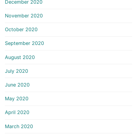
December 2020
November 2020
October 2020
September 2020
August 2020
July 2020
June 2020
May 2020
April 2020
March 2020