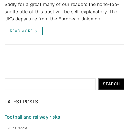
Sadly for a great many of our readers the none-too-
subtle title of this post will be self-explanatory. The
UK’s departure from the European Union on…
READ MORE →
Search
SEARCH
LATEST POSTS
Football and railway risks
July 11, 2026