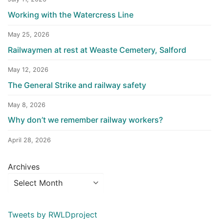
Working with the Watercress Line
May 25, 2026
Railwaymen at rest at Weaste Cemetery, Salford
May 12, 2026
The General Strike and railway safety
May 8, 2026
Why don’t we remember railway workers?
April 28, 2026
Archives
Tweets by RWLDproject