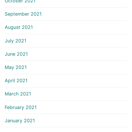
October 2021
September 2021
August 2021
July 2021
June 2021
May 2021
April 2021
March 2021
February 2021
January 2021