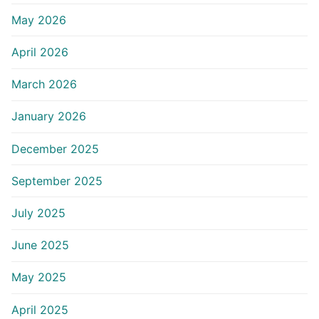
May 2026
April 2026
March 2026
January 2026
December 2025
September 2025
July 2025
June 2025
May 2025
April 2025