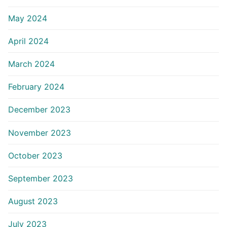
May 2024
April 2024
March 2024
February 2024
December 2023
November 2023
October 2023
September 2023
August 2023
July 2023