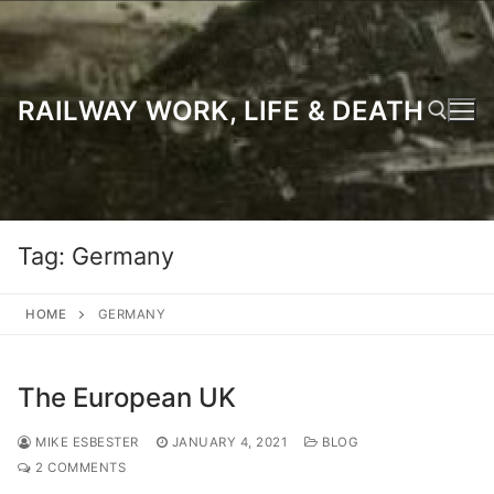
Skip
to
content
RAILWAY WORK, LIFE & DEATH
Search for:
Tag:
Germany
HOME
GERMANY
The European UK
MIKE ESBESTER
JANUARY 4, 2021
BLOG
2 COMMENTS