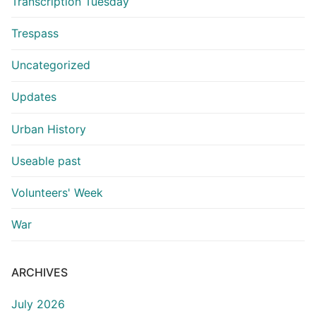
Transcription Tuesday
Trespass
Uncategorized
Updates
Urban History
Useable past
Volunteers' Week
War
ARCHIVES
July 2026