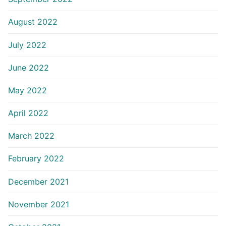
August 2022
July 2022
June 2022
May 2022
April 2022
March 2022
February 2022
December 2021
November 2021