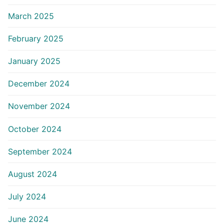
March 2025
February 2025
January 2025
December 2024
November 2024
October 2024
September 2024
August 2024
July 2024
June 2024