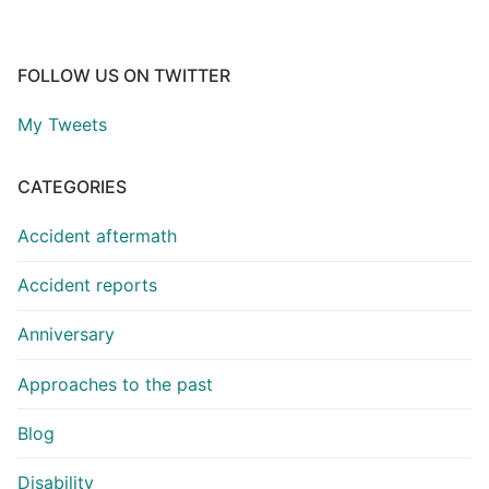
FOLLOW US ON TWITTER
My Tweets
CATEGORIES
Accident aftermath
Accident reports
Anniversary
Approaches to the past
Blog
Disability