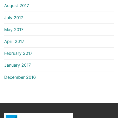
August 2017
July 2017
May 2017
April 2017
February 2017
January 2017
December 2016