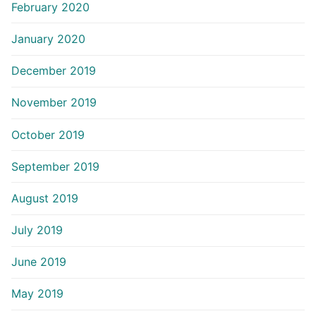
February 2020
January 2020
December 2019
November 2019
October 2019
September 2019
August 2019
July 2019
June 2019
May 2019