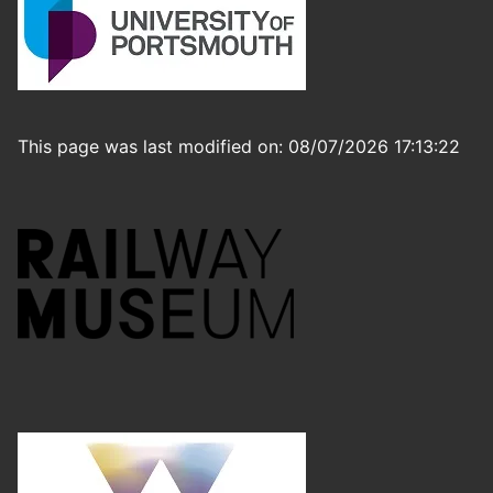
This page was last modified on: 08/07/2026 17:13:22