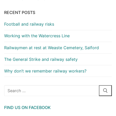
RECENT POSTS
Football and railway risks
Working with the Watercress Line
Railwaymen at rest at Weaste Cemetery, Salford
The General Strike and railway safety
Why don’t we remember railway workers?
Search
for:
FIND US ON FACEBOOK