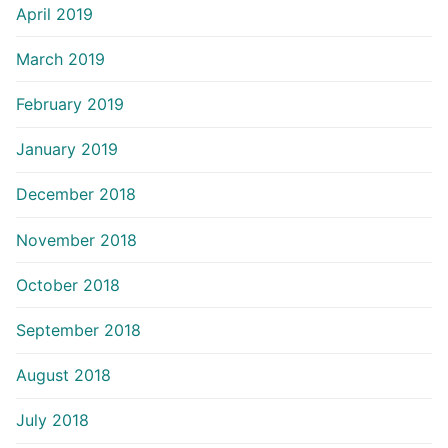
April 2019
March 2019
February 2019
January 2019
December 2018
November 2018
October 2018
September 2018
August 2018
July 2018