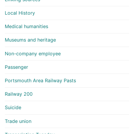
Local History
Medical humanities
Museums and heritage
Non-company employee
Passenger
Portsmouth Area Railway Pasts
Railway 200
Suicide
Trade union