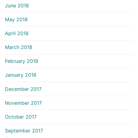
June 2018
May 2018
April 2018
March 2018
February 2018
January 2018
December 2017
November 2017
October 2017
September 2017