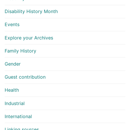
Disability History Month
Events
Explore your Archives
Family History
Gender
Guest contribution
Health
Industrial
International
Linking sources