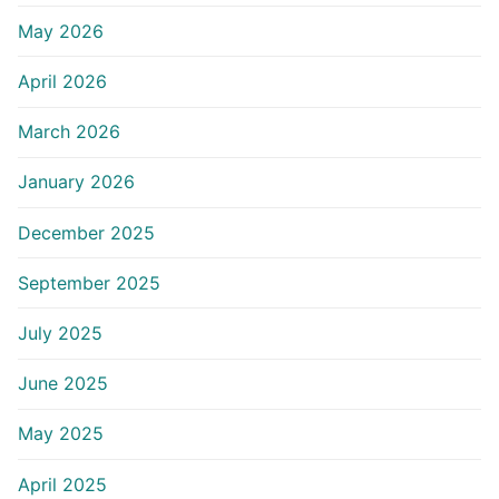
May 2026
April 2026
March 2026
January 2026
December 2025
September 2025
July 2025
June 2025
May 2025
April 2025