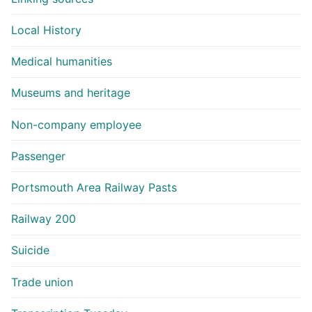
Local History
Medical humanities
Museums and heritage
Non-company employee
Passenger
Portsmouth Area Railway Pasts
Railway 200
Suicide
Trade union