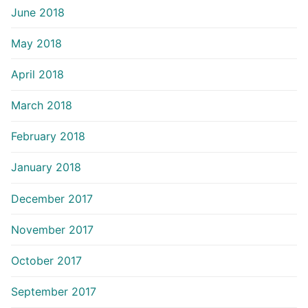
June 2018
May 2018
April 2018
March 2018
February 2018
January 2018
December 2017
November 2017
October 2017
September 2017