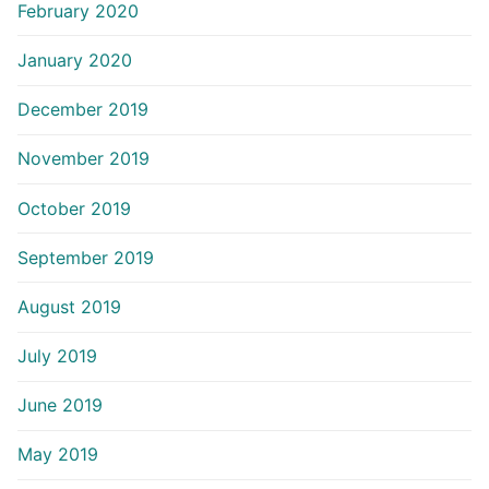
February 2020
January 2020
December 2019
November 2019
October 2019
September 2019
August 2019
July 2019
June 2019
May 2019