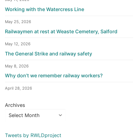
Working with the Watercress Line
May 25, 2026
Railwaymen at rest at Weaste Cemetery, Salford
May 12, 2026
The General Strike and railway safety
May 8, 2026
Why don’t we remember railway workers?
April 28, 2026
Archives
Tweets by RWLDproject