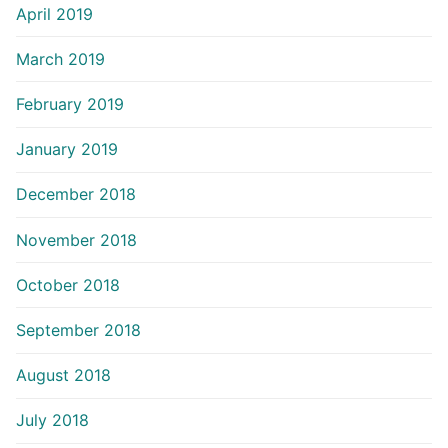
April 2019
March 2019
February 2019
January 2019
December 2018
November 2018
October 2018
September 2018
August 2018
July 2018