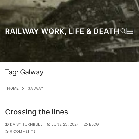
Skip
to
content
RAILWAY WORK, LIFE & DEATH
Search for:
Tag:
Galway
HOME
GALWAY
Crossing the lines
DAISY TURNBULL
JUNE 25, 2024
BLOG
0 COMMENTS