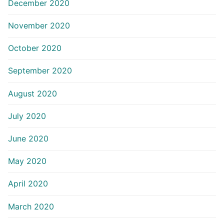
December 2020
November 2020
October 2020
September 2020
August 2020
July 2020
June 2020
May 2020
April 2020
March 2020