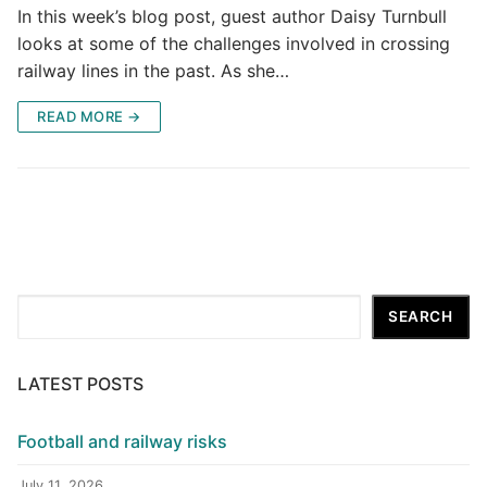
In this week’s blog post, guest author Daisy Turnbull
looks at some of the challenges involved in crossing
railway lines in the past. As she…
READ MORE →
Search
SEARCH
LATEST POSTS
Football and railway risks
July 11, 2026