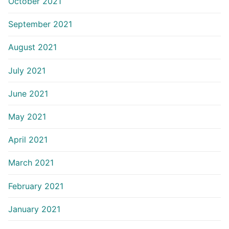
October 2021
September 2021
August 2021
July 2021
June 2021
May 2021
April 2021
March 2021
February 2021
January 2021