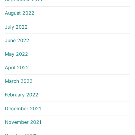
August 2022
July 2022
June 2022
May 2022
April 2022
March 2022
February 2022
December 2021
November 2021