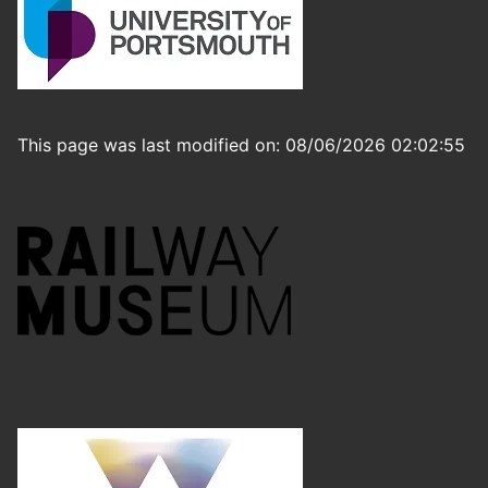
This page was last modified on: 08/06/2026 02:02:55