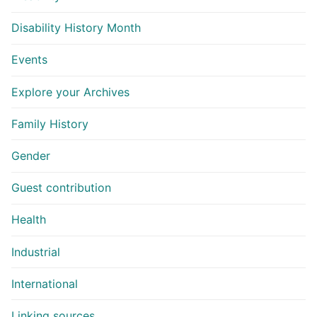
Disability History Month
Events
Explore your Archives
Family History
Gender
Guest contribution
Health
Industrial
International
Linking sources