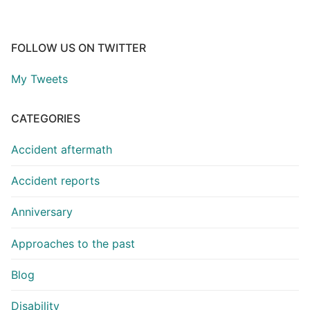
FOLLOW US ON TWITTER
My Tweets
CATEGORIES
Accident aftermath
Accident reports
Anniversary
Approaches to the past
Blog
Disability