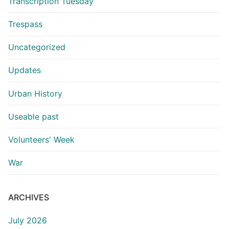
Transcription Tuesday
Trespass
Uncategorized
Updates
Urban History
Useable past
Volunteers' Week
War
ARCHIVES
July 2026