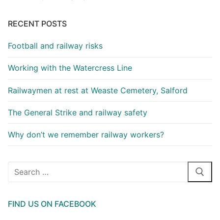
RECENT POSTS
Football and railway risks
Working with the Watercress Line
Railwaymen at rest at Weaste Cemetery, Salford
The General Strike and railway safety
Why don’t we remember railway workers?
Search
for:
FIND US ON FACEBOOK