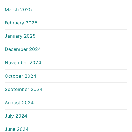
March 2025
February 2025
January 2025
December 2024
November 2024
October 2024
September 2024
August 2024
July 2024
June 2024