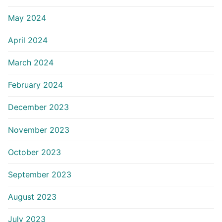
May 2024
April 2024
March 2024
February 2024
December 2023
November 2023
October 2023
September 2023
August 2023
July 2023