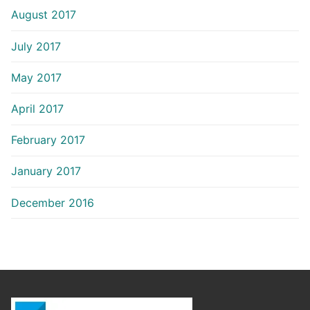
August 2017
July 2017
May 2017
April 2017
February 2017
January 2017
December 2016