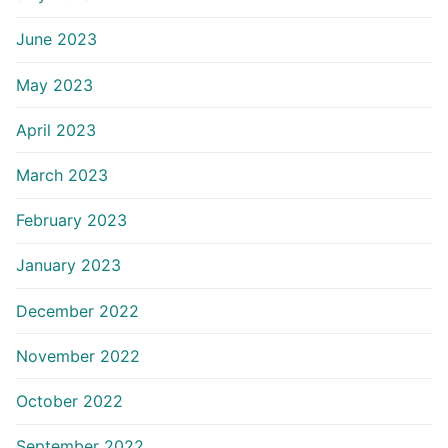
June 2023
May 2023
April 2023
March 2023
February 2023
January 2023
December 2022
November 2022
October 2022
September 2022