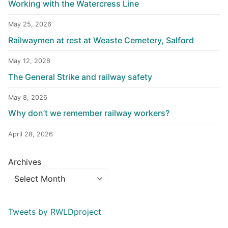
Working with the Watercress Line
May 25, 2026
Railwaymen at rest at Weaste Cemetery, Salford
May 12, 2026
The General Strike and railway safety
May 8, 2026
Why don’t we remember railway workers?
April 28, 2026
Archives
Tweets by RWLDproject