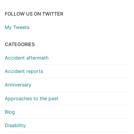
FOLLOW US ON TWITTER
My Tweets
CATEGORIES
Accident aftermath
Accident reports
Anniversary
Approaches to the past
Blog
Disability