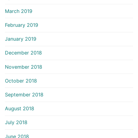
March 2019
February 2019
January 2019
December 2018
November 2018
October 2018
September 2018
August 2018
July 2018
June 2018