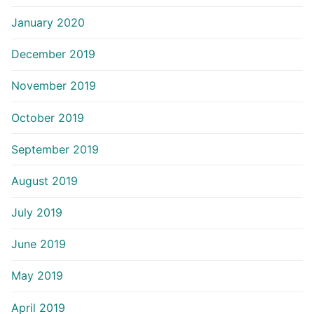
January 2020
December 2019
November 2019
October 2019
September 2019
August 2019
July 2019
June 2019
May 2019
April 2019