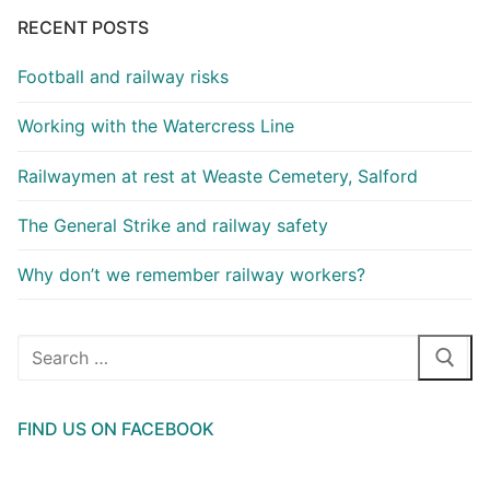
RECENT POSTS
Football and railway risks
Working with the Watercress Line
Railwaymen at rest at Weaste Cemetery, Salford
The General Strike and railway safety
Why don’t we remember railway workers?
Search
for:
FIND US ON FACEBOOK