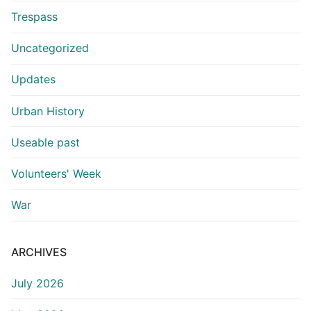
Trespass
Uncategorized
Updates
Urban History
Useable past
Volunteers' Week
War
ARCHIVES
July 2026