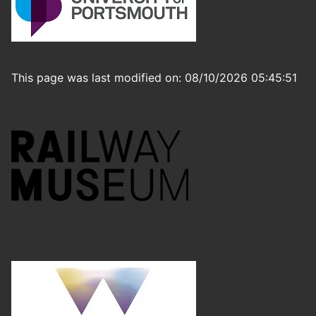
This page was last modified on: 08/10/2026 05:45:51