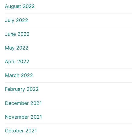
August 2022
July 2022
June 2022
May 2022
April 2022
March 2022
February 2022
December 2021
November 2021
October 2021