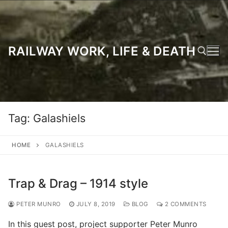
Skip
to
content
RAILWAY WORK, LIFE & DEATH
Search for:
Tag:
Galashiels
HOME
GALASHIELS
Trap & Drag – 1914 style
PETER MUNRO
JULY 8, 2019
BLOG
2 COMMENTS
In this guest post, project supporter Peter Munro