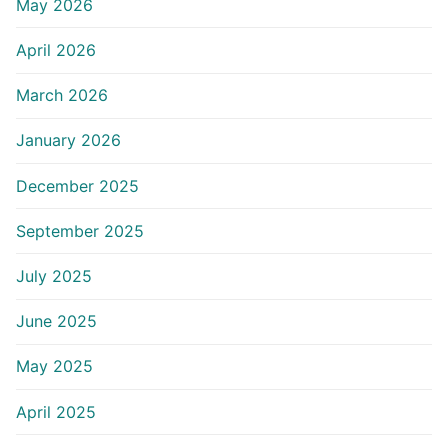
May 2026
April 2026
March 2026
January 2026
December 2025
September 2025
July 2025
June 2025
May 2025
April 2025