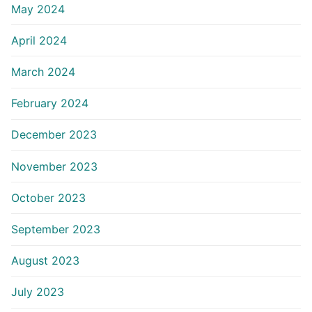
May 2024
April 2024
March 2024
February 2024
December 2023
November 2023
October 2023
September 2023
August 2023
July 2023