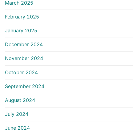
March 2025
February 2025
January 2025
December 2024
November 2024
October 2024
September 2024
August 2024
July 2024
June 2024