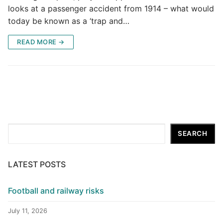
looks at a passenger accident from 1914 – what would
today be known as a ‘trap and…
READ MORE →
Search
SEARCH
LATEST POSTS
Football and railway risks
July 11, 2026