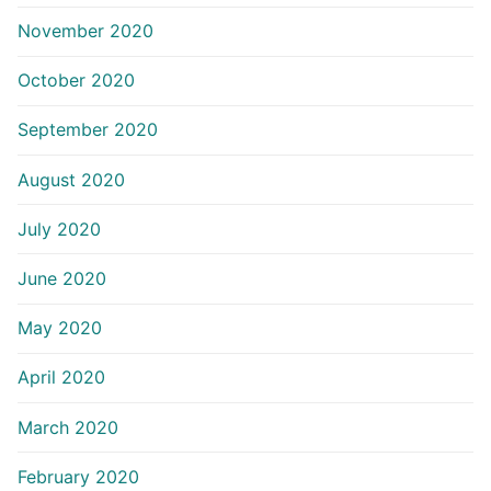
November 2020
October 2020
September 2020
August 2020
July 2020
June 2020
May 2020
April 2020
March 2020
February 2020