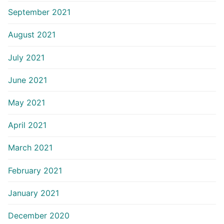
September 2021
August 2021
July 2021
June 2021
May 2021
April 2021
March 2021
February 2021
January 2021
December 2020