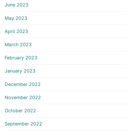
June 2023
May 2023
April 2023
March 2023
February 2023
January 2023
December 2022
November 2022
October 2022
September 2022