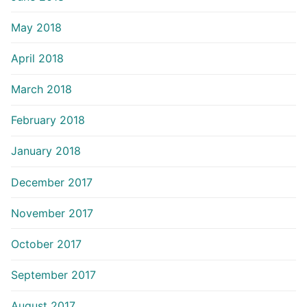
May 2018
April 2018
March 2018
February 2018
January 2018
December 2017
November 2017
October 2017
September 2017
August 2017