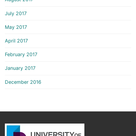
July 2017
May 2017
April 2017
February 2017
January 2017
December 2016