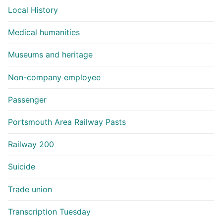
Local History
Medical humanities
Museums and heritage
Non-company employee
Passenger
Portsmouth Area Railway Pasts
Railway 200
Suicide
Trade union
Transcription Tuesday