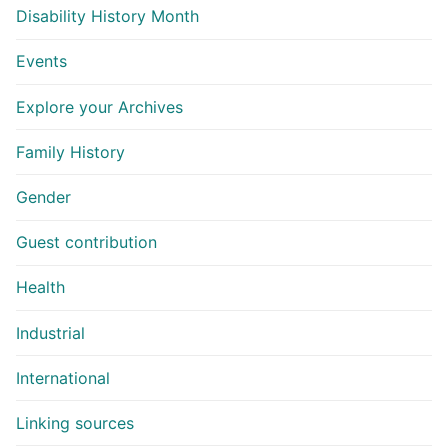
Disability History Month
Events
Explore your Archives
Family History
Gender
Guest contribution
Health
Industrial
International
Linking sources