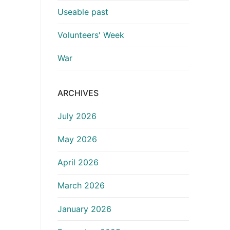
Useable past
Volunteers' Week
War
ARCHIVES
July 2026
May 2026
April 2026
March 2026
January 2026