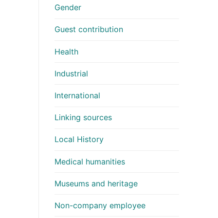
Gender
Guest contribution
Health
Industrial
International
Linking sources
Local History
Medical humanities
Museums and heritage
Non-company employee