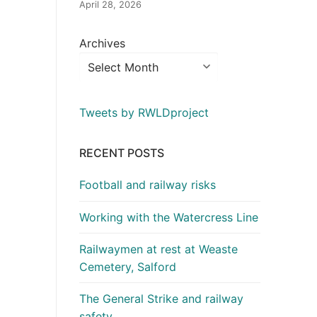
April 28, 2026
Archives
Tweets by RWLDproject
RECENT POSTS
Football and railway risks
Working with the Watercress Line
Railwaymen at rest at Weaste
Cemetery, Salford
The General Strike and railway
safety