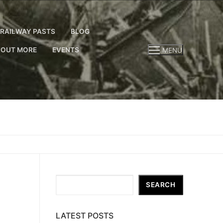
RAILWAY PASTS
BLOG
 OUT MORE
EVENTS
MENU
Search
SEARCH
LATEST POSTS