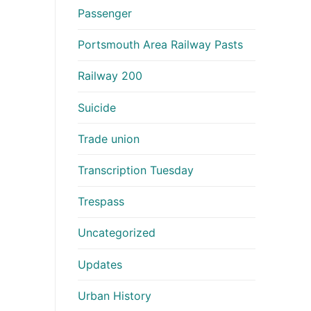
Passenger
Portsmouth Area Railway Pasts
Railway 200
Suicide
Trade union
Transcription Tuesday
Trespass
Uncategorized
Updates
Urban History