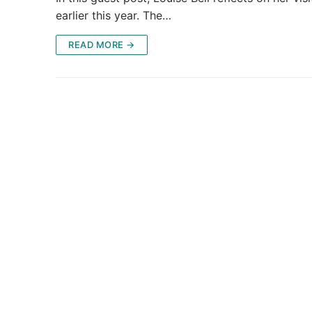
earlier this year. The…
READ MORE →