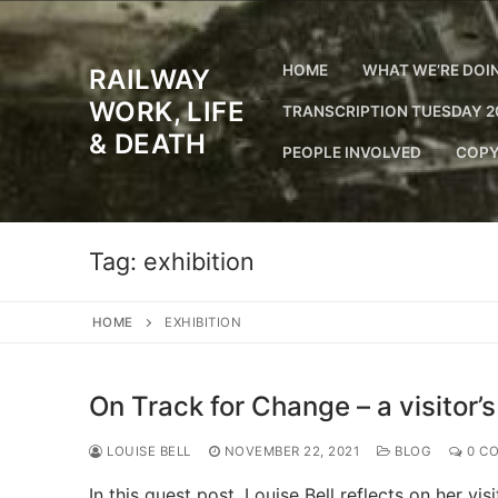
Skip
to
content
HOME
WHAT WE’RE DOI
RAILWAY
WORK, LIFE
TRANSCRIPTION TUESDAY 2
& DEATH
PEOPLE INVOLVED
COPY
Tag:
exhibition
HOME
EXHIBITION
On Track for Change – a visitor’
LOUISE BELL
NOVEMBER 22, 2021
BLOG
0 C
In this guest post, Louise Bell reflects on her vi