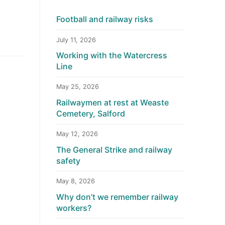
Football and railway risks
July 11, 2026
Working with the Watercress
Line
May 25, 2026
Railwaymen at rest at Weaste
Cemetery, Salford
May 12, 2026
The General Strike and railway
safety
May 8, 2026
Why don’t we remember railway
workers?