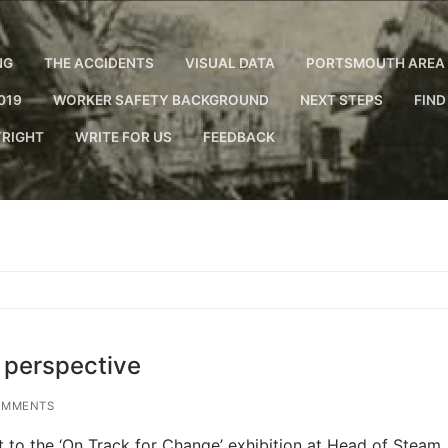
NG
THE ACCIDENTS
VISUAL DATA
PORTSMOUTH AREA 
019
WORKER SAFETY BACKGROUND
NEXT STEPS
FIND
RIGHT
WRITE FOR US
FEEDBACK
s perspective
OMMENTS
sit to the ‘On Track for Change’ exhibition at Head of Steam,