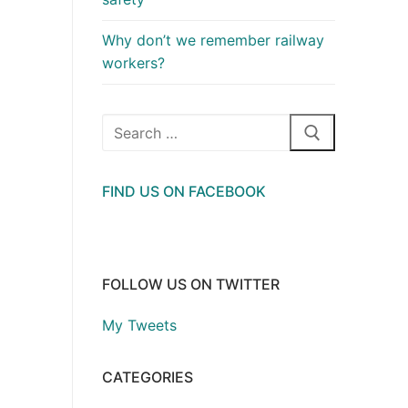
Why don’t we remember railway
workers?
Search
for:
FIND US ON FACEBOOK
FOLLOW US ON TWITTER
My Tweets
CATEGORIES