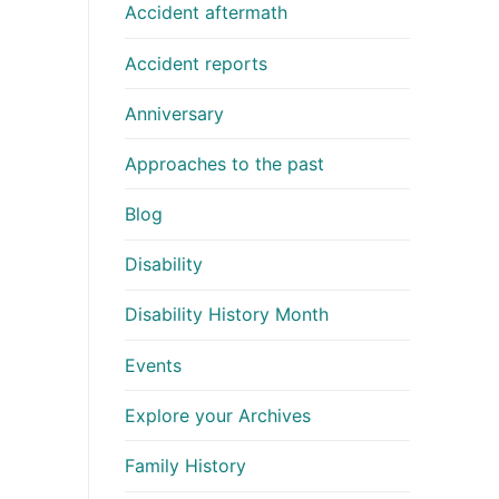
Accident aftermath
Accident reports
Anniversary
Approaches to the past
Blog
Disability
Disability History Month
Events
Explore your Archives
Family History