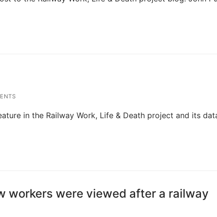
ENTS
feature in the Railway Work, Life & Death project and its da
ow workers were viewed after a railway