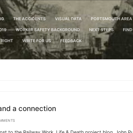
NG
THE ACCIDENTS
VISUAL DATA
PORTSMOUTH AREA 
019
WORKER SAFETY BACKGROUND
NEXT STEPS
FIND
RIGHT
WRITE FOR US
FEEDBACK
and a connection
MMENTS
st to the Railway Work, Life & Death project blog. John Pul