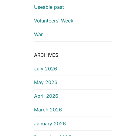
Useable past
Volunteers' Week
War
ARCHIVES
July 2026
May 2026
April 2026
March 2026
January 2026