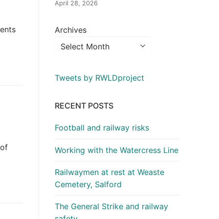
April 28, 2026
dents
Archives
Tweets by RWLDproject
RECENT POSTS
Football and railway risks
 of
Working with the Watercress Line
Railwaymen at rest at Weaste
Cemetery, Salford
The General Strike and railway
safety