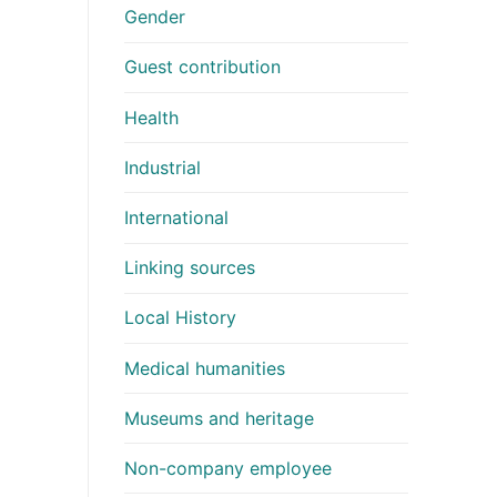
Gender
Guest contribution
Health
Industrial
International
Linking sources
Local History
Medical humanities
Museums and heritage
Non-company employee