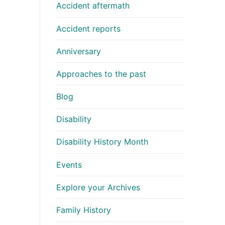
Accident aftermath
Accident reports
Anniversary
Approaches to the past
Blog
Disability
Disability History Month
Events
Explore your Archives
Family History