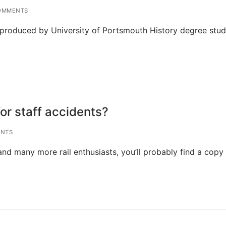
OMMENTS
ts produced by University of Portsmouth History degree stu
for staff accidents?
NTS
and many more rail enthusiasts, you’ll probably find a copy