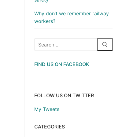
Why don’t we remember railway
workers?
Search
for:
FIND US ON FACEBOOK
FOLLOW US ON TWITTER
My Tweets
CATEGORIES