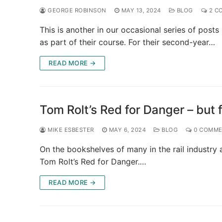
GEORGE ROBINSON
MAY 13, 2024
BLOG
2 C
This is another in our occasional series of pos
as part of their course. For their second-year…
READ MORE →
Tom Rolt’s Red for Danger – but 
MIKE ESBESTER
MAY 6, 2024
BLOG
0 COMME
On the bookshelves of many in the rail industry 
Tom Rolt’s Red for Danger.…
READ MORE →