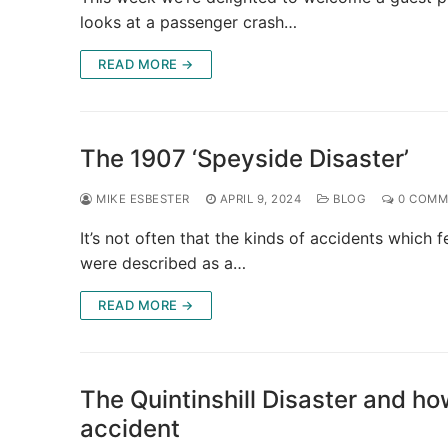
looks at a passenger crash…
READ MORE →
The 1907 ‘Speyside Disaster’
MIKE ESBESTER
APRIL 9, 2024
BLOG
0 COMM
It’s not often that the kinds of accidents which 
were described as a…
READ MORE →
The Quintinshill Disaster and h
accident