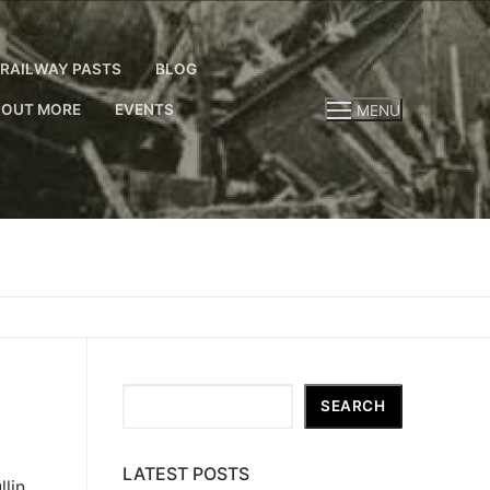
RAILWAY PASTS
BLOG
 OUT MORE
EVENTS
MENU
Search
SEARCH
LATEST POSTS
lin