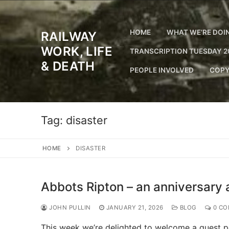
Skip
to
content
HOME
WHAT WE’RE DOI
RAILWAY
WORK, LIFE
TRANSCRIPTION TUESDAY 2
& DEATH
PEOPLE INVOLVED
COPY
Tag:
disaster
HOME
DISASTER
Abbots Ripton – an anniversary 
JOHN PULLIN
JANUARY 21, 2026
BLOG
0 CO
This week we’re delighted to welcome a guest po