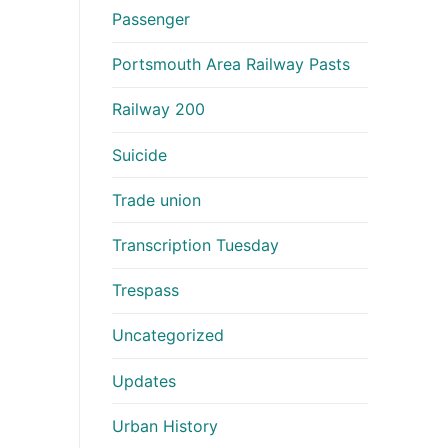
Passenger
Portsmouth Area Railway Pasts
Railway 200
Suicide
Trade union
Transcription Tuesday
Trespass
Uncategorized
Updates
Urban History