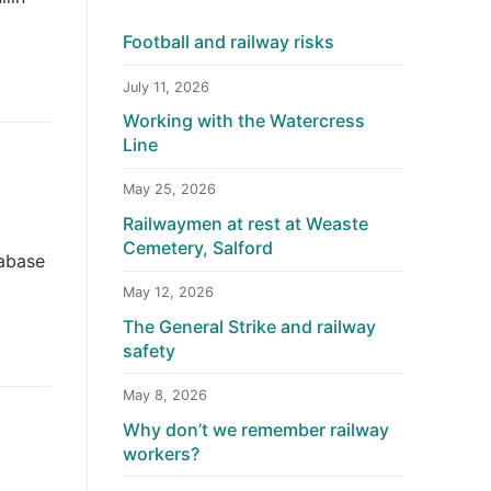
Football and railway risks
July 11, 2026
Working with the Watercress
Line
May 25, 2026
Railwaymen at rest at Weaste
Cemetery, Salford
tabase
May 12, 2026
The General Strike and railway
safety
May 8, 2026
Why don’t we remember railway
workers?