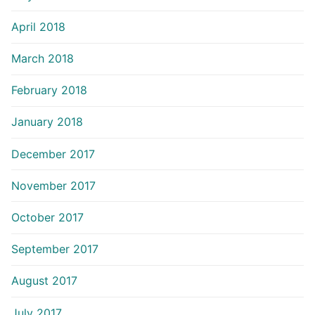
April 2018
March 2018
February 2018
January 2018
December 2017
November 2017
October 2017
September 2017
August 2017
July 2017