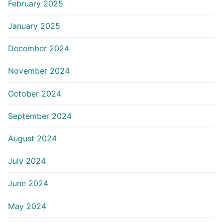
February 2025
January 2025
December 2024
November 2024
October 2024
September 2024
August 2024
July 2024
June 2024
May 2024