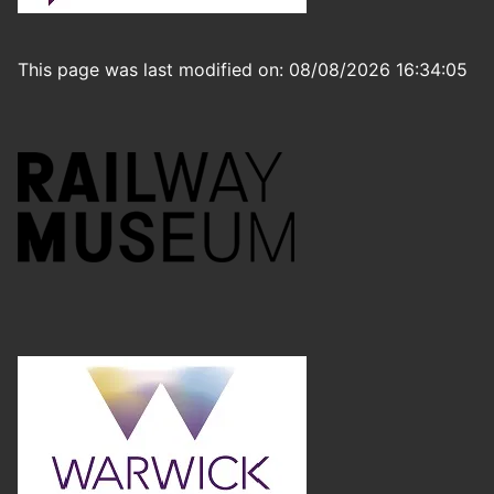
This page was last modified on: 08/08/2026 16:34:05