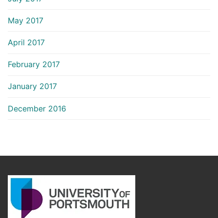
May 2017
April 2017
February 2017
January 2017
December 2016