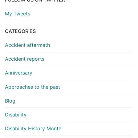
My Tweets
CATEGORIES
Accident aftermath
Accident reports
Anniversary
Approaches to the past
Blog
Disability
Disability History Month