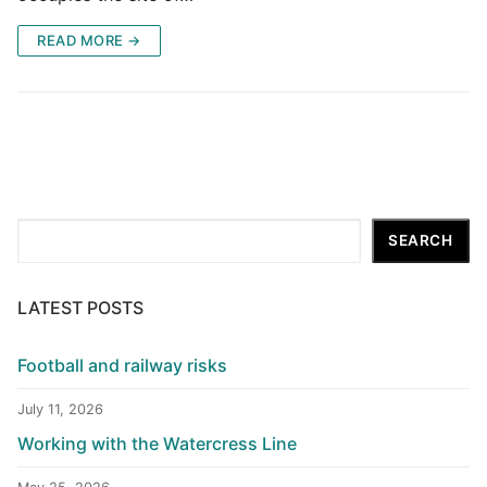
READ MORE →
Search
SEARCH
LATEST POSTS
Football and railway risks
July 11, 2026
Working with the Watercress Line