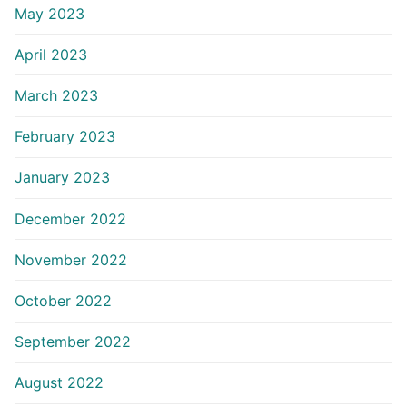
May 2023
April 2023
March 2023
February 2023
January 2023
December 2022
November 2022
October 2022
September 2022
August 2022