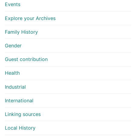
Events
Explore your Archives
Family History
Gender
Guest contribution
Health
Industrial
International
Linking sources
Local History