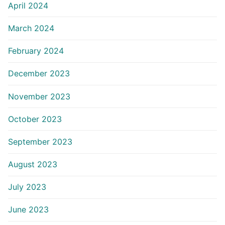
April 2024
March 2024
February 2024
December 2023
November 2023
October 2023
September 2023
August 2023
July 2023
June 2023