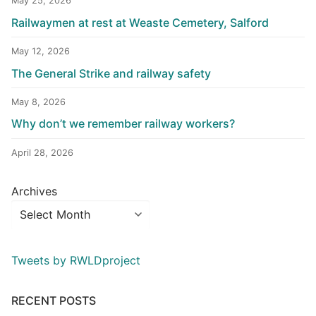
May 25, 2026
Railwaymen at rest at Weaste Cemetery, Salford
May 12, 2026
The General Strike and railway safety
May 8, 2026
Why don’t we remember railway workers?
April 28, 2026
Archives
Tweets by RWLDproject
RECENT POSTS