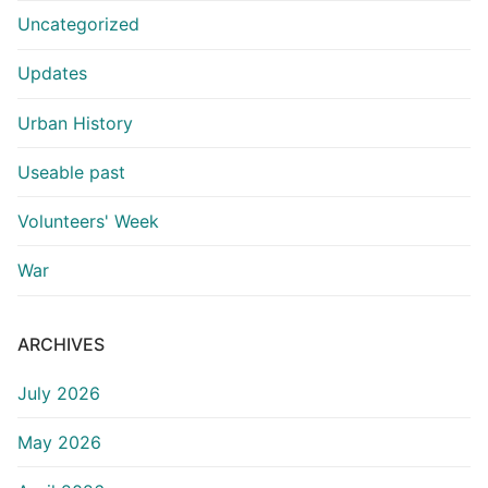
Uncategorized
Updates
Urban History
Useable past
Volunteers' Week
War
ARCHIVES
July 2026
May 2026