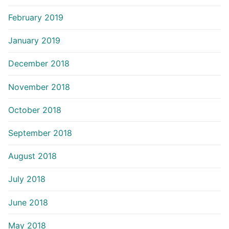
February 2019
January 2019
December 2018
November 2018
October 2018
September 2018
August 2018
July 2018
June 2018
May 2018