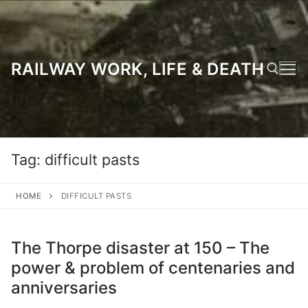
Skip
to
content
RAILWAY WORK, LIFE & DEATH
Search for:
Tag:
difficult pasts
HOME
DIFFICULT PASTS
The Thorpe disaster at 150 – The
power & problem of centenaries and
anniversaries