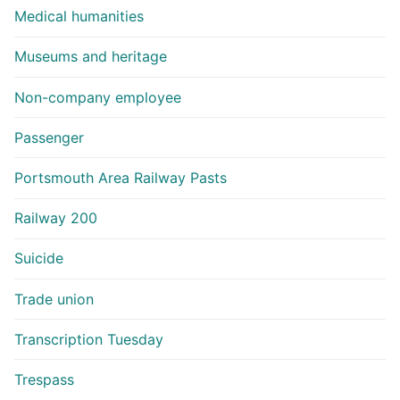
Medical humanities
Museums and heritage
Non-company employee
Passenger
Portsmouth Area Railway Pasts
Railway 200
Suicide
Trade union
Transcription Tuesday
Trespass