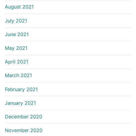
August 2021
July 2021
June 2021
May 2021
April 2021
March 2021
February 2021
January 2021
December 2020
November 2020