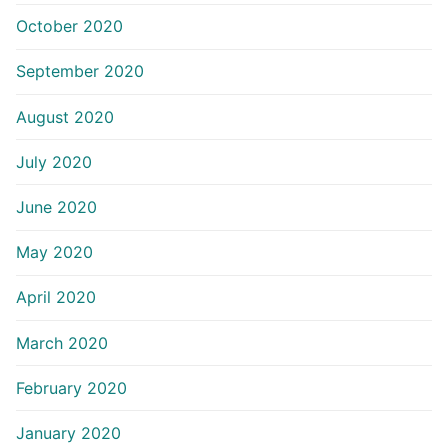
October 2020
September 2020
August 2020
July 2020
June 2020
May 2020
April 2020
March 2020
February 2020
January 2020