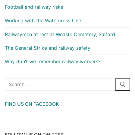
Football and railway risks
Working with the Watercress Line
Railwaymen at rest at Weaste Cemetery, Salford
The General Strike and railway safety
Why don’t we remember railway workers?
Search
for:
FIND US ON FACEBOOK
FOLLOW US ON TWITTER