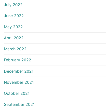
July 2022
June 2022
May 2022
April 2022
March 2022
February 2022
December 2021
November 2021
October 2021
September 2021