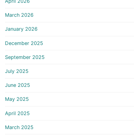
April 2026
March 2026
January 2026
December 2025
September 2025
July 2025
June 2025
May 2025
April 2025
March 2025