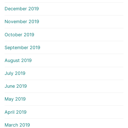
December 2019
November 2019
October 2019
September 2019
August 2019
July 2019
June 2019
May 2019
April 2019
March 2019