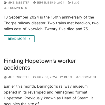
MIKE ESBESTER
SEPTEMBER 9, 2024
BLOG
3 COMMENTS
10 September 2024 is the 150th anniversary of the
Thorpe railway disaster. Two trains met head-on, two
miles east of Norwich. Twenty-five died and 75…
READ MORE →
Finding Hopetown’s worker
accidents
MIKE ESBESTER
JULY 30, 2024
BLOG
1 COMMENT
Earlier this month, Darlington’s railway museum
opened in its revamped and reimagined format:
Hopetown. Previously known as Head of Steam, it
occupies the site of…