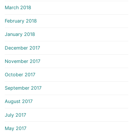
March 2018
February 2018
January 2018
December 2017
November 2017
October 2017
September 2017
August 2017
July 2017
May 2017