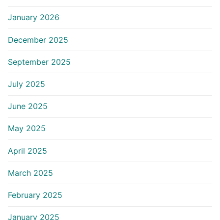
January 2026
December 2025
September 2025
July 2025
June 2025
May 2025
April 2025
March 2025
February 2025
January 2025