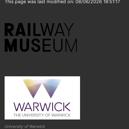
This page was last modified on: 08/06/2026 18:51:17
University of Warwick