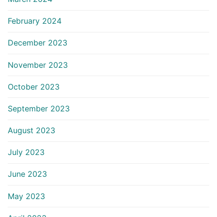
February 2024
December 2023
November 2023
October 2023
September 2023
August 2023
July 2023
June 2023
May 2023