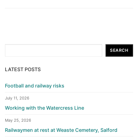
Search
SEARCH
LATEST POSTS
Football and railway risks
July 11, 2026
Working with the Watercress Line
May 25, 2026
Railwaymen at rest at Weaste Cemetery, Salford