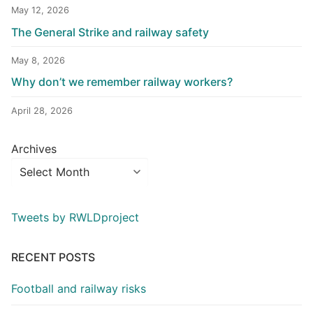
May 12, 2026
The General Strike and railway safety
May 8, 2026
Why don’t we remember railway workers?
April 28, 2026
Archives
Tweets by RWLDproject
RECENT POSTS
Football and railway risks