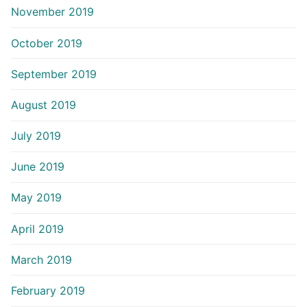
November 2019
October 2019
September 2019
August 2019
July 2019
June 2019
May 2019
April 2019
March 2019
February 2019