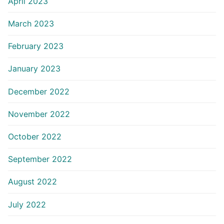
April 2023
March 2023
February 2023
January 2023
December 2022
November 2022
October 2022
September 2022
August 2022
July 2022