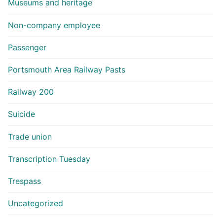
Museums and heritage
Non-company employee
Passenger
Portsmouth Area Railway Pasts
Railway 200
Suicide
Trade union
Transcription Tuesday
Trespass
Uncategorized