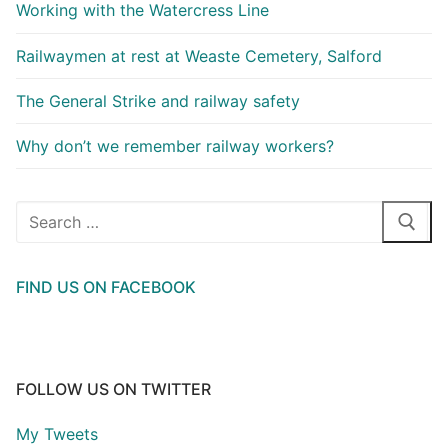
Working with the Watercress Line
Railwaymen at rest at Weaste Cemetery, Salford
The General Strike and railway safety
Why don’t we remember railway workers?
Search
for:
FIND US ON FACEBOOK
FOLLOW US ON TWITTER
My Tweets