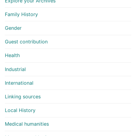
Explore your Archives
Family History
Gender
Guest contribution
Health
Industrial
International
Linking sources
Local History
Medical humanities