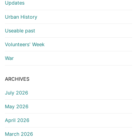
Updates
Urban History
Useable past
Volunteers' Week
War
ARCHIVES
July 2026
May 2026
April 2026
March 2026