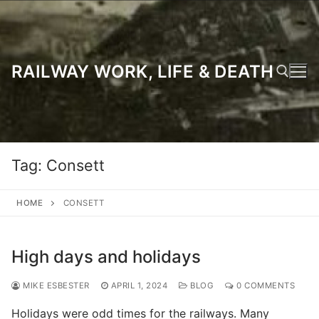
Skip
to
content
RAILWAY WORK, LIFE & DEATH
Search for:
Tag:
Consett
HOME
CONSETT
High days and holidays
MIKE ESBESTER
APRIL 1, 2024
BLOG
0 COMMENTS
Holidays were odd times for the railways. Many