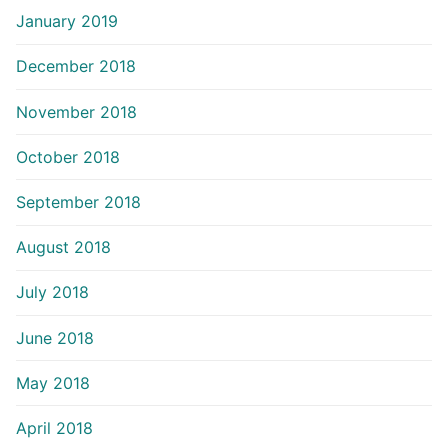
January 2019
December 2018
November 2018
October 2018
September 2018
August 2018
July 2018
June 2018
May 2018
April 2018