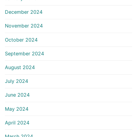
December 2024
November 2024
October 2024
September 2024
August 2024
July 2024
June 2024
May 2024
April 2024
March 2024