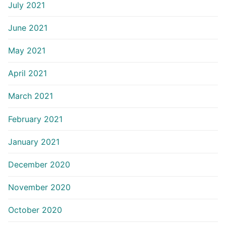
July 2021
June 2021
May 2021
April 2021
March 2021
February 2021
January 2021
December 2020
November 2020
October 2020