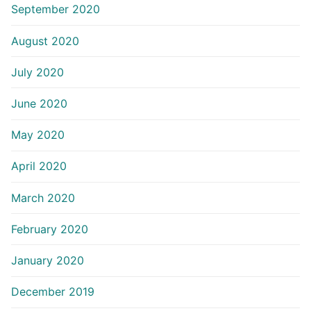
September 2020
August 2020
July 2020
June 2020
May 2020
April 2020
March 2020
February 2020
January 2020
December 2019