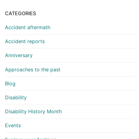
CATEGORIES
Accident aftermath
Accident reports
Anniversary
Approaches to the past
Blog
Disability
Disability History Month
Events