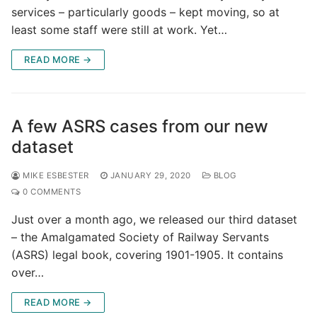
services – particularly goods – kept moving, so at
least some staff were still at work. Yet…
READ MORE →
A few ASRS cases from our new
dataset
MIKE ESBESTER
JANUARY 29, 2020
BLOG
0 COMMENTS
Just over a month ago, we released our third dataset
– the Amalgamated Society of Railway Servants
(ASRS) legal book, covering 1901-1905. It contains
over…
READ MORE →