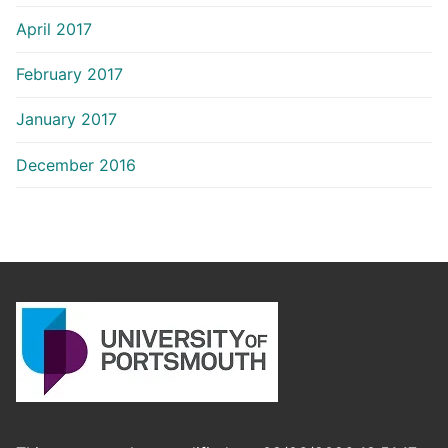
April 2017
February 2017
January 2017
December 2016