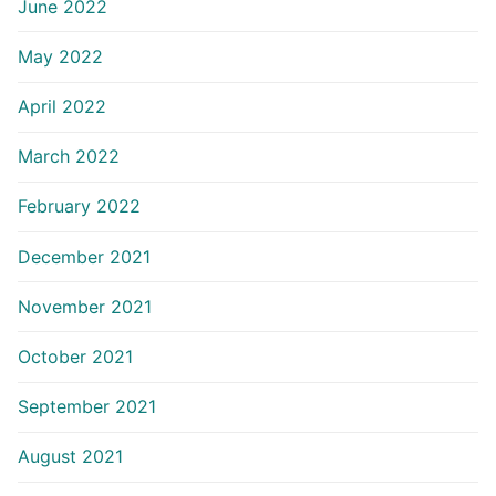
June 2022
May 2022
April 2022
March 2022
February 2022
December 2021
November 2021
October 2021
September 2021
August 2021