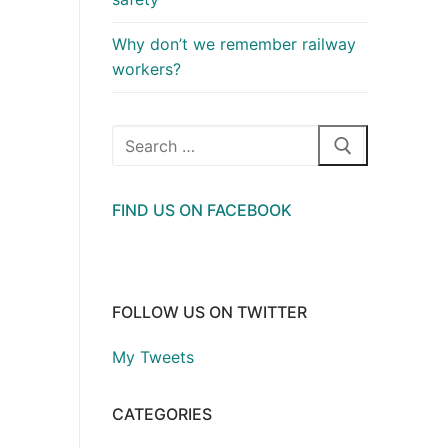
Why don’t we remember railway
workers?
Search
for:
FIND US ON FACEBOOK
FOLLOW US ON TWITTER
My Tweets
CATEGORIES