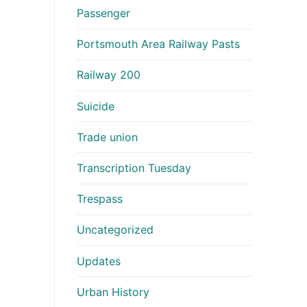
Passenger
Portsmouth Area Railway Pasts
Railway 200
Suicide
Trade union
Transcription Tuesday
Trespass
Uncategorized
Updates
Urban History