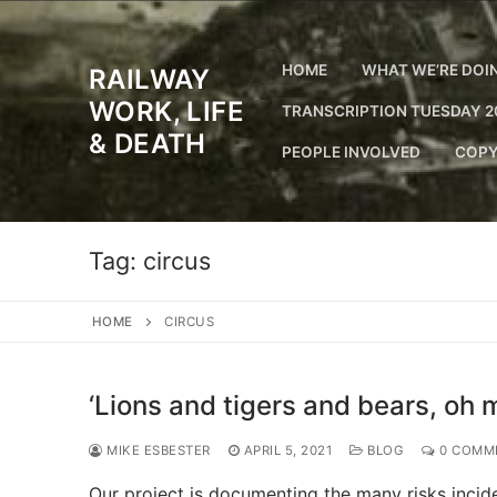
Skip
to
content
HOME
WHAT WE’RE DOI
RAILWAY
WORK, LIFE
TRANSCRIPTION TUESDAY 2
& DEATH
PEOPLE INVOLVED
COPY
Tag:
circus
HOME
CIRCUS
‘Lions and tigers and bears, oh m
MIKE ESBESTER
APRIL 5, 2021
BLOG
0 COMM
Our project is documenting the many risks incide