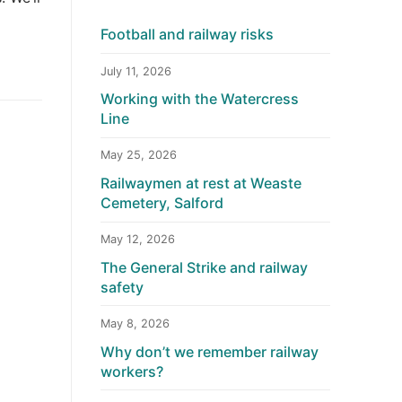
Football and railway risks
July 11, 2026
Working with the Watercress
Line
May 25, 2026
Railwaymen at rest at Weaste
Cemetery, Salford
May 12, 2026
The General Strike and railway
safety
May 8, 2026
Why don’t we remember railway
workers?