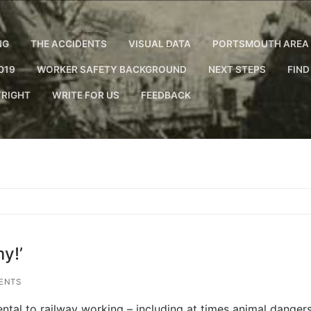
NG
THE ACCIDENTS
VISUAL DATA
PORTSMOUTH AREA 
019
WORKER SAFETY BACKGROUND
NEXT STEPS
FIND
RIGHT
WRITE FOR US
FEEDBACK
y!’
ENTS
ntal to railway working – including at times animal dangers.