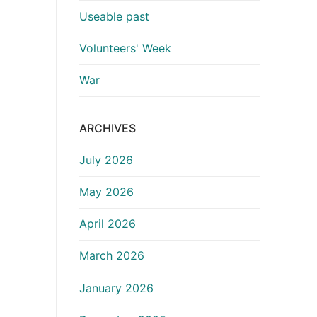
Useable past
Volunteers' Week
War
ARCHIVES
July 2026
May 2026
April 2026
March 2026
January 2026