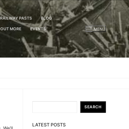
RAILWAY PASTS
BLOG
 OUT MORE
EVENTS
MENU
Search
SEARCH
LATEST POSTS
 We’ll