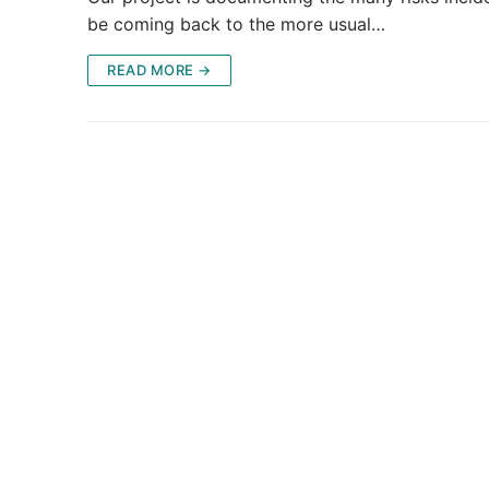
be coming back to the more usual…
READ MORE →