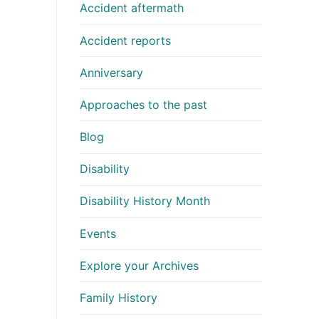
Accident aftermath
Accident reports
Anniversary
Approaches to the past
Blog
Disability
Disability History Month
Events
Explore your Archives
Family History