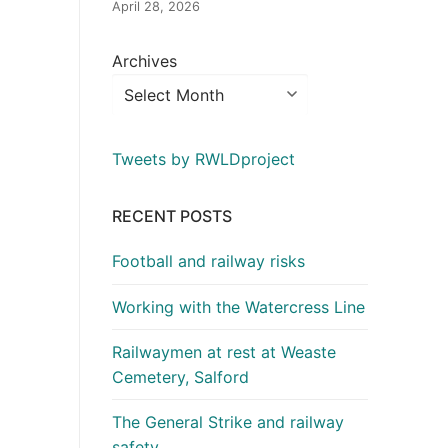
April 28, 2026
Archives
Tweets by RWLDproject
RECENT POSTS
Football and railway risks
Working with the Watercress Line
Railwaymen at rest at Weaste
Cemetery, Salford
The General Strike and railway
safety