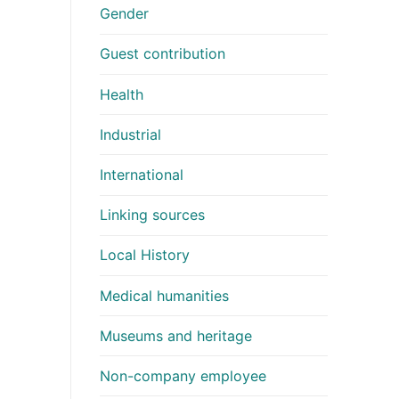
Gender
Guest contribution
Health
Industrial
International
Linking sources
Local History
Medical humanities
Museums and heritage
Non-company employee