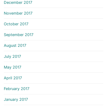
December 2017
November 2017
October 2017
September 2017
August 2017
July 2017
May 2017
April 2017
February 2017
January 2017