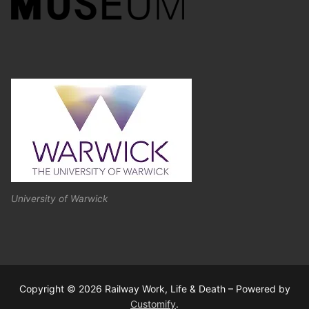
University of Warwick
Copyright © 2026 Railway Work, Life & Death – Powered by
Customify
.