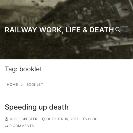
Skip
to
content
RAILWAY WORK, LIFE & DEATH
Search for:
Tag:
booklet
HOME
BOOKLET
Speeding up death
MIKE ESBESTER
OCTOBER 16, 2017
BLOG
0 COMMENTS