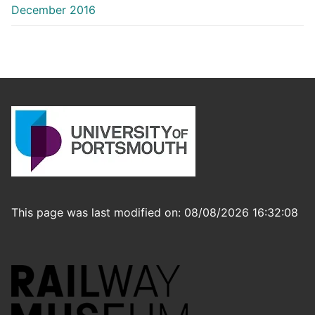
December 2016
This page was last modified on: 08/08/2026 16:32:08