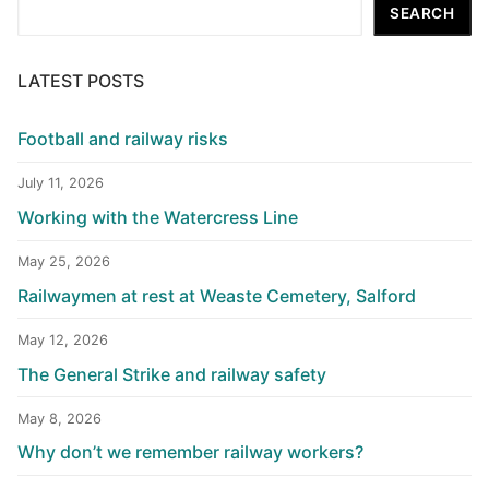
Search
SEARCH
LATEST POSTS
Football and railway risks
July 11, 2026
Working with the Watercress Line
May 25, 2026
Railwaymen at rest at Weaste Cemetery, Salford
May 12, 2026
The General Strike and railway safety
May 8, 2026
Why don’t we remember railway workers?