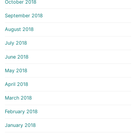
October 2018
September 2018
August 2018
July 2018
June 2018
May 2018
April 2018
March 2018
February 2018
January 2018