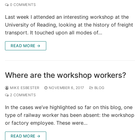
0 COMMENTS
Last week I attended an interesting workshop at the
University of Reading, looking at the history of freight
transport. It touched upon all modes of…
READ MORE →
Where are the workshop workers?
MIKE ESBESTER
NOVEMBER 6, 2017
BLOG
2 COMMENTS
In the cases we’ve highlighted so far on this blog, one
type of railway worker has been absent: the workshop
or factory employee. These were…
READ MORE →