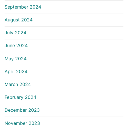
September 2024
August 2024
July 2024
June 2024
May 2024
April 2024
March 2024
February 2024
December 2023
November 2023