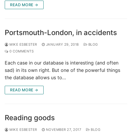
READ MORE →
Portsmouth-London, in accidents
MIKE ESBESTER
JANUARY 29, 2018
BLOG
0 COMMENTS
Each case in our database is interesting (and often
sad) in its own right. But one of the powerful things
the database allows us to…
READ MORE →
Reading goods
MIKE ESBESTER
NOVEMBER 27, 2017
BLOG