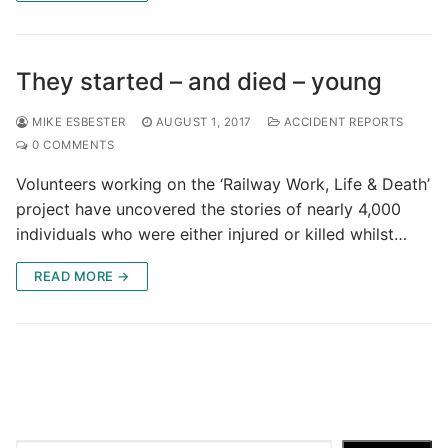
They started – and died – young
MIKE ESBESTER
AUGUST 1, 2017
ACCIDENT REPORTS
0 COMMENTS
Volunteers working on the ‘Railway Work, Life & Death’
project have uncovered the stories of nearly 4,000
individuals who were either injured or killed whilst…
READ MORE →