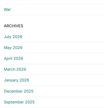
War
ARCHIVES
July 2026
May 2026
April 2026
March 2026
January 2026
December 2025
September 2025