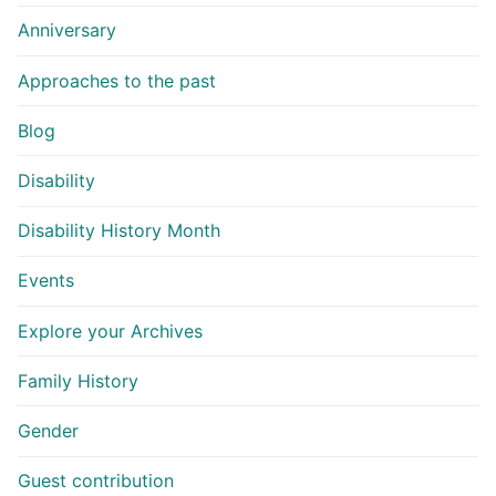
Anniversary
Approaches to the past
Blog
Disability
Disability History Month
Events
Explore your Archives
Family History
Gender
Guest contribution