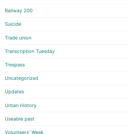
Railway 200
Suicide
Trade union
Transcription Tuesday
Trespass
Uncategorized
Updates
Urban History
Useable past
Volunteers' Week