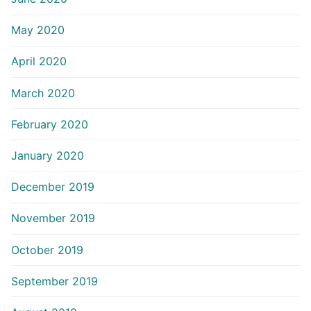
May 2020
April 2020
March 2020
February 2020
January 2020
December 2019
November 2019
October 2019
September 2019