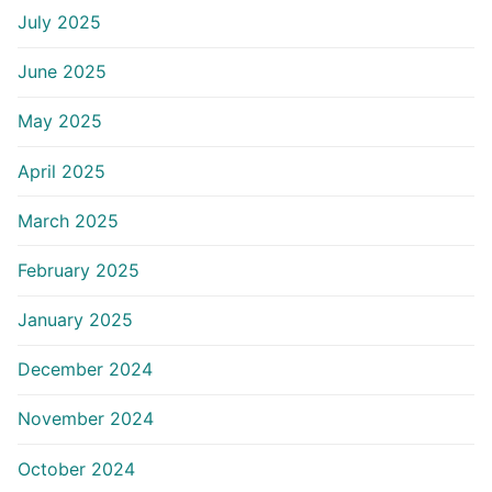
July 2025
June 2025
May 2025
April 2025
March 2025
February 2025
January 2025
December 2024
November 2024
October 2024