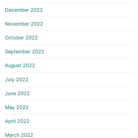
December 2022
November 2022
October 2022
September 2022
August 2022
July 2022
June 2022
May 2022
April 2022
March 2022