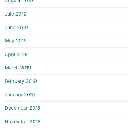
August 2019
July 2019
June 2019
May 2019
April 2019
March 2019
February 2019
January 2019
December 2018
November 2018