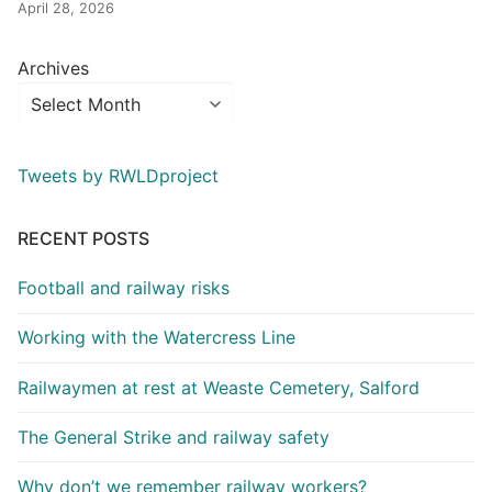
April 28, 2026
Archives
Tweets by RWLDproject
RECENT POSTS
Football and railway risks
Working with the Watercress Line
Railwaymen at rest at Weaste Cemetery, Salford
The General Strike and railway safety
Why don’t we remember railway workers?