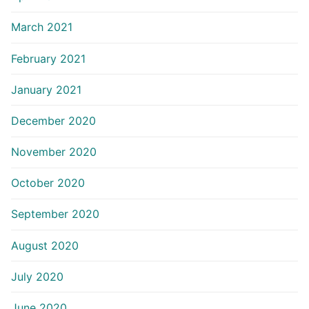
March 2021
February 2021
January 2021
December 2020
November 2020
October 2020
September 2020
August 2020
July 2020
June 2020