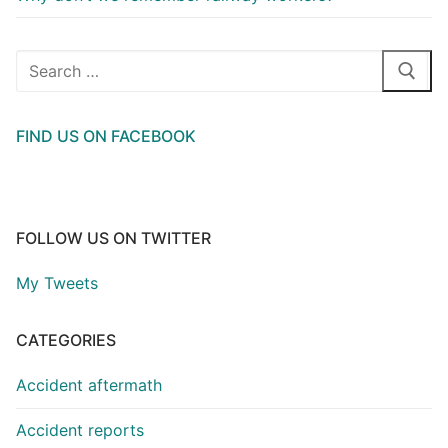
Search
for:
FIND US ON FACEBOOK
FOLLOW US ON TWITTER
My Tweets
CATEGORIES
Accident aftermath
Accident reports