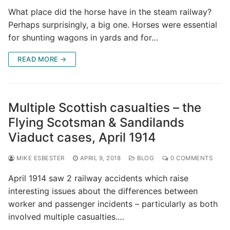
What place did the horse have in the steam railway?
Perhaps surprisingly, a big one. Horses were essential
for shunting wagons in yards and for…
READ MORE →
Multiple Scottish casualties – the
Flying Scotsman & Sandilands
Viaduct cases, April 1914
MIKE ESBESTER
APRIL 9, 2018
BLOG
0 COMMENTS
April 1914 saw 2 railway accidents which raise
interesting issues about the differences between
worker and passenger incidents – particularly as both
involved multiple casualties.…