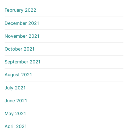
February 2022
December 2021
November 2021
October 2021
September 2021
August 2021
July 2021
June 2021
May 2021
April 2021