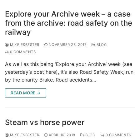
Explore your Archive week – a case
from the archive: road safety on the
railway
MIKE ESBESTER
NOVEMBER 23, 2017
BLOG
0 COMMENTS
As well as this being ‘Explore your Archive’ week (see
yesterday’s post here), it’s also Road Safety Week, run
by the charity Brake. Road accidents…
READ MORE →
Steam vs horse power
MIKE ESBESTER
APRIL 16, 2018
BLOG
0 COMMENTS