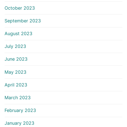
October 2023
September 2023
August 2023
July 2023
June 2023
May 2023
April 2023
March 2023
February 2023
January 2023