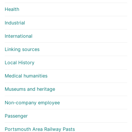
Health
Industrial
International
Linking sources
Local History
Medical humanities
Museums and heritage
Non-company employee
Passenger
Portsmouth Area Railway Pasts