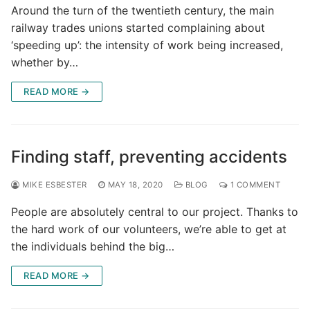
Around the turn of the twentieth century, the main
railway trades unions started complaining about
‘speeding up’: the intensity of work being increased,
whether by…
READ MORE →
Finding staff, preventing accidents
MIKE ESBESTER
MAY 18, 2020
BLOG
1 COMMENT
People are absolutely central to our project. Thanks to
the hard work of our volunteers, we’re able to get at
the individuals behind the big…
READ MORE →