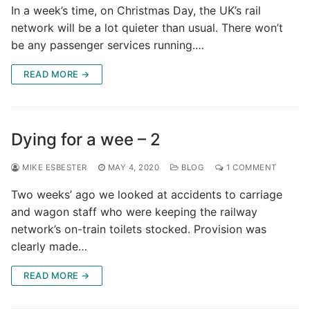
In a week’s time, on Christmas Day, the UK’s rail
network will be a lot quieter than usual. There won’t
be any passenger services running.…
READ MORE →
Dying for a wee – 2
MIKE ESBESTER
MAY 4, 2020
BLOG
1 COMMENT
Two weeks’ ago we looked at accidents to carriage
and wagon staff who were keeping the railway
network’s on-train toilets stocked. Provision was
clearly made…
READ MORE →