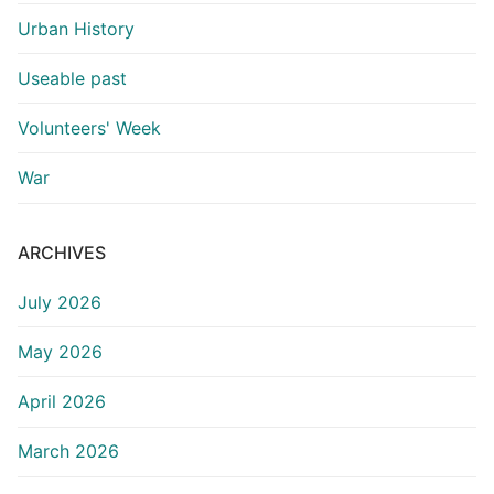
Urban History
Useable past
Volunteers' Week
War
ARCHIVES
July 2026
May 2026
April 2026
March 2026