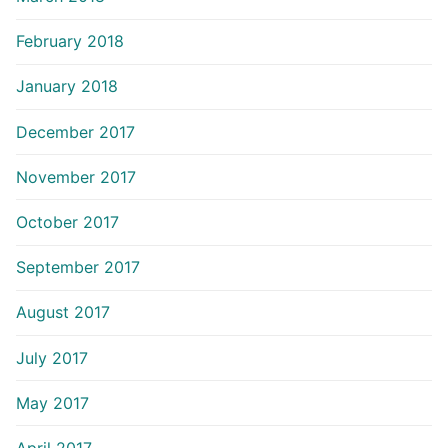
February 2018
January 2018
December 2017
November 2017
October 2017
September 2017
August 2017
July 2017
May 2017
April 2017