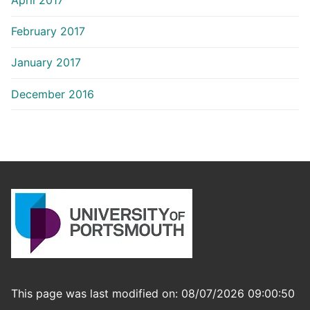
February 2017
January 2017
December 2016
This page was last modified on: 08/07/2026 09:00:50