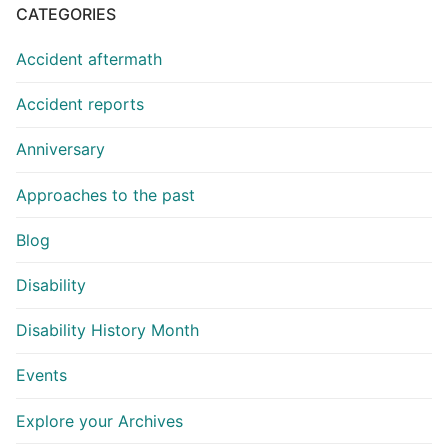
CATEGORIES
Accident aftermath
Accident reports
Anniversary
Approaches to the past
Blog
Disability
Disability History Month
Events
Explore your Archives