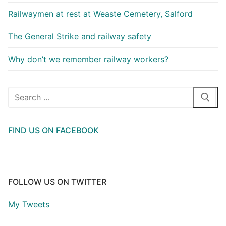
Railwaymen at rest at Weaste Cemetery, Salford
The General Strike and railway safety
Why don’t we remember railway workers?
Search
for:
FIND US ON FACEBOOK
FOLLOW US ON TWITTER
My Tweets