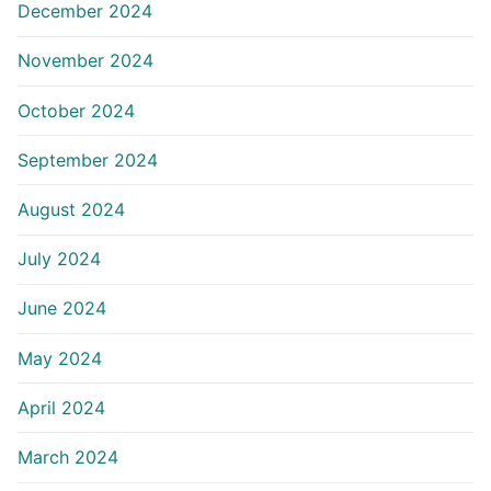
December 2024
November 2024
October 2024
September 2024
August 2024
July 2024
June 2024
May 2024
April 2024
March 2024