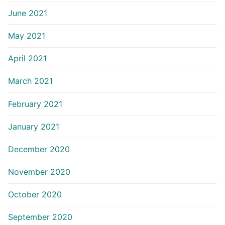
June 2021
May 2021
April 2021
March 2021
February 2021
January 2021
December 2020
November 2020
October 2020
September 2020