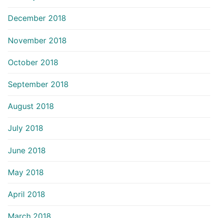
December 2018
November 2018
October 2018
September 2018
August 2018
July 2018
June 2018
May 2018
April 2018
March 2018