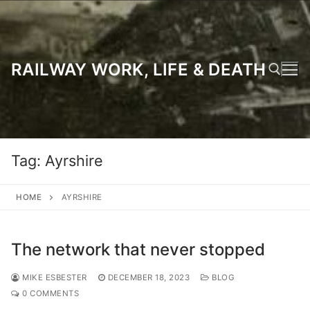
Skip
to
content
RAILWAY WORK, LIFE & DEATH
Search for:
Tag:
Ayrshire
HOME
AYRSHIRE
The network that never stopped
MIKE ESBESTER
DECEMBER 18, 2023
BLOG
0 COMMENTS