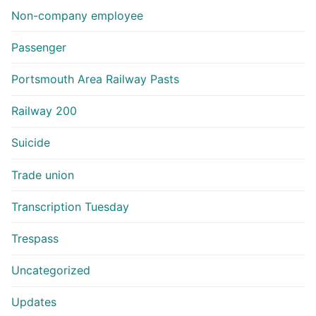
Non-company employee
Passenger
Portsmouth Area Railway Pasts
Railway 200
Suicide
Trade union
Transcription Tuesday
Trespass
Uncategorized
Updates