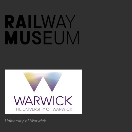
University of Warwick