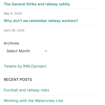
The General Strike and railway safety
May 8, 2026
Why don’t we remember railway workers?
April 28, 2026
Archives
Tweets by RWLDproject
RECENT POSTS
Football and railway risks
Working with the Watercress Line