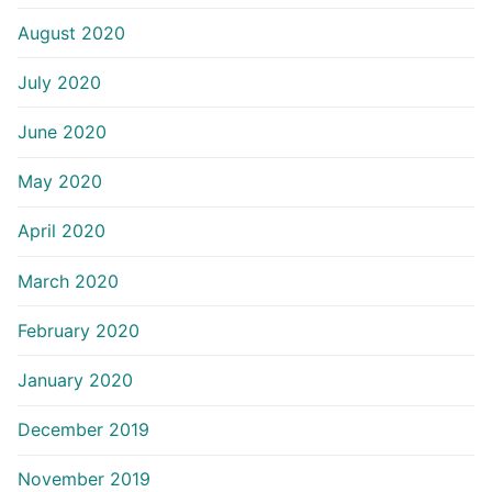
August 2020
July 2020
June 2020
May 2020
April 2020
March 2020
February 2020
January 2020
December 2019
November 2019