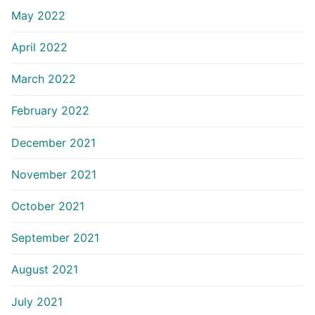
May 2022
April 2022
March 2022
February 2022
December 2021
November 2021
October 2021
September 2021
August 2021
July 2021