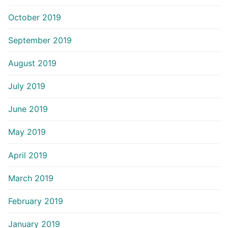
October 2019
September 2019
August 2019
July 2019
June 2019
May 2019
April 2019
March 2019
February 2019
January 2019