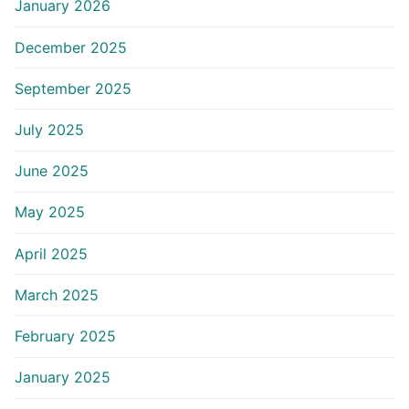
January 2026
December 2025
September 2025
July 2025
June 2025
May 2025
April 2025
March 2025
February 2025
January 2025