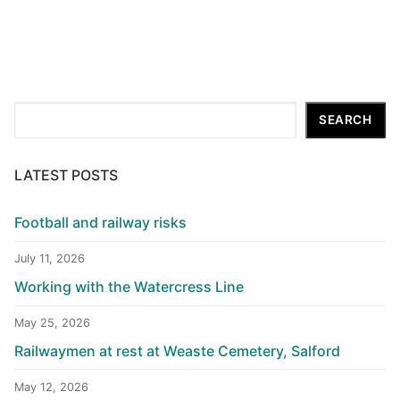
Search
SEARCH
LATEST POSTS
Football and railway risks
July 11, 2026
Working with the Watercress Line
May 25, 2026
Railwaymen at rest at Weaste Cemetery, Salford
May 12, 2026