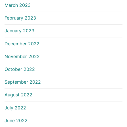
March 2023
February 2023
January 2023
December 2022
November 2022
October 2022
September 2022
August 2022
July 2022
June 2022