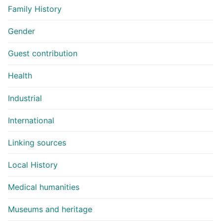
Family History
Gender
Guest contribution
Health
Industrial
International
Linking sources
Local History
Medical humanities
Museums and heritage