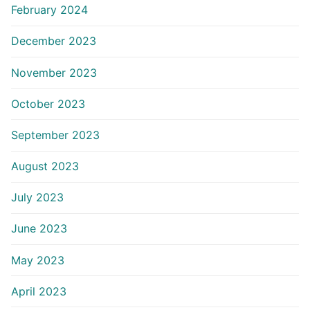
February 2024
December 2023
November 2023
October 2023
September 2023
August 2023
July 2023
June 2023
May 2023
April 2023