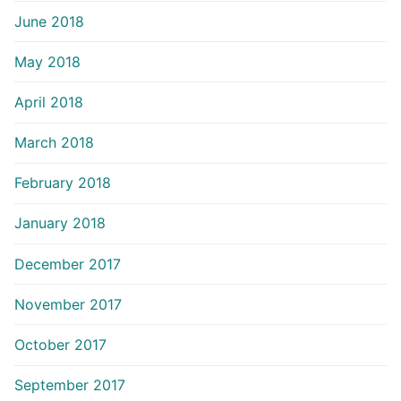
June 2018
May 2018
April 2018
March 2018
February 2018
January 2018
December 2017
November 2017
October 2017
September 2017