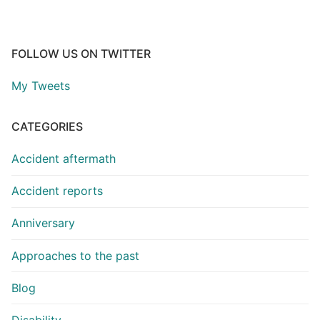
FOLLOW US ON TWITTER
My Tweets
CATEGORIES
Accident aftermath
Accident reports
Anniversary
Approaches to the past
Blog