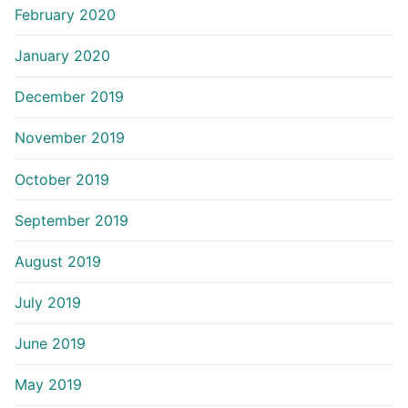
February 2020
January 2020
December 2019
November 2019
October 2019
September 2019
August 2019
July 2019
June 2019
May 2019