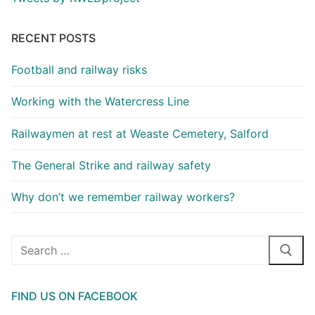
RECENT POSTS
Football and railway risks
Working with the Watercress Line
Railwaymen at rest at Weaste Cemetery, Salford
The General Strike and railway safety
Why don’t we remember railway workers?
Search
for:
FIND US ON FACEBOOK