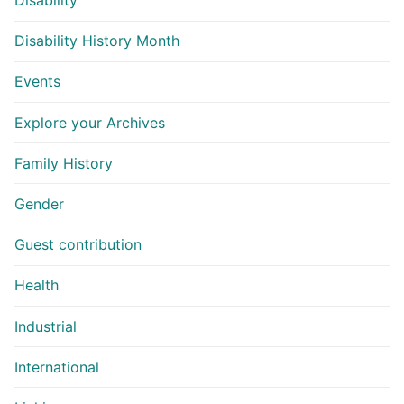
Disability
Disability History Month
Events
Explore your Archives
Family History
Gender
Guest contribution
Health
Industrial
International