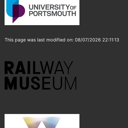
This page was last modified on: 08/07/2026 22:11:13