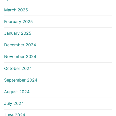
March 2025
February 2025
January 2025
December 2024
November 2024
October 2024
September 2024
August 2024
July 2024
June 2024