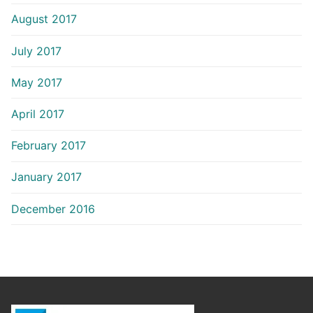
August 2017
July 2017
May 2017
April 2017
February 2017
January 2017
December 2016