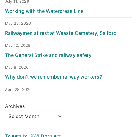
July 11, 2026
Working with the Watercress Line
May 25, 2026
Railwaymen at rest at Weaste Cemetery, Salford
May 12, 2026
The General Strike and railway safety
May 8, 2026
Why don’t we remember railway workers?
April 28, 2026
Archives
Tweets by RWLDproject