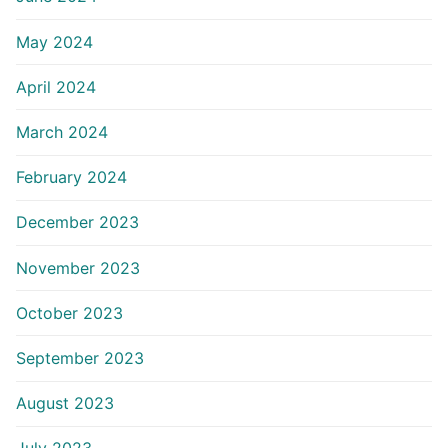
May 2024
April 2024
March 2024
February 2024
December 2023
November 2023
October 2023
September 2023
August 2023