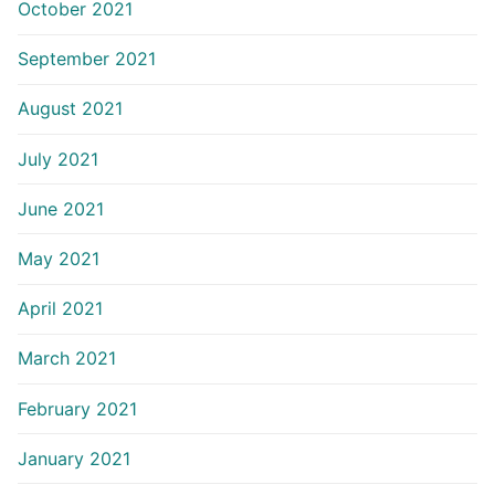
October 2021
September 2021
August 2021
July 2021
June 2021
May 2021
April 2021
March 2021
February 2021
January 2021