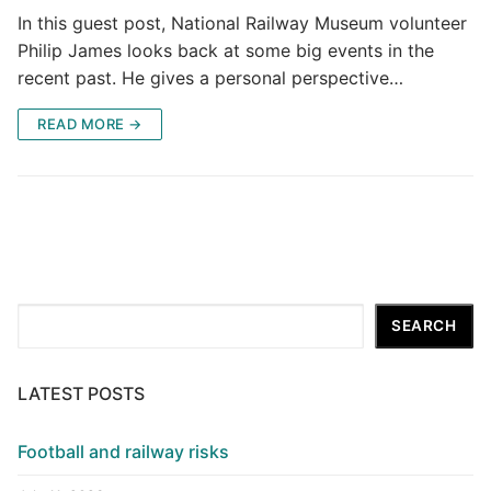
In this guest post, National Railway Museum volunteer
Philip James looks back at some big events in the
recent past. He gives a personal perspective…
READ MORE →
Search
SEARCH
LATEST POSTS
Football and railway risks