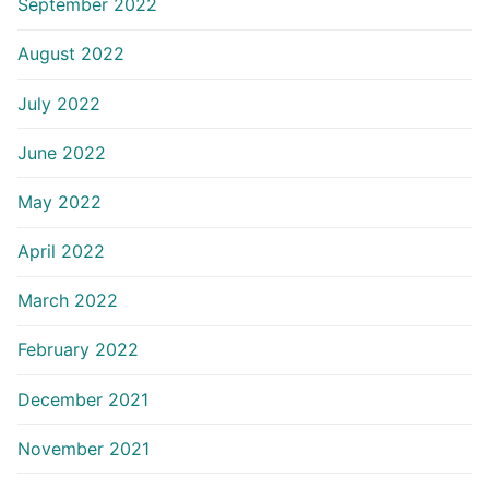
September 2022
August 2022
July 2022
June 2022
May 2022
April 2022
March 2022
February 2022
December 2021
November 2021