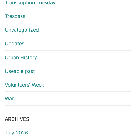
Transcription Tuesday
Trespass
Uncategorized
Updates
Urban History
Useable past
Volunteers' Week
War
ARCHIVES
July 2026