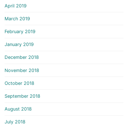
April 2019
March 2019
February 2019
January 2019
December 2018
November 2018
October 2018
September 2018
August 2018
July 2018