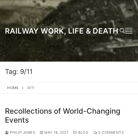
Skip
to
content
RAILWAY WORK, LIFE & DEATH
Search for:
Tag:
9/11
HOME
9/11
Recollections of World-Changing
Events
PHILIP JAMES
MAY 18, 2021
BLOG
0 COMMENTS