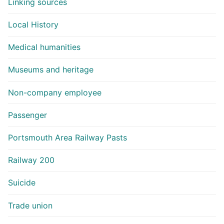
Linking sources
Local History
Medical humanities
Museums and heritage
Non-company employee
Passenger
Portsmouth Area Railway Pasts
Railway 200
Suicide
Trade union