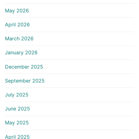
May 2026
April 2026
March 2026
January 2026
December 2025
September 2025
July 2025
June 2025
May 2025
April 2025