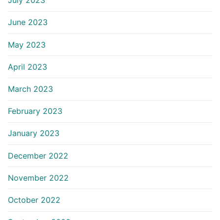
July 2023
June 2023
May 2023
April 2023
March 2023
February 2023
January 2023
December 2022
November 2022
October 2022