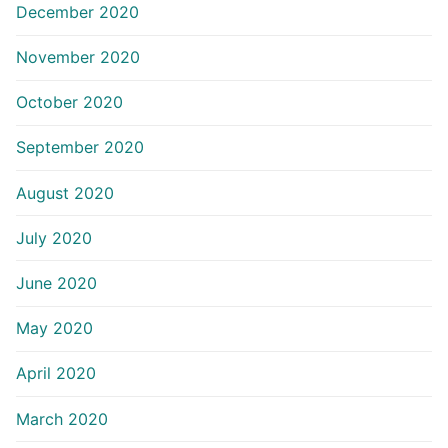
December 2020
November 2020
October 2020
September 2020
August 2020
July 2020
June 2020
May 2020
April 2020
March 2020