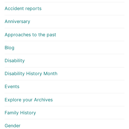
Accident reports
Anniversary
Approaches to the past
Blog
Disability
Disability History Month
Events
Explore your Archives
Family History
Gender