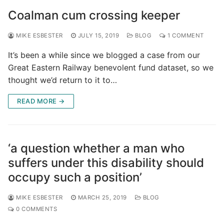
Coalman cum crossing keeper
MIKE ESBESTER
JULY 15, 2019
BLOG
1 COMMENT
It’s been a while since we blogged a case from our
Great Eastern Railway benevolent fund dataset, so we
thought we’d return to it to…
READ MORE →
‘a question whether a man who
suffers under this disability should
occupy such a position’
MIKE ESBESTER
MARCH 25, 2019
BLOG
0 COMMENTS