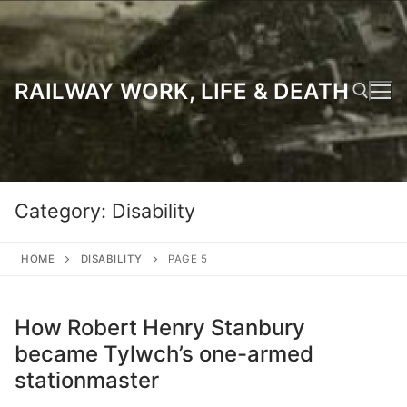
Skip
to
content
RAILWAY WORK, LIFE & DEATH
Search for:
Category:
Disability
HOME
DISABILITY
PAGE 5
How Robert Henry Stanbury
became Tylwch’s one-armed
stationmaster