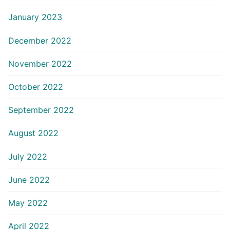
January 2023
December 2022
November 2022
October 2022
September 2022
August 2022
July 2022
June 2022
May 2022
April 2022