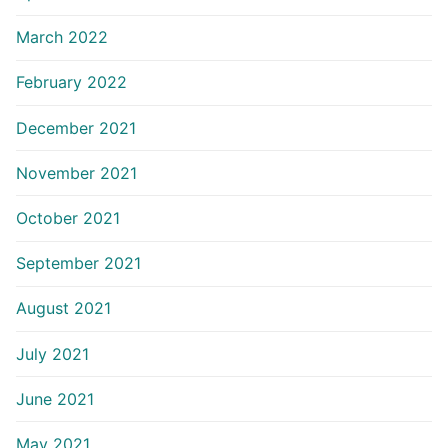
March 2022
February 2022
December 2021
November 2021
October 2021
September 2021
August 2021
July 2021
June 2021
May 2021