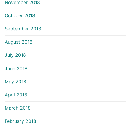
November 2018
October 2018
September 2018
August 2018
July 2018
June 2018
May 2018
April 2018
March 2018
February 2018