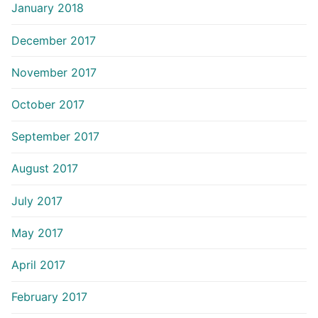
January 2018
December 2017
November 2017
October 2017
September 2017
August 2017
July 2017
May 2017
April 2017
February 2017