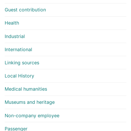
Guest contribution
Health
Industrial
International
Linking sources
Local History
Medical humanities
Museums and heritage
Non-company employee
Passenger