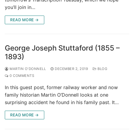
you’ll join in…
READ MORE →
George Joseph Stuttaford (1855 –
1893)
MARTIN O'DONNELL
DECEMBER 2, 2019
BLOG
0 COMMENTS
In this guest post, former railway worker and now
family historian Martin O’Donnell looks at one
surprising accident he found in his family past. It…
READ MORE →