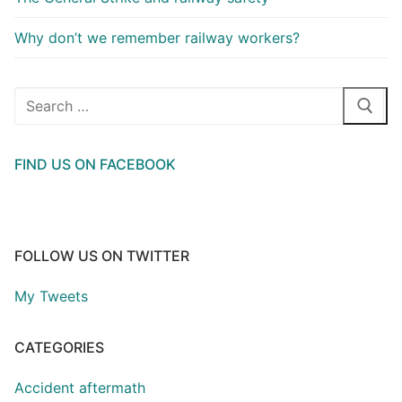
Why don’t we remember railway workers?
Search
for:
FIND US ON FACEBOOK
FOLLOW US ON TWITTER
My Tweets
CATEGORIES
Accident aftermath