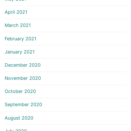
April 2021
March 2021
February 2021
January 2021
December 2020
November 2020
October 2020
September 2020
August 2020
July 2020