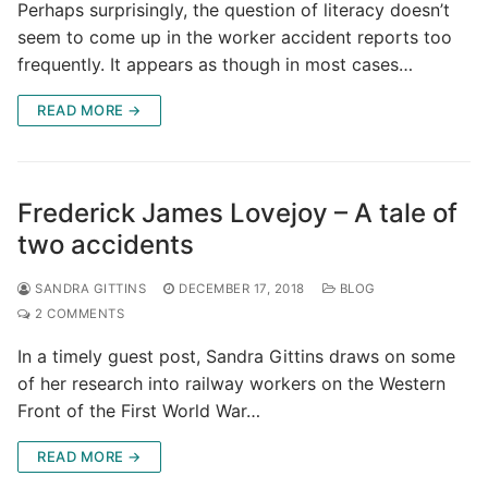
Perhaps surprisingly, the question of literacy doesn’t
seem to come up in the worker accident reports too
frequently. It appears as though in most cases…
READ MORE →
Frederick James Lovejoy – A tale of
two accidents
SANDRA GITTINS
DECEMBER 17, 2018
BLOG
2 COMMENTS
In a timely guest post, Sandra Gittins draws on some
of her research into railway workers on the Western
Front of the First World War…
READ MORE →