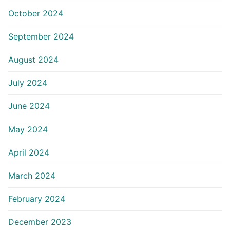
October 2024
September 2024
August 2024
July 2024
June 2024
May 2024
April 2024
March 2024
February 2024
December 2023