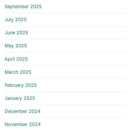
September 2025
July 2025
June 2025
May 2025
April 2025
March 2025
February 2025
January 2025
December 2024
November 2024