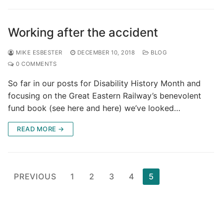
Working after the accident
MIKE ESBESTER
DECEMBER 10, 2018
BLOG
0 COMMENTS
So far in our posts for Disability History Month and
focusing on the Great Eastern Railway’s benevolent
fund book (see here and here) we’ve looked…
READ MORE →
Posts
PREVIOUS
1
2
3
4
5
pagination