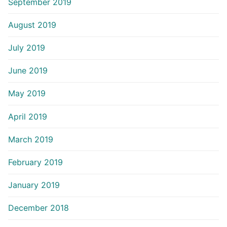
September 2019
August 2019
July 2019
June 2019
May 2019
April 2019
March 2019
February 2019
January 2019
December 2018