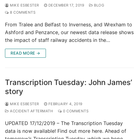
MIKE ESBESTER
DECEMBER 17, 2019
BLOG
8 COMMENTS
From Tralee and Belfast to Inverness, and Wrexham to
Ashford and Penzance, our newest data release shows
the impact of staff railway accidents in the…
READ MORE →
Transcription Tuesday: John James’
story
MIKE ESBESTER
FEBRUARY 4, 2019
ACCIDENT AFTERMATH
0 COMMENTS
UPDATED 17/12/2019 – The Transcription Tuesday
data is now available! Find out more here. Ahead of
tomorrow’s Transcription Tuesday, which we hope