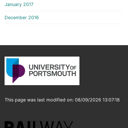
January 2017
December 2016
This page was last modified on: 08/09/2026 13:07:18