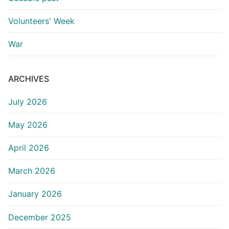
Volunteers' Week
War
ARCHIVES
July 2026
May 2026
April 2026
March 2026
January 2026
December 2025