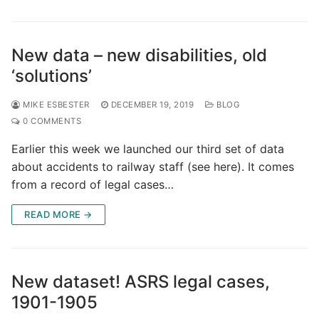
New data – new disabilities, old
‘solutions’
MIKE ESBESTER
DECEMBER 19, 2019
BLOG
0 COMMENTS
Earlier this week we launched our third set of data
about accidents to railway staff (see here). It comes
from a record of legal cases…
READ MORE →
New dataset! ASRS legal cases,
1901-1905