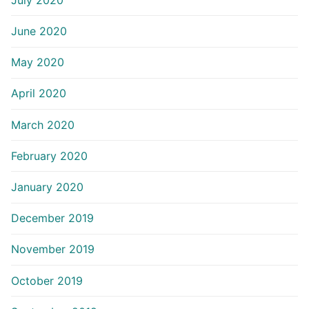
June 2020
May 2020
April 2020
March 2020
February 2020
January 2020
December 2019
November 2019
October 2019