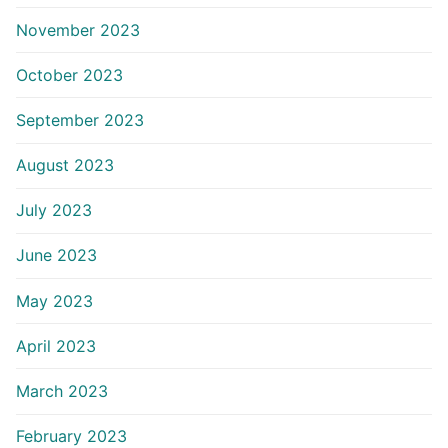
November 2023
October 2023
September 2023
August 2023
July 2023
June 2023
May 2023
April 2023
March 2023
February 2023