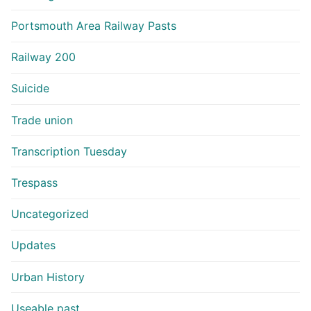
Portsmouth Area Railway Pasts
Railway 200
Suicide
Trade union
Transcription Tuesday
Trespass
Uncategorized
Updates
Urban History
Useable past