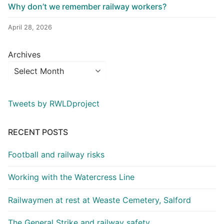
Why don’t we remember railway workers?
April 28, 2026
Archives
Tweets by RWLDproject
RECENT POSTS
Football and railway risks
Working with the Watercress Line
Railwaymen at rest at Weaste Cemetery, Salford
The General Strike and railway safety