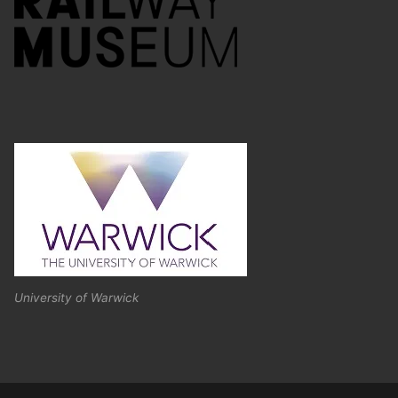
University of Warwick