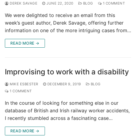
DEREK SAVAGE
JUNE 22, 2020
BLOG
1 COMMENT
We were delighted to receive an email from this
week’s guest author, Derek Savage, offering further
information on one of the more intriguing cases from…
READ MORE →
Improvising to work with a disability
MIKE ESBESTER
DECEMBER 9, 2019
BLOG
1 COMMENT
In the course of looking for something else in our
database of British and Irish railway worker accidents,
I recently stumbled across a fascinating case…
READ MORE →