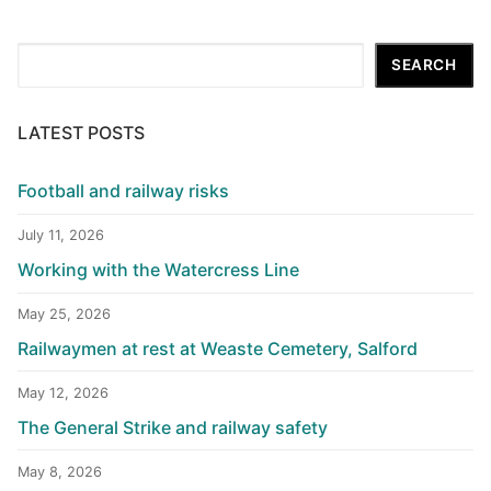
Search
SEARCH
LATEST POSTS
Football and railway risks
July 11, 2026
Working with the Watercress Line
May 25, 2026
Railwaymen at rest at Weaste Cemetery, Salford
May 12, 2026
The General Strike and railway safety
May 8, 2026