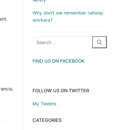
Why don’t we remember railway
ent.
workers?
Search
for:
FIND US ON FACEBOOK
ancis.
FOLLOW US ON TWITTER
My Tweets
CATEGORIES