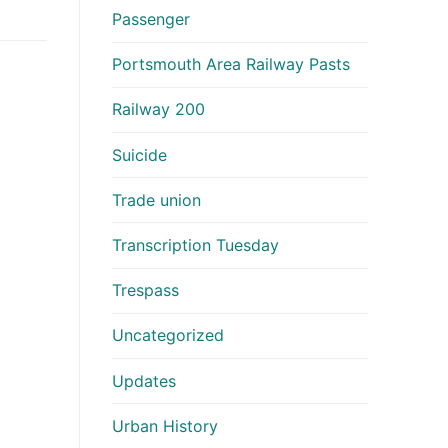
Passenger
Portsmouth Area Railway Pasts
Railway 200
Suicide
Trade union
Transcription Tuesday
Trespass
Uncategorized
Updates
Urban History