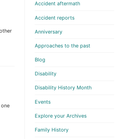
Accident aftermath
Accident reports
nother
Anniversary
Approaches to the past
Blog
Disability
Disability History Month
Events
 one
Explore your Archives
Family History