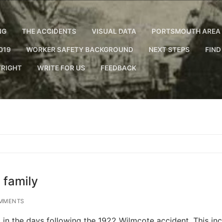
NG
THE ACCIDENTS
VISUAL DATA
PORTSMOUTH AREA 
019
WORKER SAFETY BACKGROUND
NEXT STEPS
FIND
RIGHT
WRITE FOR US
FEEDBACK
 family
MMENTS
in the days following the 1922 Wilmcote accident. This in