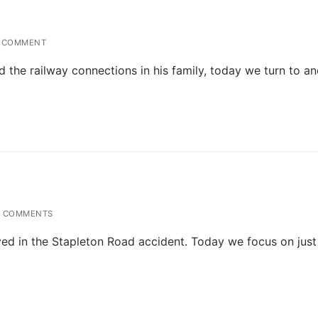
 COMMENT
d the railway connections in his family, today we turn to a
 COMMENTS
ved in the Stapleton Road accident. Today we focus on just