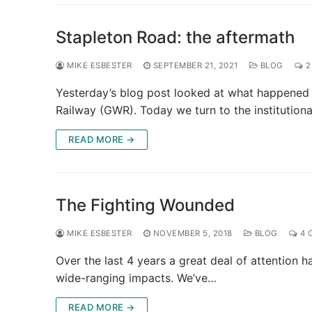
Stapleton Road: the aftermath
MIKE ESBESTER
SEPTEMBER 21, 2021
BLOG
2
Yesterday’s blog post looked at what happened 
Railway (GWR). Today we turn to the institution
READ MORE →
The Fighting Wounded
MIKE ESBESTER
NOVEMBER 5, 2018
BLOG
4 
Over the last 4 years a great deal of attention 
wide-ranging impacts. We’ve…
READ MORE →