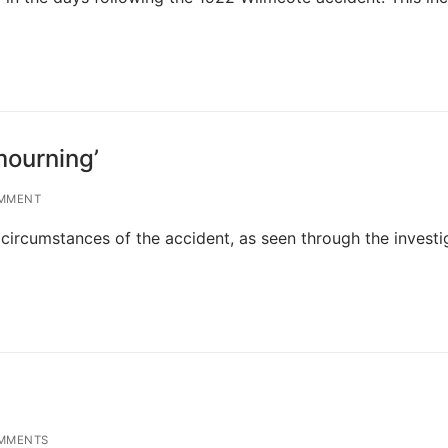
mourning’
MMENT
 circumstances of the accident, as seen through the investi
MMENTS