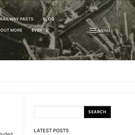
RAILWAY PASTS
BLOG
 OUT MORE
EVENTS
MENU
Search
SEARCH
LATEST POSTS
cluded