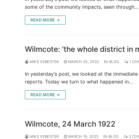
some of the community impacts, seen through…
READ MORE →
Wilmcote: ‘the whole district in 
MIKE ESBESTER
MARCH 20, 2022
BLOG
1 CO
In yesterday’s post, we looked at the immediate
reports. Today we turn to what happened in…
READ MORE →
Wilmcote, 24 March 1922
MIKE ESBESTER
MARCH 19, 2022
BLOG
3 CO