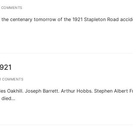
 COMMENTS
d of the centenary tomorrow of the 1921 Stapleton Road accid
1921
1 COMMENTS
 Oakhill. Joseph Barrett. Arthur Hobbs. Stephen Albert Fr
s died…