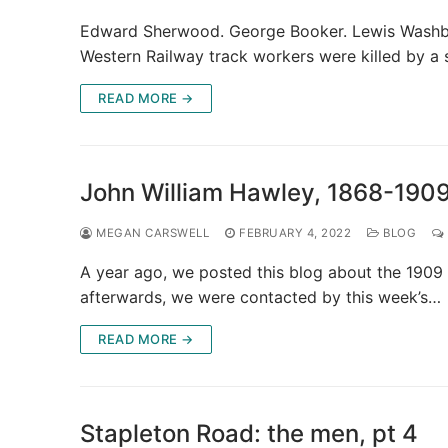
Edward Sherwood. George Booker. Lewis Washbur
Western Railway track workers were killed by a
READ MORE →
John William Hawley, 1868-190
MEGAN CARSWELL
FEBRUARY 4, 2022
BLOG
A year ago, we posted this blog about the 1909 
afterwards, we were contacted by this week’s…
READ MORE →
Stapleton Road: the men, pt 4