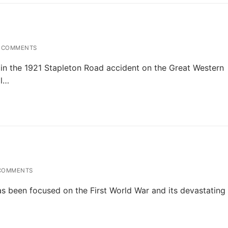
 COMMENTS
in the 1921 Stapleton Road accident on the Great Western
al…
COMMENTS
has been focused on the First World War and its devastating