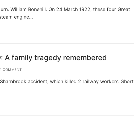
n. William Bonehill. On 24 March 1922, these four Great
 steam engine…
9: A family tragedy remembered
1 COMMENT
Sharnbrook accident, which killed 2 railway workers. Short