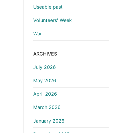
Useable past
Volunteers' Week
War
ARCHIVES
July 2026
May 2026
April 2026
March 2026
January 2026