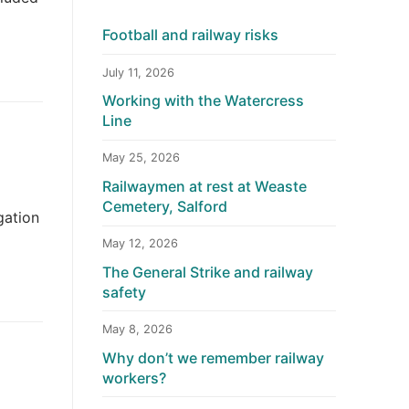
Football and railway risks
July 11, 2026
Working with the Watercress
Line
May 25, 2026
Railwaymen at rest at Weaste
Cemetery, Salford
gation
May 12, 2026
The General Strike and railway
safety
May 8, 2026
Why don’t we remember railway
workers?