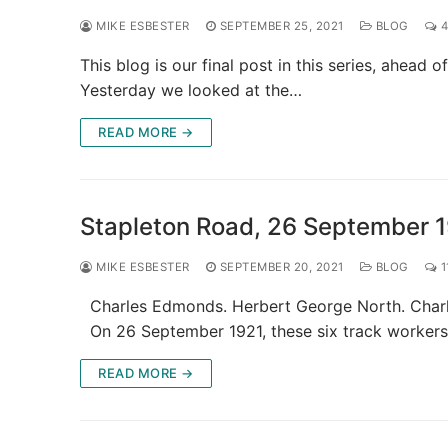
MIKE ESBESTER
SEPTEMBER 25, 2021
BLOG
4
This blog is our final post in this series, ahea
Yesterday we looked at the…
READ MORE →
Stapleton Road, 26 September 
MIKE ESBESTER
SEPTEMBER 20, 2021
BLOG
1
Charles Edmonds. Herbert George North. Charles
On 26 September 1921, these six track worker
READ MORE →