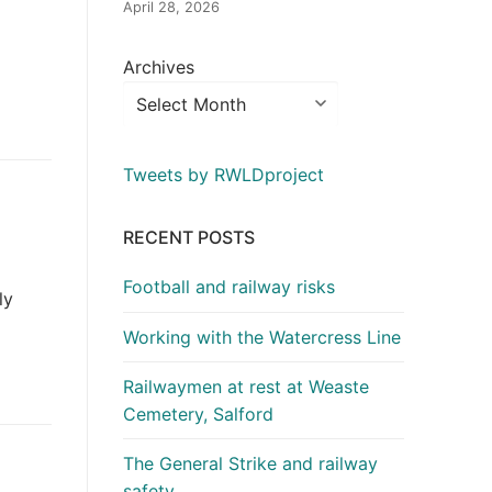
April 28, 2026
Archives
Tweets by RWLDproject
RECENT POSTS
Football and railway risks
ly
Working with the Watercress Line
Railwaymen at rest at Weaste
Cemetery, Salford
The General Strike and railway
safety