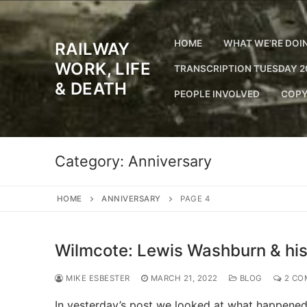
Skip
to
content
HOME
WHAT WE’RE DOI
RAILWAY
WORK, LIFE
TRANSCRIPTION TUESDAY 2
& DEATH
PEOPLE INVOLVED
COPY
Category:
Anniversary
HOME
ANNIVERSARY
PAGE 4
Wilmcote: Lewis Washburn & his
MIKE ESBESTER
MARCH 21, 2022
BLOG
2 CO
In yesterday’s post we looked at what happened 