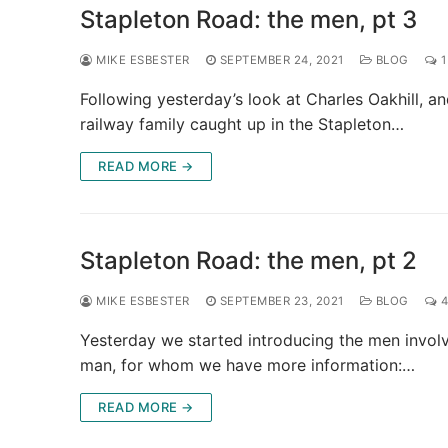
Stapleton Road: the men, pt 3
MIKE ESBESTER
SEPTEMBER 24, 2021
BLOG
1
Following yesterday’s look at Charles Oakhill, an
railway family caught up in the Stapleton…
READ MORE →
Stapleton Road: the men, pt 2
MIKE ESBESTER
SEPTEMBER 23, 2021
BLOG
4
Yesterday we started introducing the men invol
man, for whom we have more information:…
READ MORE →