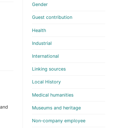
Gender
Guest contribution
Health
Industrial
International
Linking sources
Local History
Medical humanities
 and
Museums and heritage
Non-company employee