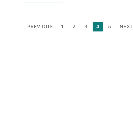
Posts
PREVIOUS
1
2
3
4
5
NEX
pagination