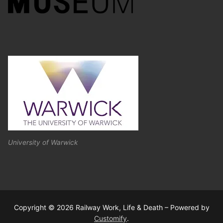
University of Warwick
Copyright © 2026 Railway Work, Life & Death – Powered by
Customify
.