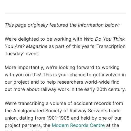
This page originally featured the information below:
We’re delighted to be working with
Who Do You Think
You Are? Magazine
as part of this year’s ‘Transcription
Tuesday’ event.
More importantly, we’re looking forward to working
with you on this! This is your chance to get involved in
our project and to help researchers world-wide find
out more about railway work in the early 20th century.
We’re transcribing a volume of accident records from
the Amalgamated Society of Railway Servants trade
union, dating from 1901-1905 and held by one of our
project partners, the
Modern Records Centre
at the