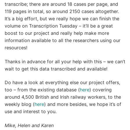
transcribe; there are around 18 cases per page, and
119 pages in total, so around 2150 cases altogether.
It’s a big effort, but we really hope we can finish the
volume on Transcription Tuesday – it’ll be a great
boost to our project and really help make more
information available to all the researchers using our
resources!
Thanks in advance for all your help with this – we can’t
wait to get this data transcribed and available!
Do have a look at everything else our project offers,
too – from the existing database (
here
) covering
around 4,500 British and Irish railway workers, to the
weekly blog (
here
) and more besides, we hope it’s of
use and interest to you.
Mike, Helen and Karen