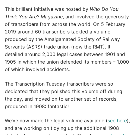
This brilliant initiative was hosted by
Who Do You
Think You Are? Magazine
, and involved the generosity
of transcribers from across the world. On 5 February
2019 around 60 transcribers tackled a volume
produced by the Amalgamated Society of Railway
Servants (ASRS) trade union (now the RMT). It
detailed around 2,000 legal cases between 1901 and
1905 in which the union defended its members – 1,000
of which involved accidents.
The Transcription Tuesday transcribers were so
dedicated that they polished this volume off during
the day, and moved on to another set of records,
produced in 1908: fantastic!
We’ve now made the legal volume available (
see here
),
and are working on tidying up the additional 1908