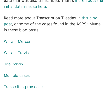
data that was also transcribed. There’s
more about the
initial data release here.
Read more about Transcription Tuesday in
this blog
post
, or some of the cases found in the ASRS volume
in these blog posts:
William Mercer
William Travis
Joe Parkin
Multiple cases
Transcribing the cases