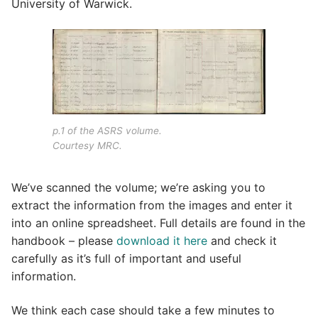
University of Warwick.
p.1 of the ASRS volume.
Courtesy MRC.
We’ve scanned the volume; we’re asking you to
extract the information from the images and enter it
into an online spreadsheet. Full details are found in the
handbook – please
download it here
and check it
carefully as it’s full of important and useful
information.
We think each case should take a few minutes to