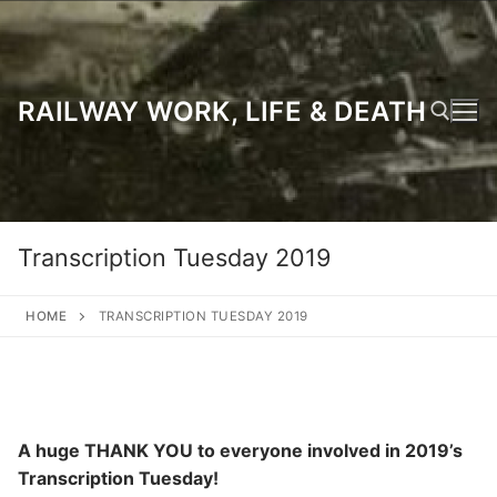
Skip
to
content
RAILWAY WORK, LIFE & DEATH
Search for:
Transcription Tuesday 2019
HOME
TRANSCRIPTION TUESDAY 2019
A huge THANK YOU to everyone involved in 2019’s
Transcription Tuesday!