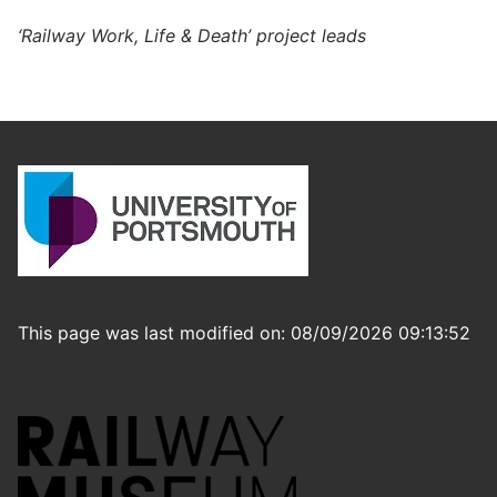
‘Railway Work, Life & Death’ project leads
This page was last modified on: 08/09/2026 09:13:52