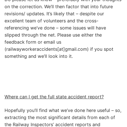
on the correction. We’ll then factor that into future
revisions/ updates. It’s likely that – despite our
excellent team of volunteers and the cross-
referencing we’ve done – some issues will have
slipped through the net. Please use either the
feedback form or email us
(railwayworkeraccidents[at]gmail.com) if you spot
something and we’ll look into it.
Where can I get the full state accident report?
Hopefully you’ll find what we’ve done here useful – so,
extracting the most significant details from each of
the Railway Inspectors’ accident reports and