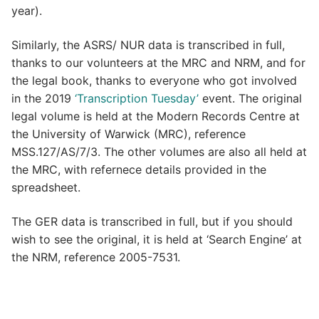
year).
Similarly, the ASRS/ NUR data is transcribed in full,
thanks to our volunteers at the MRC and NRM, and for
the legal book, thanks to everyone who got involved
in the 2019
‘Transcription Tuesday’
event. The original
legal volume is held at the Modern Records Centre at
the University of Warwick (MRC), reference
MSS.127/AS/7/3. The other volumes are also all held at
the MRC, with refernece details provided in the
spreadsheet.
The GER data is transcribed in full, but if you should
wish to see the original, it is held at ‘Search Engine’ at
the NRM, reference 2005-7531.