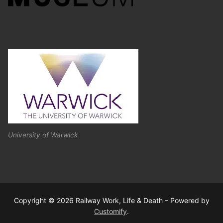
University of Warwick
Copyright © 2026 Railway Work, Life & Death – Powered by
Customify
.