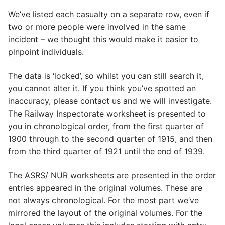
We’ve listed each casualty on a separate row, even if
two or more people were involved in the same
incident – we thought this would make it easier to
pinpoint individuals.
The data is ‘locked’, so whilst you can still search it,
you cannot alter it. If you think you’ve spotted an
inaccuracy, please contact us and we will investigate.
The Railway Inspectorate worksheet is presented to
you in chronological order, from the first quarter of
1900 through to the second quarter of 1915, and then
from the third quarter of 1921 until the end of 1939.
The ASRS/ NUR worksheets are presented in the order
entries appeared in the original volumes. These are
not always chronological. For the most part we’ve
mirrored the layout of the original volumes. For the