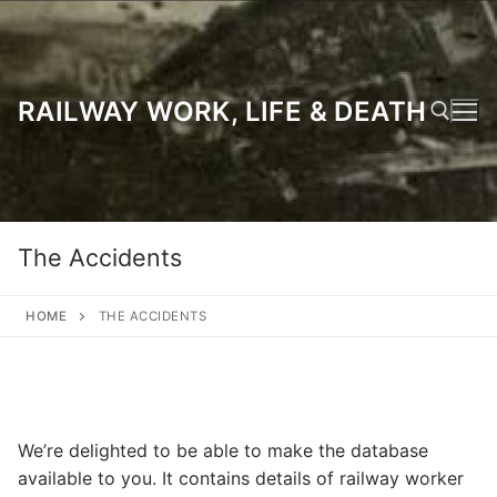
Skip
to
content
RAILWAY WORK, LIFE & DEATH
Search for:
The Accidents
HOME
THE ACCIDENTS
We’re delighted to be able to make the database
available to you. It contains details of railway worker