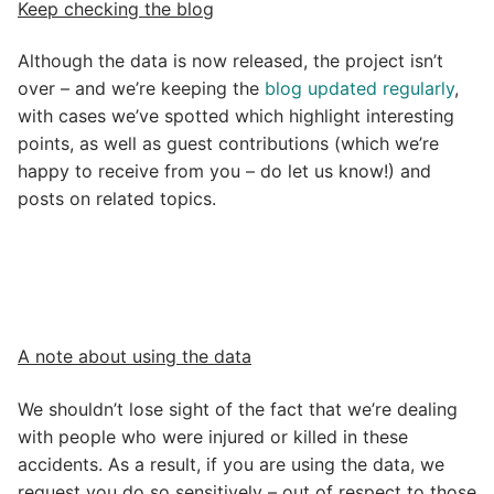
Keep checking the blog
Although the data is now released, the project isn’t
over – and we’re keeping the
blog updated regularly
,
with cases we’ve spotted which highlight interesting
points, as well as guest contributions (which we’re
happy to receive from you – do let us know!) and
posts on related topics.
A note about using the data
We shouldn’t lose sight of the fact that we’re dealing
with people who were injured or killed in these
accidents. As a result, if you are using the data, we
request you do so sensitively – out of respect to those