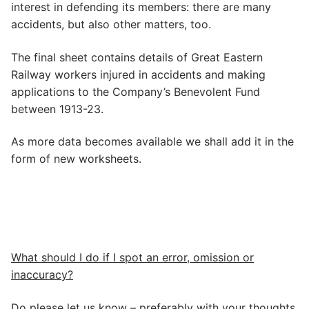
interest in defending its members: there are many
accidents, but also other matters, too.
The final sheet contains details of Great Eastern
Railway workers injured in accidents and making
applications to the Company’s Benevolent Fund
between 1913-23.
As more data becomes available we shall add it in the
form of new worksheets.
What should I do if I spot an error, omission or
inaccuracy?
Do please let us know – preferably with your thoughts