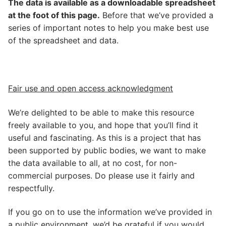
The data is available as a downloadable spreadsheet
at the foot of this page.
Before that we’ve provided a
series of important notes to help you make best use
of the spreadsheet and data.
Fair use and open access acknowledgment
We’re delighted to be able to make this resource
freely available to you, and hope that you’ll find it
useful and fascinating. As this is a project that has
been supported by public bodies, we want to make
the data available to all, at no cost, for non-
commercial purposes. Do please use it fairly and
respectfully.
If you go on to use the information we’ve provided in
a public environment, we’d be grateful if you would