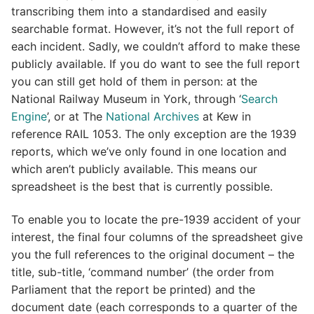
transcribing them into a standardised and easily
searchable format. However, it’s not the full report of
each incident. Sadly, we couldn’t afford to make these
publicly available. If you do want to see the full report
you can still get hold of them in person: at the
National Railway Museum in York, through ‘
Search
Engine
’, or at The
National Archives
at Kew in
reference RAIL 1053. The only exception are the 1939
reports, which we’ve only found in one location and
which aren’t publicly available. This means our
spreadsheet is the best that is currently possible.
To enable you to locate the pre-1939 accident of your
interest, the final four columns of the spreadsheet give
you the full references to the original document – the
title, sub-title, ‘command number’ (the order from
Parliament that the report be printed) and the
document date (each corresponds to a quarter of the