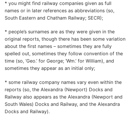
* you might find railway companies given as full
names or in later references as abbreviations (so,
South Eastern and Chatham Railway; SECR);
* people’s surnames are as they were given in the
original reports, though there has been some variation
about the first names – sometimes they are fully
spelled out, sometimes they follow convention of the
time (so, ‘Geo.’ for George; ‘Wm.’ for William), and
sometimes they appear as an initial only;
* some railway company names vary even within the
reports (so, the Alexandra (Newport) Docks and
Railway also appears as the Alexandra (Newport and
South Wales) Docks and Railway, and the Alexandra
Docks and Railway).