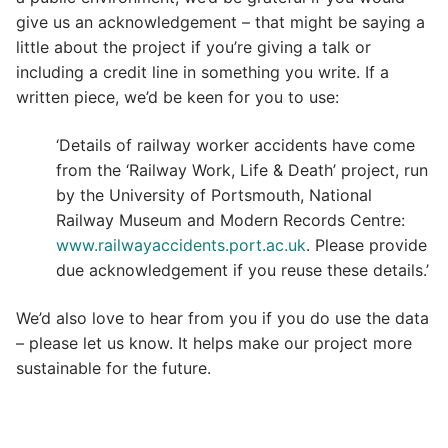
give us an acknowledgement – that might be saying a
little about the project if you’re giving a talk or
including a credit line in something you write. If a
written piece, we’d be keen for you to use:
‘Details of railway worker accidents have come
from the ‘Railway Work, Life & Death’ project, run
by the University of Portsmouth, National
Railway Museum and Modern Records Centre:
www.railwayaccidents.port.ac.uk
. Please provide
due acknowledgement if you reuse these details.’
We’d also love to hear from you if you do use the data
– please let us know. It helps make our project more
sustainable for the future.