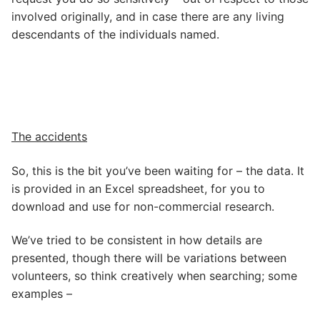
involved originally, and in case there are any living
descendants of the individuals named.
The accidents
So, this is the bit you’ve been waiting for – the data. It
is provided in an Excel spreadsheet, for you to
download and use for non-commercial research.
We’ve tried to be consistent in how details are
presented, though there will be variations between
volunteers, so think creatively when searching; some
examples –