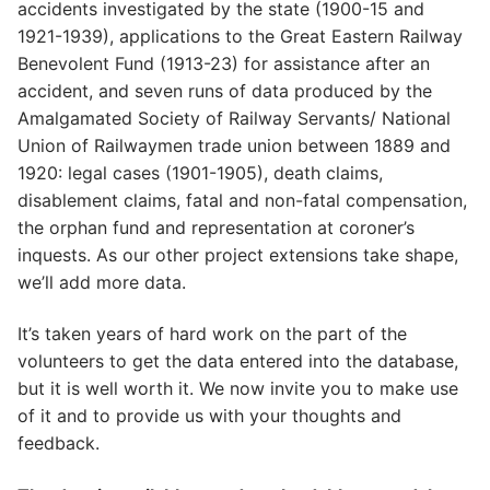
accidents investigated by the state (1900-15 and
1921-1939), applications to the Great Eastern Railway
Benevolent Fund (1913-23) for assistance after an
accident, and seven runs of data produced by the
Amalgamated Society of Railway Servants/ National
Union of Railwaymen trade union between 1889 and
1920: legal cases (1901-1905), death claims,
disablement claims, fatal and non-fatal compensation,
the orphan fund and representation at coroner’s
inquests. As our other project extensions take shape,
we’ll add more data.
It’s taken years of hard work on the part of the
volunteers to get the data entered into the database,
but it is well worth it. We now invite you to make use
of it and to provide us with your thoughts and
feedback.