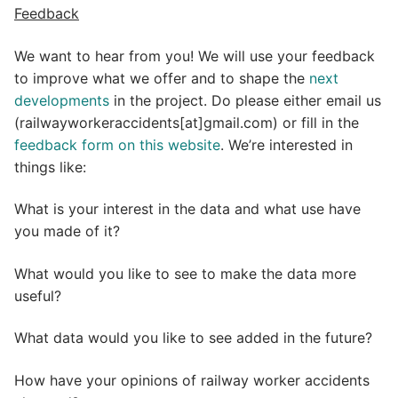
Feedback
We want to hear from you! We will use your feedback
to improve what we offer and to shape the
next
developments
in the project. Do please either email us
(railwayworkeraccidents[at]gmail.com) or fill in the
feedback form on this website
. We’re interested in
things like:
What is your interest in the data and what use have
you made of it?
What would you like to see to make the data more
useful?
What data would you like to see added in the future?
How have your opinions of railway worker accidents