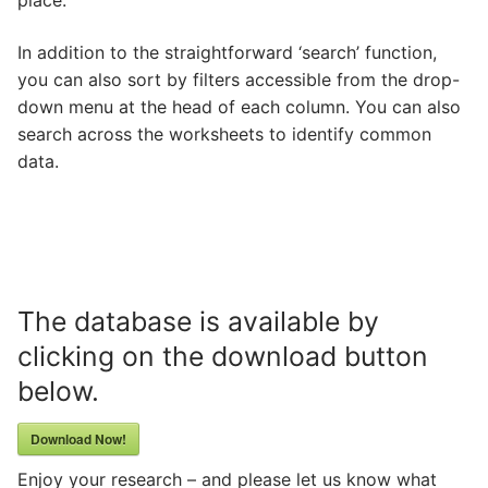
place.
In addition to the straightforward ‘search’ function,
you can also sort by filters accessible from the drop-
down menu at the head of each column. You can also
search across the worksheets to identify common
data.
The database is available by
clicking on the download button
below.
Download Now!
Enjoy your research – and please let us know what