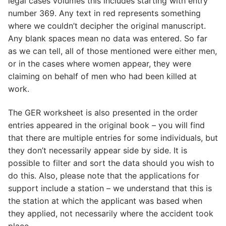
legal cases volumes this includes starting with entry
number 369. Any text in red represents something
where we couldn’t decipher the original manuscript.
Any blank spaces mean no data was entered. So far
as we can tell, all of those mentioned were either men,
or in the cases where women appear, they were
claiming on behalf of men who had been killed at
work.
The GER worksheet is also presented in the order
entries appeared in the original book – you will find
that there are multiple entries for some individuals, but
they don’t necessarily appear side by side. It is
possible to filter and sort the data should you wish to
do this. Also, please note that the applications for
support include a station – we understand that this is
the station at which the applicant was based when
they applied, not necessarily where the accident took