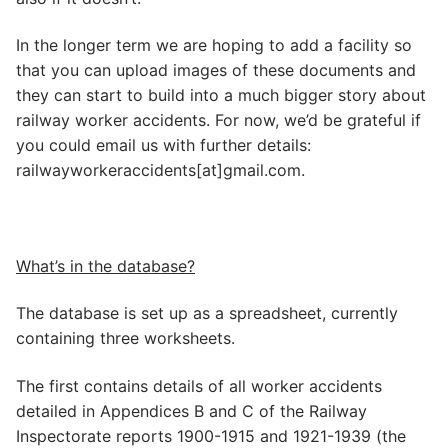
In the longer term we are hoping to add a facility so
that you can upload images of these documents and
they can start to build into a much bigger story about
railway worker accidents. For now, we’d be grateful if
you could email us with further details:
railwayworkeraccidents[at]gmail.com.
What’s in the database?
The database is set up as a spreadsheet, currently
containing three worksheets.
The first contains details of all worker accidents
detailed in Appendices B and C of the Railway
Inspectorate reports 1900-1915 and 1921-1939 (the