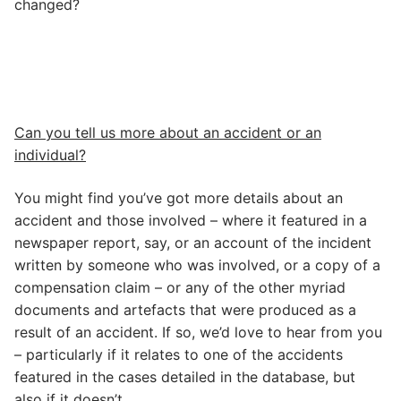
changed?
Can you tell us more about an accident or an
individual?
You might find you’ve got more details about an
accident and those involved – where it featured in a
newspaper report, say, or an account of the incident
written by someone who was involved, or a copy of a
compensation claim – or any of the other myriad
documents and artefacts that were produced as a
result of an accident. If so, we’d love to hear from you
– particularly if it relates to one of the accidents
featured in the cases detailed in the database, but
also if it doesn’t.