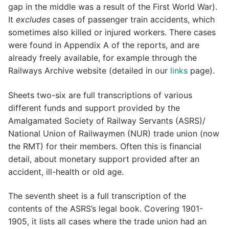
gap in the middle was a result of the First World War).
It
excludes
cases of passenger train accidents, which
sometimes also killed or injured workers. There cases
were found in Appendix A of the reports, and are
already freely available, for example through the
Railways Archive website (detailed in our
links
page).
Sheets two-six are full transcriptions of various
different funds and support provided by the
Amalgamated Society of Railway Servants (ASRS)/
National Union of Railwaymen (NUR) trade union (now
the RMT) for their members. Often this is financial
detail, about monetary support provided after an
accident, ill-health or old age.
The seventh sheet is a full transcription of the
contents of the ASRS’s legal book. Covering 1901-
1905, it lists all cases where the trade union had an