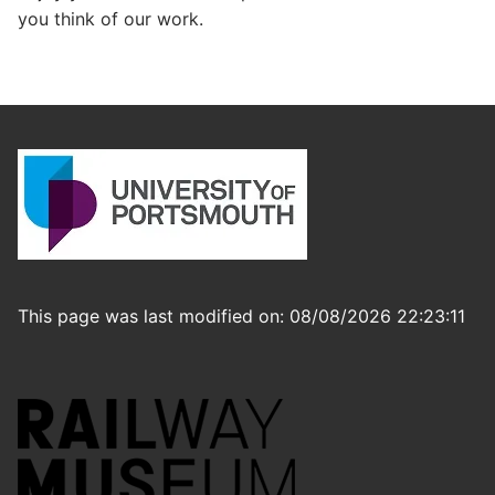
you think of our work.
This page was last modified on: 08/08/2026 22:23:11