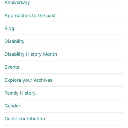
Anniversary
Approaches to the past
Blog
Disability
Disability History Month
Events
Explore your Archives
Family History
Gender
Guest contribution