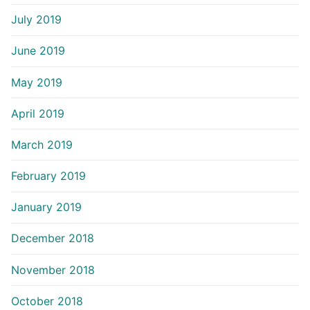
July 2019
June 2019
May 2019
April 2019
March 2019
February 2019
January 2019
December 2018
November 2018
October 2018