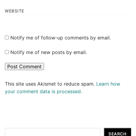
WEBSITE
Notify me of follow-up comments by email.
Notify me of new posts by email.
This site uses Akismet to reduce spam.
Learn how
your comment data is processed.
Search
SEARCH