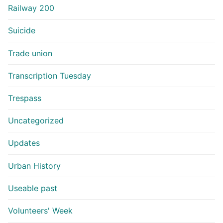
Railway 200
Suicide
Trade union
Transcription Tuesday
Trespass
Uncategorized
Updates
Urban History
Useable past
Volunteers' Week