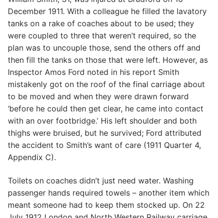
December 1911. With a colleague he filled the lavatory
tanks on a rake of coaches about to be used; they
were coupled to three that weren’t required, so the
plan was to uncouple those, send the others off and
then fill the tanks on those that were left. However, as
Inspector Amos Ford noted in his report Smith
mistakenly got on the roof of the final carriage about
to be moved and when they were drawn forward
‘before he could then get clear, he came into contact
with an over footbridge.’ His left shoulder and both
thighs were bruised, but he survived; Ford attributed
the accident to Smith’s want of care (1911 Quarter 4,
Appendix C).
Toilets on coaches didn’t just need water. Washing
passenger hands required towels – another item which
meant someone had to keep them stocked up. On 22
July 1912 London and North Western Railway carriage