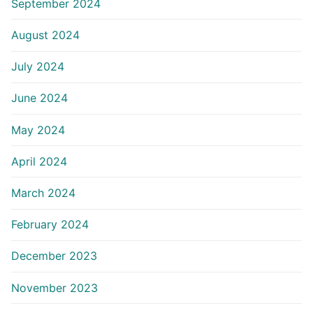
September 2024
August 2024
July 2024
June 2024
May 2024
April 2024
March 2024
February 2024
December 2023
November 2023