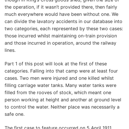
the operation, if it wasn’t provided there, then fairly
much everywhere would have been without one. We
can divide the lavatory accidents in our database into
two categories, each represented by these two cases:
those incurred whilst maintaining on-train provision
and those incurred in operation, around the railway
lines.
Part 1 of this post will look at the first of these
categories. Falling into that camp were at least four
cases. Two men were injured and one killed whilst
filling carriage water tanks. Many water tanks were
filled from the rooves of stock, which meant one
person working at height and another at ground level
to control the water. Neither place was necessarily a
safe one.
The first case to feature occurred on 5 April 1911.