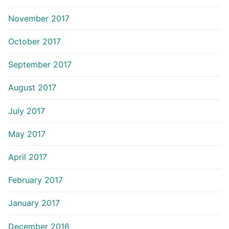
November 2017
October 2017
September 2017
August 2017
July 2017
May 2017
April 2017
February 2017
January 2017
December 2016