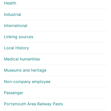
Health
Industrial
International
Linking sources
Local History
Medical humanities
Museums and heritage
Non-company employee
Passenger
Portsmouth Area Railway Pasts