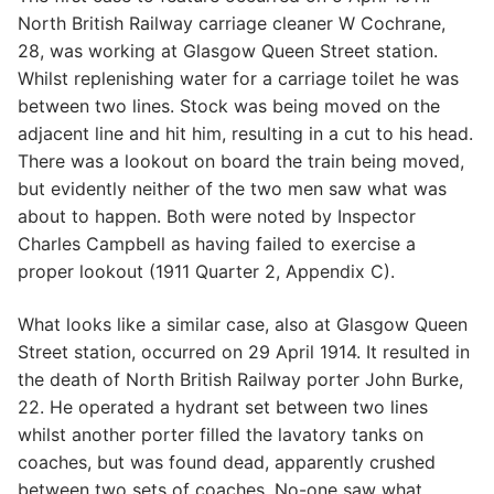
North British Railway carriage cleaner W Cochrane,
28, was working at Glasgow Queen Street station.
Whilst replenishing water for a carriage toilet he was
between two lines. Stock was being moved on the
adjacent line and hit him, resulting in a cut to his head.
There was a lookout on board the train being moved,
but evidently neither of the two men saw what was
about to happen. Both were noted by Inspector
Charles Campbell as having failed to exercise a
proper lookout (1911 Quarter 2, Appendix C).
What looks like a similar case, also at Glasgow Queen
Street station, occurred on 29 April 1914. It resulted in
the death of North British Railway porter John Burke,
22. He operated a hydrant set between two lines
whilst another porter filled the lavatory tanks on
coaches, but was found dead, apparently crushed
between two sets of coaches. No-one saw what