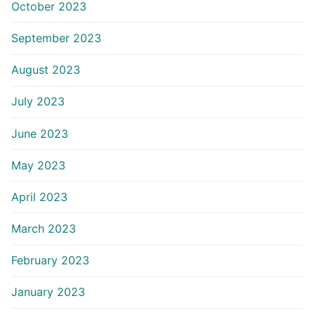
October 2023
September 2023
August 2023
July 2023
June 2023
May 2023
April 2023
March 2023
February 2023
January 2023