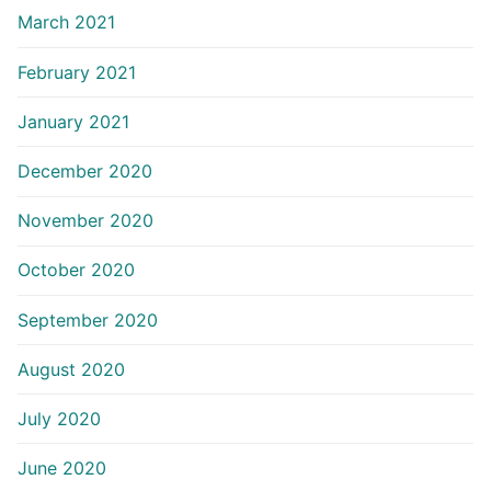
March 2021
February 2021
January 2021
December 2020
November 2020
October 2020
September 2020
August 2020
July 2020
June 2020