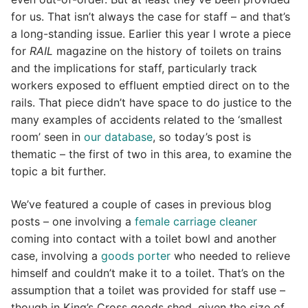
for us. That isn’t always the case for staff – and that’s
a long-standing issue. Earlier this year I wrote a piece
for
RAIL
magazine on the history of toilets on trains
and the implications for staff, particularly track
workers exposed to effluent emptied direct on to the
rails. That piece didn’t have space to do justice to the
many examples of accidents related to the ‘smallest
room’ seen in
our database
, so today’s post is
thematic – the first of two in this area, to examine the
topic a bit further.
We’ve featured a couple of cases in previous blog
posts – one involving a
female carriage cleaner
coming into contact with a toilet bowl and another
case, involving a
goods porter
who needed to relieve
himself and couldn’t make it to a toilet. That’s on the
assumption that a toilet was provided for staff use –
though in King’s Cross goods shed, given the size of