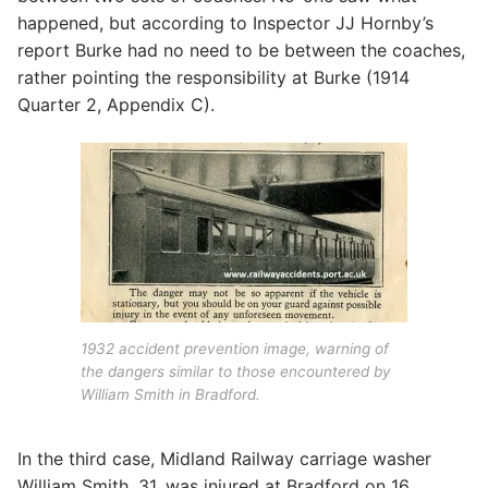
happened, but according to Inspector JJ Hornby’s
report Burke had no need to be between the coaches,
rather pointing the responsibility at Burke (1914
Quarter 2, Appendix C).
1932 accident prevention image, warning of
the dangers similar to those encountered by
William Smith in Bradford.
In the third case, Midland Railway carriage washer
William Smith, 31, was injured at Bradford on 16