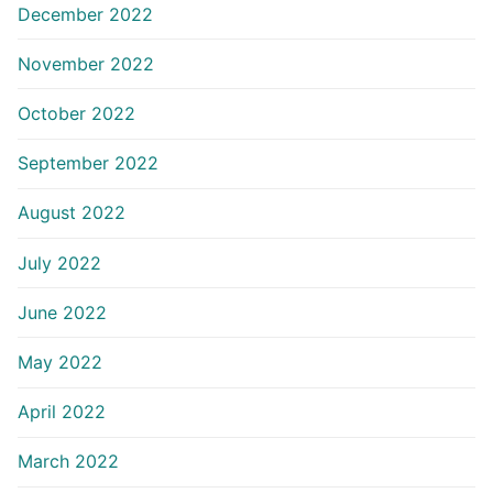
December 2022
November 2022
October 2022
September 2022
August 2022
July 2022
June 2022
May 2022
April 2022
March 2022