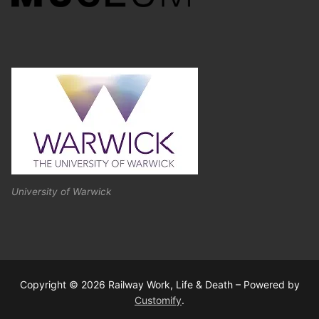
University of Warwick
Copyright © 2026 Railway Work, Life & Death – Powered by
Customify
.