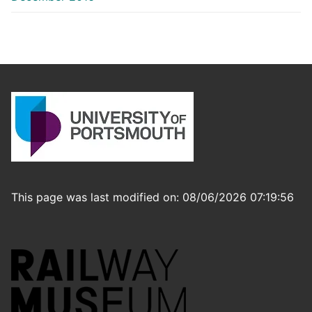
This page was last modified on: 08/06/2026 07:19:56