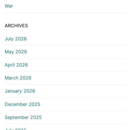
War
ARCHIVES
July 2026
May 2026
April 2026
March 2026
January 2026
December 2025
September 2025