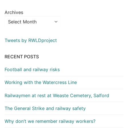
Archives
Tweets by RWLDproject
RECENT POSTS
Football and railway risks
Working with the Watercress Line
Railwaymen at rest at Weaste Cemetery, Salford
The General Strike and railway safety
Why don’t we remember railway workers?