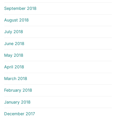
September 2018
August 2018
July 2018
June 2018
May 2018
April 2018
March 2018
February 2018
January 2018
December 2017