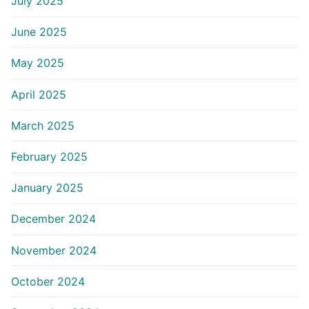
July 2025
June 2025
May 2025
April 2025
March 2025
February 2025
January 2025
December 2024
November 2024
October 2024