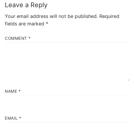
Leave a Reply
Your email address will not be published.
Required
fields are marked
*
COMMENT
*
NAME
*
EMAIL
*