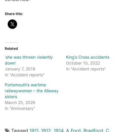
Share this:
Related
‘she was thrown violently
King’s Cross accidents
down’
October 10, 2022
January 7, 2019
In "Accident reports"
In "Accident reports"
Portsmouth’s wartime
railwaywomen – the Allaway
sisters
March 20, 2026
In "Anniversary"
Tagged
1911
,
1912
,
1914
,
A Ford
,
Bradford
,
C