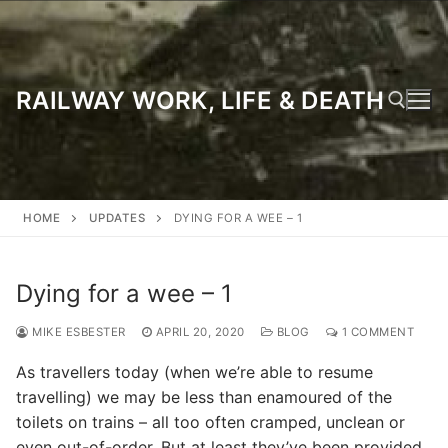
Skip
to
content
RAILWAY WORK, LIFE & DEATH
Search for:
HOME
UPDATES
DYING FOR A WEE – 1
Dying for a wee – 1
MIKE ESBESTER
APRIL 20, 2020
BLOG
1 COMMENT
As travellers today (when we’re able to resume
travelling) we may be less than enamoured of the
toilets on trains – all too often cramped, unclean or
even out-of-order. But at least they’ve been provided