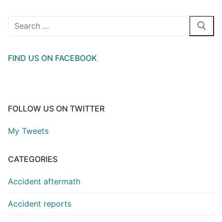
Search
for:
FIND US ON FACEBOOK
FOLLOW US ON TWITTER
My Tweets
CATEGORIES
Accident aftermath
Accident reports