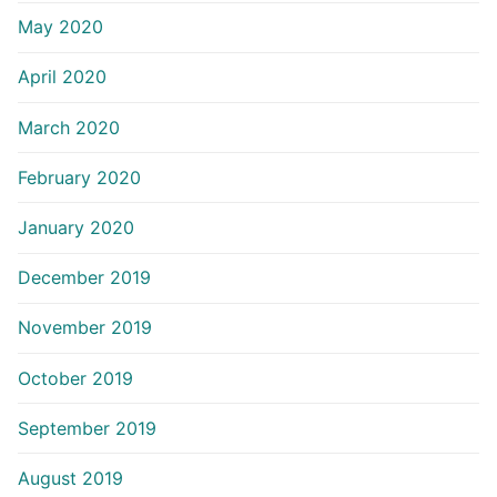
May 2020
April 2020
March 2020
February 2020
January 2020
December 2019
November 2019
October 2019
September 2019
August 2019