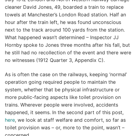
cleaner David Jones, 49, boarded a train to replace
towels at Manchester’s London Road station. Half an
hour after the train left, he was found unconscious
next to the track around 100 yards from the station.
What happened wasn’t determined – Inspector JJ
Hornby spoke to Jones three months after his fall, but
he still had no recollection of the event and there were
no witnesses (1912 Quarter 3, Appendix C).
As is often the case on the railways, keeping ‘normal’
operation going required people to maintain the
system, whether that be physical infrastructure or
more public-facing aspects like toilet provision on
trains. Wherever people were involved, accidents
happened, it seems. In the second part of this post,
here
, we look at staff welfare and comfort, so far as
toilet provision was – or, more to the point, wasn’t –
concerned.