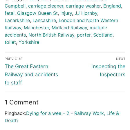
Campbell
,
carriage cleaner
,
carriage washer
,
England
,
fatal
,
Glasgow Queen St
,
injury
,
JJ Hornby
,
Lanarkshire
,
Lancashire
,
London and North Western
Railway
,
Manchester
,
Midland Railway
,
multiple
accidents
,
North British Railway
,
porter
,
Scotland
,
toilet
,
Yorkshire
Post
PREVIOUS
NEXT
navigation
Previous
Next
The Great Eastern
Inspecting the
post:
post:
Railway and accidents
Inspectors
to staff
1 Comment
Pingback:
Dying for a wee – 2 - Railway Work, Life &
Death