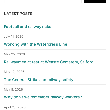
LATEST POSTS
Football and railway risks
July 11, 2026
Working with the Watercress Line
May 25, 2026
Railwaymen at rest at Weaste Cemetery, Salford
May 12, 2026
The General Strike and railway safety
May 8, 2026
Why don’t we remember railway workers?
April 28, 2026