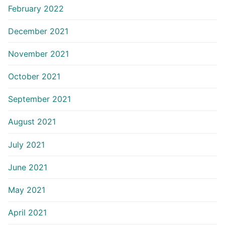
February 2022
December 2021
November 2021
October 2021
September 2021
August 2021
July 2021
June 2021
May 2021
April 2021