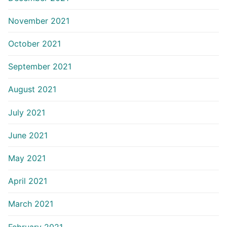
November 2021
October 2021
September 2021
August 2021
July 2021
June 2021
May 2021
April 2021
March 2021
February 2021