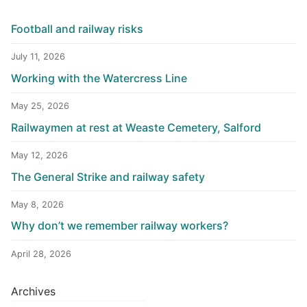
Football and railway risks
July 11, 2026
Working with the Watercress Line
May 25, 2026
Railwaymen at rest at Weaste Cemetery, Salford
May 12, 2026
The General Strike and railway safety
May 8, 2026
Why don’t we remember railway workers?
April 28, 2026
Archives