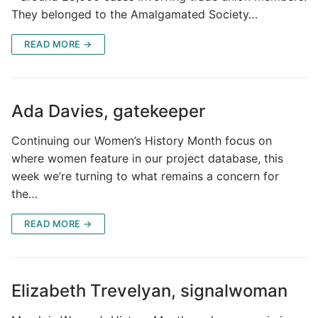
They belonged to the Amalgamated Society…
READ MORE →
Ada Davies, gatekeeper
Continuing our Women’s History Month focus on
where women feature in our project database, this
week we’re turning to what remains a concern for
the…
READ MORE →
Elizabeth Trevelyan, signalwoman