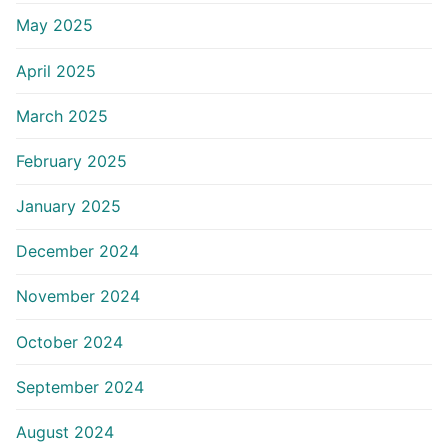
May 2025
April 2025
March 2025
February 2025
January 2025
December 2024
November 2024
October 2024
September 2024
August 2024