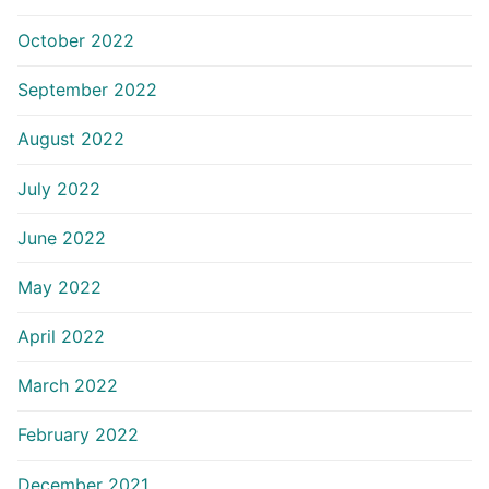
October 2022
September 2022
August 2022
July 2022
June 2022
May 2022
April 2022
March 2022
February 2022
December 2021