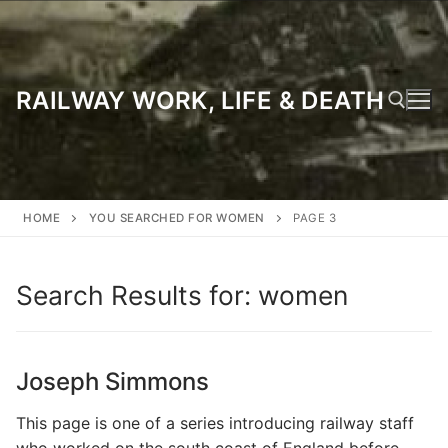
Skip
to
content
RAILWAY WORK, LIFE & DEATH
Search for:
HOME
YOU SEARCHED FOR WOMEN
PAGE 3
Search Results for:
women
Joseph Simmons
This page is one of a series introducing railway staff
who worked on the south coast of England before