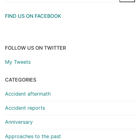
for:
FIND US ON FACEBOOK
FOLLOW US ON TWITTER
My Tweets
CATEGORIES
Accident aftermath
Accident reports
Anniversary
Approaches to the past