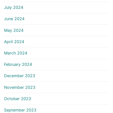
July 2024
June 2024
May 2024
April 2024
March 2024
February 2024
December 2023
November 2023
October 2023
September 2023