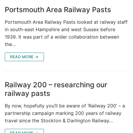
Portsmouth Area Railway Pasts
Portsmouth Area Railway Pasts looked at railway staff
in south-east Hampshire and west Sussex before
1939. It was part of a wider collaboration between
the…
READ MORE →
Railway 200 – researching our
railway pasts
By now, hopefully you’ll be aware of ‘Railway 200’ – a
partnership campaign marking 200 years of railway
travel since the Stockton & Darlington Railway…
READ MORE →