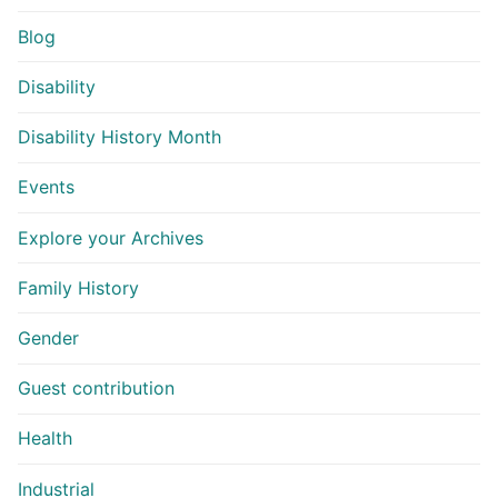
Blog
Disability
Disability History Month
Events
Explore your Archives
Family History
Gender
Guest contribution
Health
Industrial