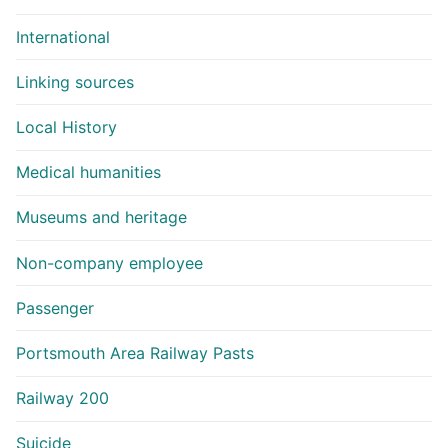
International
Linking sources
Local History
Medical humanities
Museums and heritage
Non-company employee
Passenger
Portsmouth Area Railway Pasts
Railway 200
Suicide