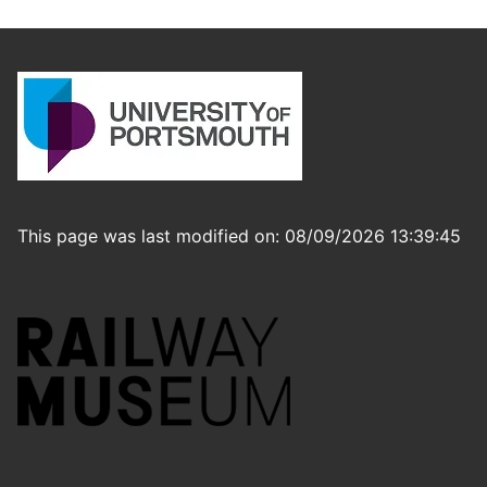
This page was last modified on: 08/09/2026 13:39:45