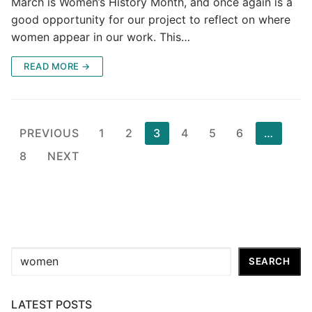
March is Women’s History Month, and once again is a
good opportunity for our project to reflect on where
women appear in our work. This…
READ MORE →
Posts
PREVIOUS
1
2
3
4
5
6
…
pagination
8
NEXT
Search
SEARCH
LATEST POSTS