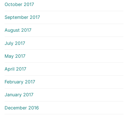
October 2017
September 2017
August 2017
July 2017
May 2017
April 2017
February 2017
January 2017
December 2016