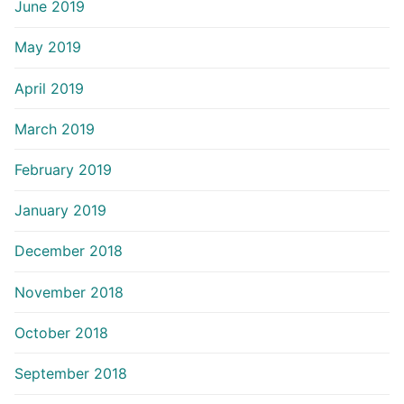
June 2019
May 2019
April 2019
March 2019
February 2019
January 2019
December 2018
November 2018
October 2018
September 2018