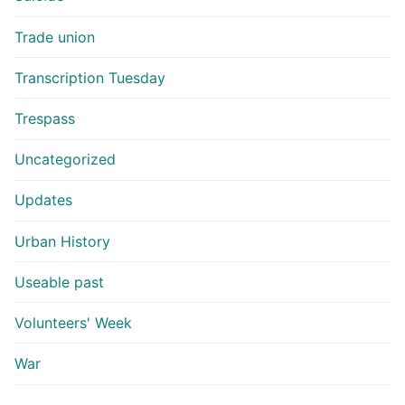
Trade union
Transcription Tuesday
Trespass
Uncategorized
Updates
Urban History
Useable past
Volunteers' Week
War