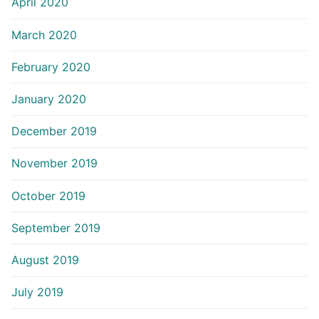
April 2020
March 2020
February 2020
January 2020
December 2019
November 2019
October 2019
September 2019
August 2019
July 2019