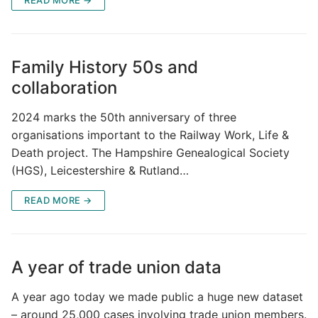
Family History 50s and
collaboration
2024 marks the 50th anniversary of three
organisations important to the Railway Work, Life &
Death project. The Hampshire Genealogical Society
(HGS), Leicestershire & Rutland…
READ MORE →
A year of trade union data
A year ago today we made public a huge new dataset
– around 25,000 cases involving trade union members.