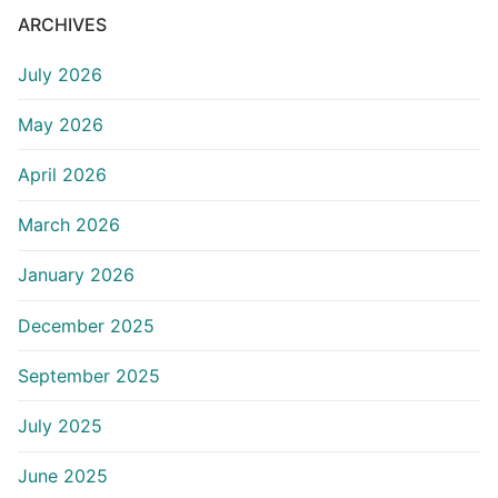
ARCHIVES
July 2026
May 2026
April 2026
March 2026
January 2026
December 2025
September 2025
July 2025
June 2025