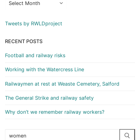
Tweets by RWLDproject
RECENT POSTS
Football and railway risks
Working with the Watercress Line
Railwaymen at rest at Weaste Cemetery, Salford
The General Strike and railway safety
Why don’t we remember railway workers?
Search