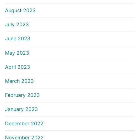
August 2023
July 2023
June 2023
May 2023
April 2023
March 2023
February 2023
January 2023
December 2022
November 2022