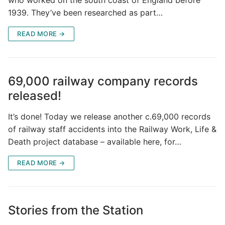
1939. They’ve been researched as part…
READ MORE →
69,000 railway company records
released!
It’s done! Today we release another c.69,000 records
of railway staff accidents into the Railway Work, Life &
Death project database – available here, for…
READ MORE →
Stories from the Station