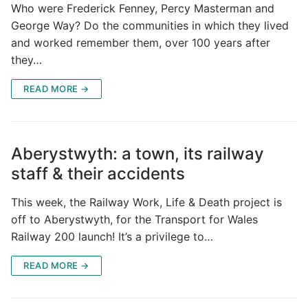
Who were Frederick Fenney, Percy Masterman and
George Way? Do the communities in which they lived
and worked remember them, over 100 years after
they…
READ MORE →
Aberystwyth: a town, its railway
staff & their accidents
This week, the Railway Work, Life & Death project is
off to Aberystwyth, for the Transport for Wales
Railway 200 launch! It’s a privilege to…
READ MORE →