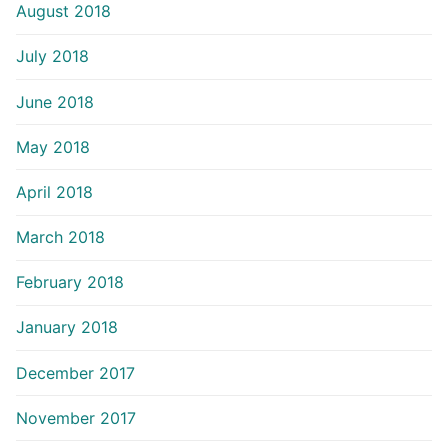
August 2018
July 2018
June 2018
May 2018
April 2018
March 2018
February 2018
January 2018
December 2017
November 2017