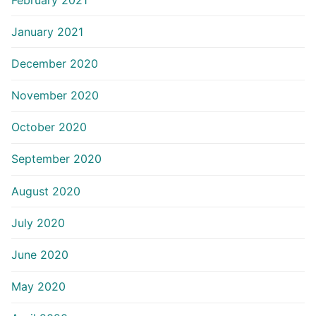
January 2021
December 2020
November 2020
October 2020
September 2020
August 2020
July 2020
June 2020
May 2020