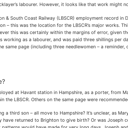
klayer’s labourer. However, it looks like that work might n
n & South Coast Railway (LBSCR) employment record in De
n – this was the location for the LBSCR’s major works. Th
er this was certainly within the margins of error, given th
 working as a labourer, and was paid three shillings per da
n the same page (including three needlewomen – a reminder,
e?
ployed at Havant station in Hampshire, as a porter, from
within the LBSCR. Others on the same page were recommended
ng a third son – all move to Hampshire? It’s unclear, as Mar
ary have returned to Brighton to give birth? Or was Josep
hift patterns would have made for very long days. Joseph and