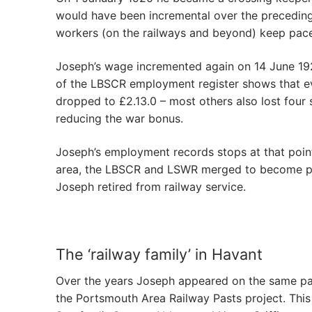
would have been incremental over the preceding e
workers (on the railways and beyond) keep pace w
Joseph’s wage incremented again on 14 June 1920
of the LBSCR employment register shows that ever
dropped to £2.13.0 – most others also lost four 
reducing the war bonus.
Joseph’s employment records stops at that point 
area, the LBSCR and LSWR merged to become part
Joseph retired from railway service.
The ‘railway family’ in Havant
Over the years Joseph appeared on the same pa
the Portsmouth Area Railway Pasts project. Thi