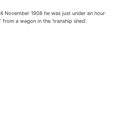
n 24 November 1908 he was just under an hour
’ from a wagon in the ‘tranship shed’.