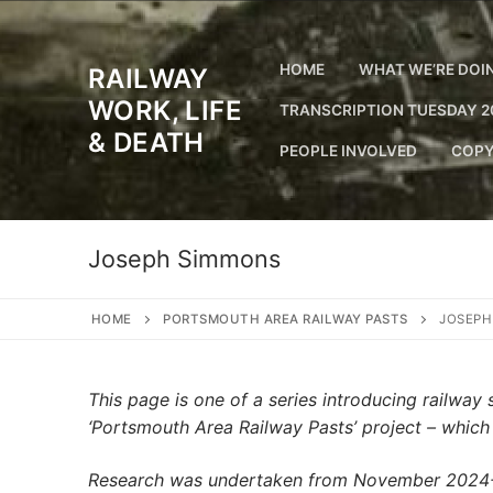
Skip
to
content
HOME
WHAT WE’RE DOI
RAILWAY
WORK, LIFE
TRANSCRIPTION TUESDAY 2
& DEATH
PEOPLE INVOLVED
COPY
Joseph Simmons
HOME
PORTSMOUTH AREA RAILWAY PASTS
JOSEPH
This page is one of a series introducing railwa
‘Portsmouth Area Railway Pasts’ project – whic
Research was undertaken from November 2024-Ju