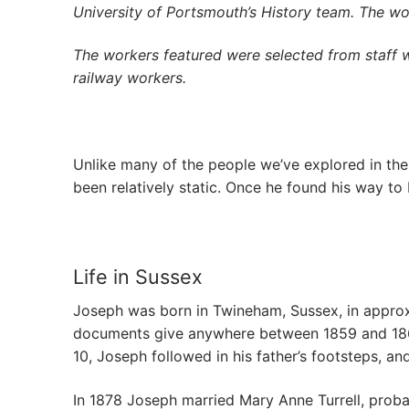
University of Portsmouth’s History team. The w
The workers featured were selected from staff 
railway workers.
Unlike many of the people we’ve explored in th
been relatively static. Once he found his way to H
Life in Sussex
Joseph was born in Twineham, Sussex, in approxim
documents give anywhere between 1859 and 1861.
10, Joseph followed in his father’s footsteps, a
In 1878 Joseph married Mary Anne Turrell, proba