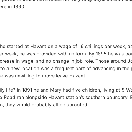
ere in 1890.
started at Havant on a wage of 16 shillings per week, as 
gs per week, he was provided with uniform. By 1895 he was pa
w increase in wage, and no change in job role. Those around
o a new location was a frequent part of advancing in the j
 he was unwilling to move leave Havant.
ly life? In 1891 he and Mary had five children, living at 5
o Road ran alongside Havant station’s southern boundary. B
n, they would probably all be uprooted.