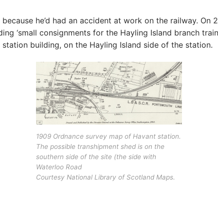
se, because he’d had an accident at work on the railway. O
ding ‘small consignments for the Hayling Island branch train
tation building, on the Hayling Island side of the station.
1909 Ordnance survey map of Havant station.
The possible transhipment shed is on the
southern side of the site (the side with
Waterloo Road
Courtesy National Library of Scotland Maps.