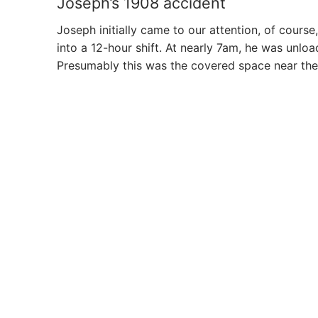
Joseph’s 1908 accident
Joseph initially came to our attention, of cour
into a 12-hour shift. At nearly 7am, he was unloa
Presumably this was the covered space near the s