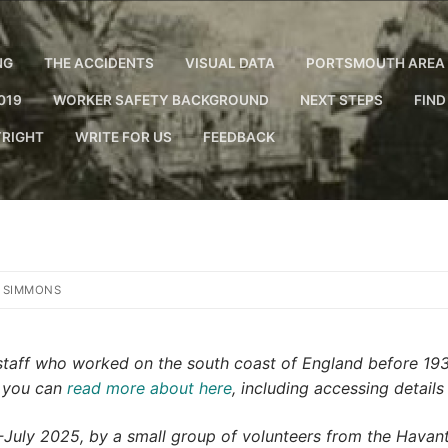
NG
THE ACCIDENTS
VISUAL DATA
PORTSMOUTH AREA 
019
WORKER SAFETY BACKGROUND
NEXT STEPS
FIND
RIGHT
WRITE FOR US
FEEDBACK
 SIMMONS
y staff who worked on the south coast of England before 19
h you can
read more about here
, including accessing details
ly 2025, by a small group of volunteers from the Havant 