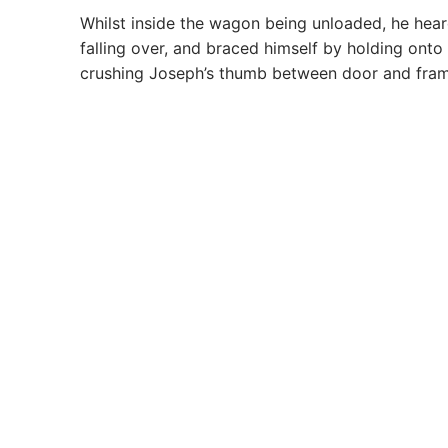
Whilst inside the wagon being unloaded, he heard
falling over, and braced himself by holding ont
crushing Joseph’s thumb between door and fram