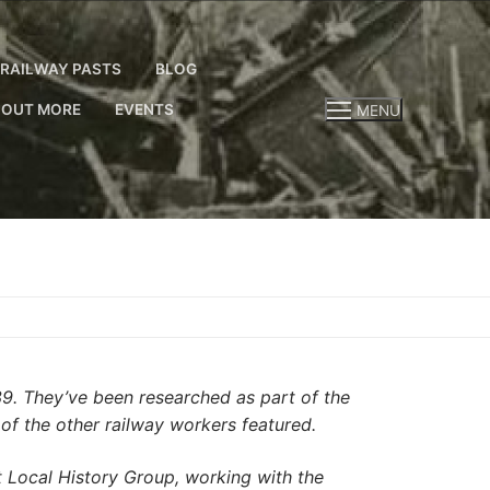
RAILWAY PASTS
BLOG
 OUT MORE
EVENTS
MENU
39. They’ve been researched as part of the
 of the other railway workers featured.
Local History Group, working with the