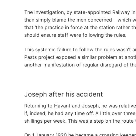
The investigation, by state-appointed Railway In
than simply blame the men concerned – which was
that ‘the practice in force at the station rather
should ensure staff were following the rules.
This systemic failure to follow the rules wasn’t
Pasts project exposed a similar problem at anot
another manifestation of regular disregard of th
Joseph after his accident
Returning to Havant and Joseph, he was relative
if, indeed, he had any time off. A little over th
shillings per week. This was a step on the route t
On 1 January 1920 he became a crossing keeper,