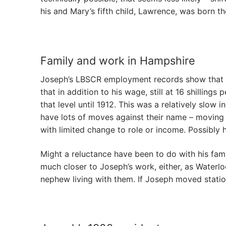
his and Mary’s fifth child, Lawrence, was born th
Family and work in Hampshire
Joseph’s LBSCR employment records show that he 
that in addition to his wage, still at 16 shillin
that level until 1912. This was a relatively slo
have lots of moves against their name – moving t
with limited change to role or income. Possibly
Might a reluctance have been to do with his fami
much closer to Joseph’s work, either, as Waterlo
nephew living with them. If Joseph moved statio