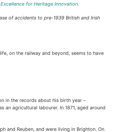
 Excellence for Heritage Innovation
.
se of accidents to pre-1939 British and Irish
ife, on the railway and beyond, seems to have
n in the records about his birth year –
an agricultural labourer. In 1871, aged around
ph and Reuben, and were living in Brighton. On