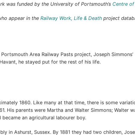
ork was funded by the University of Portsmouth’s
Centre of
who appear in the
Railway Work, Life & Death
project databa
e Portsmouth Area Railway Pasts project, Joseph Simmons’ l
avant, he stayed put for the rest of his life.
ately 1860. Like many at that time, there is some variatio
 His parents were Martha and Walter Simmons; Walter was 
nd became an agricultural labourer boy.
bly in Ashurst, Sussex. By 1881 they had two children, Jose