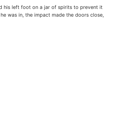
 left foot on a jar of spirits to prevent it
 he was in, the impact made the doors close,