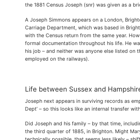
the 1881 Census Joseph (snr) was given as a bric
A Joseph Simmons appears on a London, Brighto
Carriage Department, which was based in Brighto
with the Census return from the same year. Howev
formal documentation throughout his life. He was
his job – and neither was anyone else listed o
employed on the railways).
Life between Sussex and Hampshir
Joseph next appears in surviving records as em
Dept’ – so this looks like an internal transfer 
Did Joseph and his family – by that time, includi
the third quarter of 1885, in Brighton. Might M
technically possible, that seems less likely – s