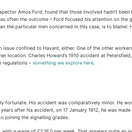
spector Amos Ford, found that those involved hadn’t been fo
 often the outcome – Ford focused his attention on the ge
 than the particular men concerned in this case, is to blam
 an issue confined to Havant, either. One of the other work
her location. Charles Howard’s 1910 accident at Petersfiel
e regulations –
something we explore here
.
ly fortunate. His accident was comparatively minor. He wou
ree years after his accident, on 17 January 1912, he was mad
o joining the signalling grades.
 with a wage of £2.16.0 per week. That appears quite an in