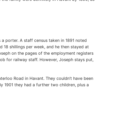
a porter. A staff census taken in 1891 noted
id 18 shillings per week, and he then stayed at
 Joseph on the pages of the employment registers
ob for railway staff. However, Joseph stays put,
 Waterloo Road in Havant. They couldn’t have been
y 1901 they had a further two children, plus a