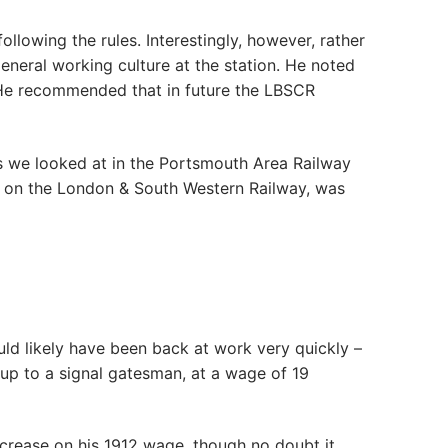
llowing the rules. Interestingly, however, rather
neral working culture at the station. He noted
e’. He recommended that in future the LBSCR
ers we looked at in the Portsmouth Area Railway
d, on the London & South Western Railway, was
ld likely have been back at work very quickly –
e up to a signal gatesman, at a wage of 19
crease on his 1912 wage, though no doubt it