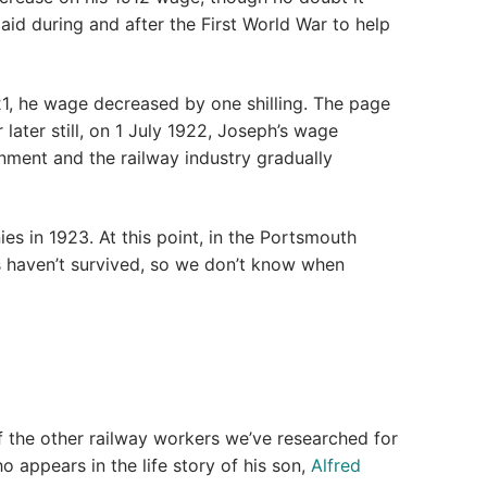
aid during and after the First World War to help
21, he wage decreased by one shilling. The page
later still, on 1 July 1922, Joseph’s wage
rnment and the railway industry gradually
es in 1923. At this point, in the Portsmouth
 haven’t survived, so we don’t know when
the other railway workers we’ve researched for
 appears in the life story of his son,
Alfred