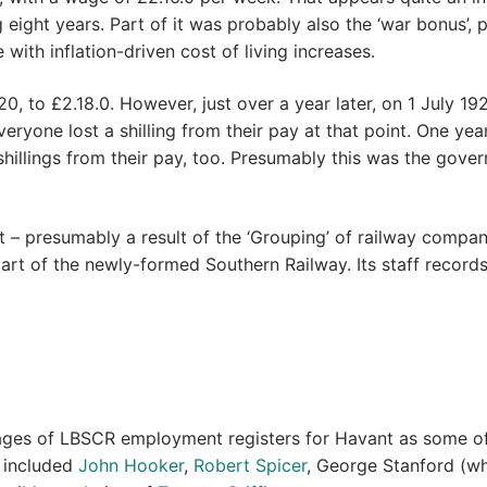
ight years. Part of it was probably also the ‘war bonus’, p
ith inflation-driven cost of living increases.
, to £2.18.0. However, just over a year later, on 1 July 19
yone lost a shilling from their pay at that point. One year 
shillings from their pay, too. Presumably this was the gove
– presumably a result of the ‘Grouping’ of railway compani
 of the newly-formed Southern Railway. Its staff records
ges of LBSCR employment registers for Havant as some of 
s included
John Hooker
,
Robert Spicer
, George Stanford (who