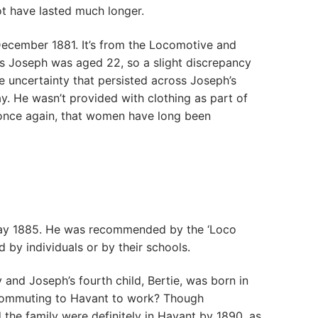
ot have lasted much longer.
cember 1881. It’s from the Locomotive and
is Joseph was aged 22, so a slight discrepancy
e uncertainty that persisted across Joseph’s
y. He wasn’t provided with clothing as part of
 once again, that women have long been
 May 1885. He was recommended by the ‘Loco
 by individuals or by their schools.
y and Joseph’s fourth child, Bertie, was born in
h commuting to Havant to work? Though
 the family were definitely in Havant by 1890, as