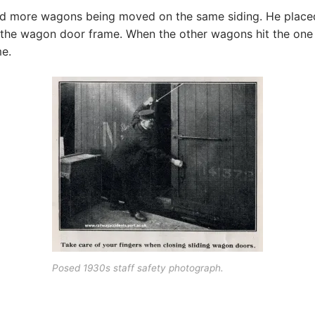
 more wagons being moved on the same siding. He placed his
o the wagon door frame. When the other wagons hit the one
e.
Posed 1930s staff safety photograph.