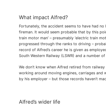
What impact Alfred?
Fortunately, the accident seems to have had no 
fireman. It would seem probable that by this poin
train motor man’ – presumably ‘electric train mot
progressed through the ranks to driving – probab
record of Alfred’s career he is given as emplo
South Western Railway (LSWR) and a number of 
We don’t know when Alfred retired from railway s
working around moving engines, carriages and w
by his employer – but those records haven’t made
Alfred’s wider life