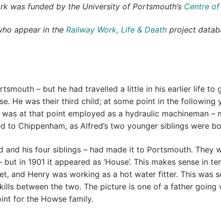
ork was funded by the University of Portsmouth’s
Centre of
who appear in the
Railway Work, Life & Death
project databa
tsmouth – but he had travelled a little in his earlier life t
. He was their third child; at some point in the following 
was at that point employed as a hydraulic machineman – m
ved to Chippenham, as Alfred’s two younger siblings were bo
 and his four siblings – had made it to Portsmouth. They we
but in 1901 it appeared as ‘House’. This makes sense in te
reet, and Henry was working as a hot water fitter. This was
kills between the two. The picture is one of a father going
nt for the Howse family.