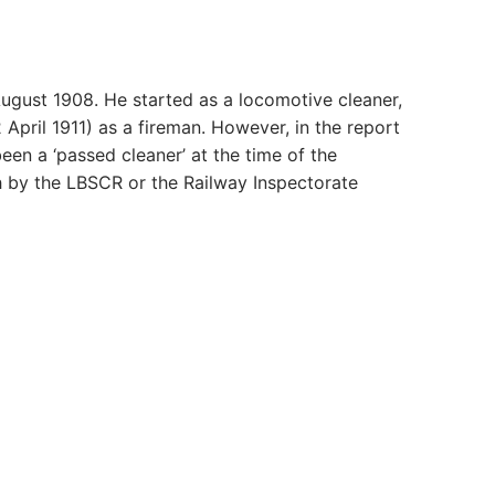
ugust 1908. He started as a locomotive cleaner,
April 1911) as a fireman. However, in the report
een a ‘passed cleaner’ at the time of the
 by the LBSCR or the Railway Inspectorate