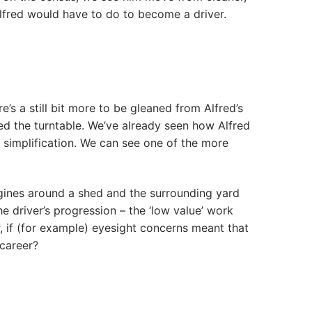
Alfred would have to do to become a driver.
e’s a still bit more to be gleaned from Alfred’s
ed the turntable. We’ve already seen how Alfred
 simplification. We can see one of the more
gines around a shed and the surrounding yard
e driver’s progression – the ‘low value’ work
r, if (for example) eyesight concerns meant that
 career?