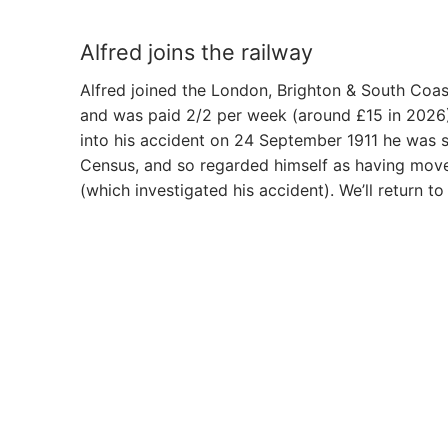
Alfred joins the railway
Alfred joined the London, Brighton & South Coas
and was paid 2/2 per week (around £15 in 2026). 
into his accident on 24 September 1911 he was st
Census, and so regarded himself as having move
(which investigated his accident). We’ll return to