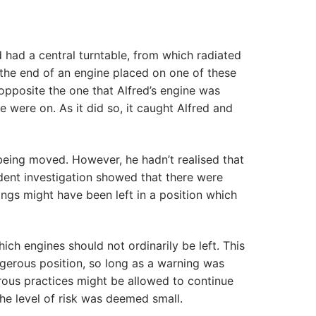
 had a central turntable, from which radiated
t the end of an engine placed on one of these
 opposite the one that Alfred’s engine was
e were on. As it did so, it caught Alfred and
being moved. However, he hadn’t realised that
ident investigation showed that there were
ings might have been left in a position which
ch engines should not ordinarily be left. This
ngerous position, so long as a warning was
rous practices might be allowed to continue
he level of risk was deemed small.