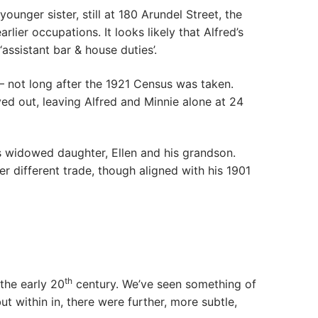
ounger sister, still at 180 Arundel Street, the
lier occupations. It looks likely that Alfred’s
assistant bar & house duties’.
– not long after the 1921 Census was taken.
ed out, leaving Alfred and Minnie alone at 24
is widowed daughter, Ellen and his grandson.
r different trade, though aligned with his 1901
th
 the early 20
century. We’ve seen something of
ut within in, there were further, more subtle,