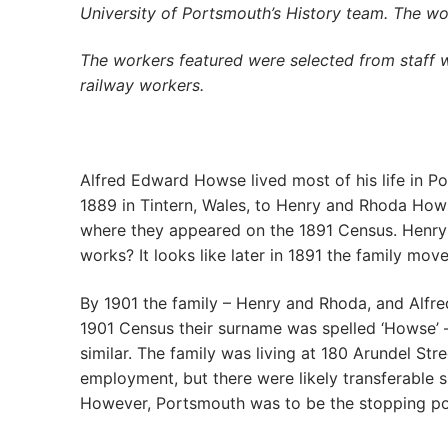
University of Portsmouth’s History team. The w
The workers featured were selected from staff 
railway workers.
Alfred Edward Howse lived most of his life in Por
1889 in Tintern, Wales, to Henry and Rhoda Howse
where they appeared on the 1891 Census. Henry 
works? It looks like later in 1891 the family mo
By 1901 the family – Henry and Rhoda, and Alfred
1901 Census their surname was spelled ‘Howse’ – 
similar. The family was living at 180 Arundel St
employment, but there were likely transferable s
However, Portsmouth was to be the stopping poi