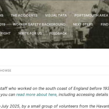
NG
THE ACCIDENTS
VISUAL DATA
PORTSMOUTH AREA 
019
WORKER SAFETY BACKGROUND
NEXT STEPS
FIND
RIGHT
WRITE FOR US
FEEDBACK
 HOWSE
y staff who worked on the south coast of England before 19
h you can
read more about here
, including accessing details
ly 2025, by a small group of volunteers from the Havant 