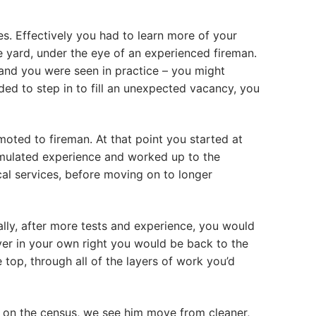
es. Effectively you had to learn more of your
e yard, under the eye of an experienced fireman.
and you were seen in practice – you might
ded to step in to fill an unexpected vacancy, you
oted to fireman. At that point you started at
cumulated experience and worked up to the
cal services, before moving on to longer
ally, after more tests and experience, you would
iver in your own right you would be back to the
top, through all of the layers of work you’d
d on the census, we see him move from cleaner,