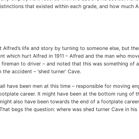
 distinctions that existed within each grade, and how much 
 Alfred’s life and story by turning to someone else, but ther
ent which hurt Alfred in 1911 – Alfred and the man who mov
fireman to driver – and noted that this was something of a
 the accident – ‘shed turner’ Cave.
all have been men at this time – responsible for moving en
ootplate career. It might have been at the bottom rung of th
It might also have been towards the end of a footplate caree
 That begs the question: where was shed turner Cave in his