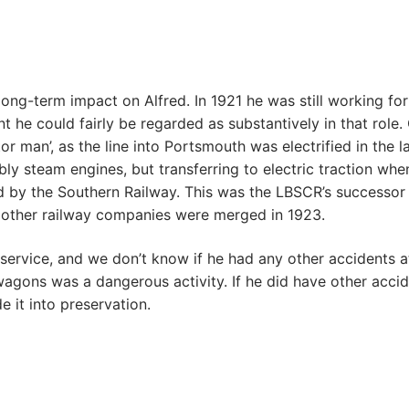
long-term impact on Alfred. In 1921 he was still working f
t he could fairly be regarded as substantively in that role.
or man’, as the line into Portsmouth was electrified in the 
ly steam engines, but transferring to electric traction whe
yed by the Southern Railway. This was the LBSCR’s succes
other railway companies were merged in 1923.
ervice, and we don’t know if he had any other accidents at w
agons was a dangerous activity. If he did have other accid
 it into preservation.