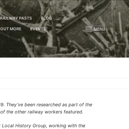
RAILWAY PASTS
BLOG
 OUT MORE
EVENTS
MENU
39. They’ve been researched as part of the
 of the other railway workers featured.
Local History Group, working with the