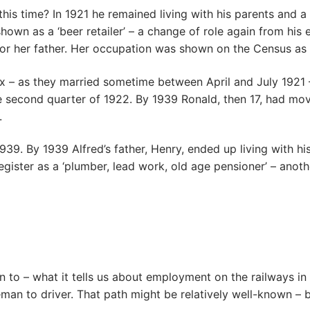
his time? In 1921 he remained living with his parents and a y
wn as a ‘beer retailer’ – a change of role again from his ear
for her father. Her occupation was shown on the Census as ‘
Dix – as they married sometime between April and July 1921 
he second quarter of 1922. By 1939 Ronald, then 17, had mov
.
39. By 1939 Alfred’s father, Henry, ended up living with h
gister as a ‘plumber, lead work, old age pensioner’ – anothe
urn to – what it tells us about employment on the railways in
eman to driver. That path might be relatively well-known – b