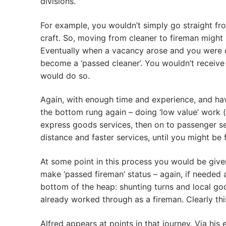
divisions.
For example, you wouldn’t simply go straight fro
craft. So, moving from cleaner to fireman might 
Eventually when a vacancy arose and you were d
become a ‘passed cleaner’. You wouldn’t receive 
would do so.
Again, with enough time and experience, and hav
the bottom rung again – doing ‘low value’ work 
express goods services, then on to passenger ser
distance and faster services, until you might be 
At some point in this process you would be given
make ‘passed fireman’ status – again, if needed 
bottom of the heap: shunting turns and local goo
already worked through as a fireman. Clearly thi
Alfred appears at points in that journey. Via h