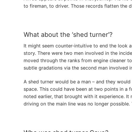
to fireman, to driver. Those records flatten the
What about the ‘shed turner’?
It might seem counter-intuitive to end the look at
story. There were two men involved in the incid
moved through the ranks from engine cleaner to 
subtle gradations via the second man involved in
A shed turner would be a man – and they would 
space. This could have been at two points in a f
noted earlier, that brought with it experience. 
driving on the main line was no longer possible.