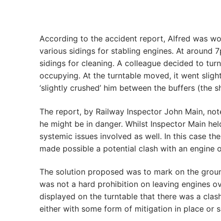
According to the accident report, Alfred was wor
various sidings for stabling engines. At around 
sidings for cleaning. A colleague decided to tur
occupying. At the turntable moved, it went slight
‘slightly crushed’ him between the buffers (the 
The report, by Railway Inspector John Main, not
he might be in danger. Whilst Inspector Main hel
systemic issues involved as well. In this case t
made possible a potential clash with an engine o
The solution proposed was to mark on the ground 
was not a hard prohibition on leaving engines ov
displayed on the turntable that there was a cla
either with some form of mitigation in place or