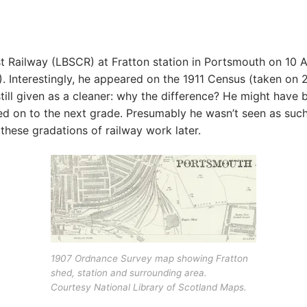
t Railway (LBSCR) at Fratton station in Portsmouth on 10 A
Interestingly, he appeared on the 1911 Census (taken on 2 
ill given as a cleaner: why the difference? He might have b
d on to the next grade. Presumably he wasn’t seen as such
 these gradations of railway work later.
1907 Ordnance Survey map showing Fratton
shed, station and surrounding area.
Courtesy National Library of Scotland Maps.