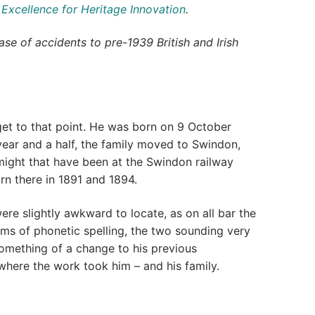
 Excellence for Heritage Innovation
.
se of accidents to pre-1939 British and Irish
o get to that point. He was born on 9 October
year and a half, the family moved to Swindon,
ight that have been at the Swindon railway
rn there in 1891 and 1894.
re slightly awkward to locate, as on all bar the
rms of phonetic spelling, the two sounding very
 something of a change to his previous
 where the work took him – and his family.