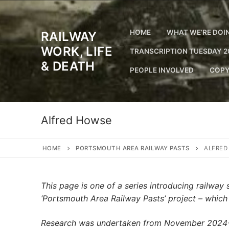
Skip
to
content
HOME
WHAT WE’RE DOI
RAILWAY
WORK, LIFE
TRANSCRIPTION TUESDAY 2
& DEATH
PEOPLE INVOLVED
COPY
Alfred Howse
HOME
PORTSMOUTH AREA RAILWAY PASTS
ALFRED
This page is one of a series introducing railwa
‘Portsmouth Area Railway Pasts’ project – whic
Research was undertaken from November 2024-Ju