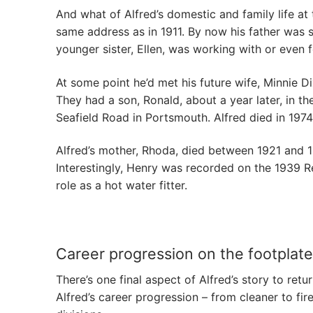
And what of Alfred’s domestic and family life at t
same address as in 1911. By now his father was sho
younger sister, Ellen, was working with or even 
At some point he’d met his future wife, Minnie 
They had a son, Ronald, about a year later, in t
Seafield Road in Portsmouth. Alfred died in 1974
Alfred’s mother, Rhoda, died between 1921 and 19
Interestingly, Henry was recorded on the 1939 Re
role as a hot water fitter.
Career progression on the footplate
There’s one final aspect of Alfred’s story to ret
Alfred’s career progression – from cleaner to fir