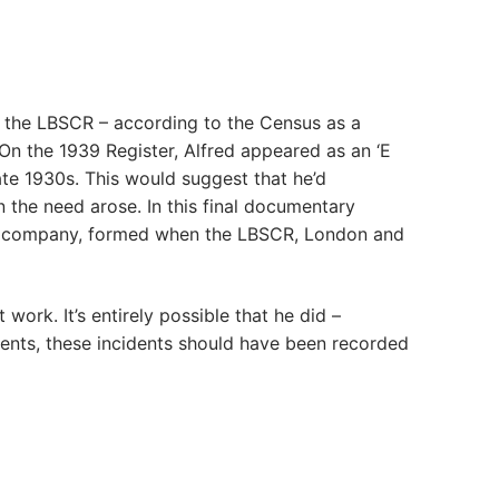
or the LBSCR – according to the Census as a
 On the 1939 Register, Alfred appeared as an ‘E
late 1930s. This would suggest that he’d
n the need arose. In this final documentary
sor company, formed when the LBSCR, London and
ork. It’s entirely possible that he did –
ents, these incidents should have been recorded