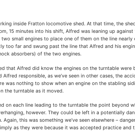
king inside Fratton locomotive shed. At that time, the shed
7pm, 15 minutes into his shift, Alfred was leaning up agains
n two small engines to place one of them on the line nearly
ly too far and swung past the line that Alfred and his engin
shock absorbers) of the two engines.
ed that Alfred did know the engines on the turntable were 
d Alfred responsible, as we’ve seen in other cases, the acc
here was nothing to show when an engine on the stabling sid
n the turntable as it moved.
on each line leading to the turntable the point beyond whi
erhanging, however. They could be left in a potentially da
sh. Again, this was something we’ve seen elsewhere – dange
 simply as they were because it was accepted practice and t