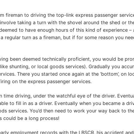
m fireman to driving the top-link express passenger servic
involve taking a turn with the shovel around the shed or th
eemed to have enough hours of this kind of experience – 
a regular turn as a fireman, but if for some reason you nee
ing been deemed technically proficient, you would be prom
(like shunting, or local goods services). Gradually you ac
vices. There you started once again at the ‘bottom’, on lo
firing on the express passenger services.
 time driving, under the watchful eye of the driver. Eventu
able to fill in as a driver. Eventually when you became a dr
ds services. You’d then need to work your way back to the 
s could be a long process!
is early employment records with the LBSCR, his accident an