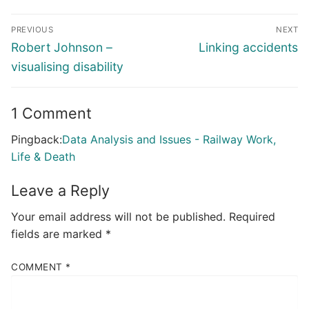
Post
PREVIOUS
NEXT
navigation
Previous
Next
Robert Johnson –
Linking accidents
post:
post:
visualising disability
1 Comment
Pingback:
Data Analysis and Issues - Railway Work,
Life & Death
Leave a Reply
Your email address will not be published.
Required
fields are marked
*
COMMENT
*