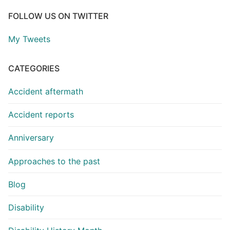
FOLLOW US ON TWITTER
My Tweets
CATEGORIES
Accident aftermath
Accident reports
Anniversary
Approaches to the past
Blog
Disability