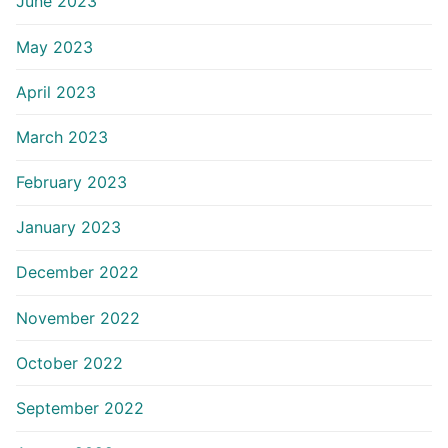
June 2023
May 2023
April 2023
March 2023
February 2023
January 2023
December 2022
November 2022
October 2022
September 2022