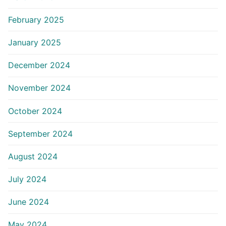
February 2025
January 2025
December 2024
November 2024
October 2024
September 2024
August 2024
July 2024
June 2024
May 2024