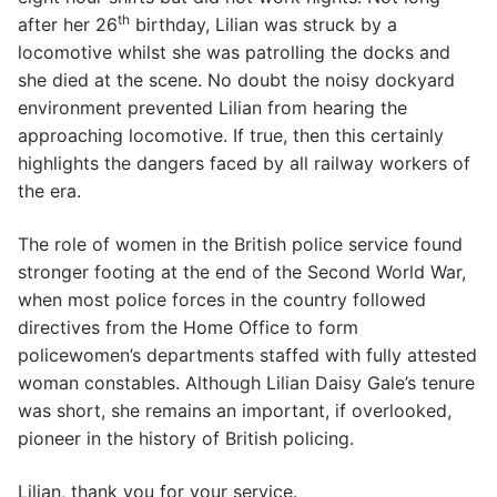
th
after her 26
birthday, Lilian was struck by a
locomotive whilst she was patrolling the docks and
she died at the scene. No doubt the noisy dockyard
environment prevented Lilian from hearing the
approaching locomotive. If true, then this certainly
highlights the dangers faced by all railway workers of
the era.
The role of women in the British police service found
stronger footing at the end of the Second World War,
when most police forces in the country followed
directives from the Home Office to form
policewomen’s departments staffed with fully attested
woman constables. Although Lilian Daisy Gale’s tenure
was short, she remains an important, if overlooked,
pioneer in the history of British policing.
Lilian, thank you for your service.