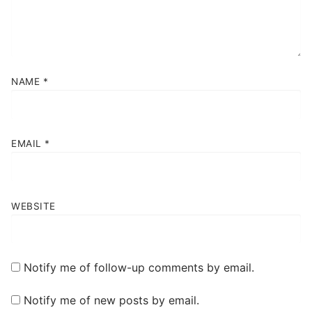
NAME
*
EMAIL
*
WEBSITE
Notify me of follow-up comments by email.
Notify me of new posts by email.