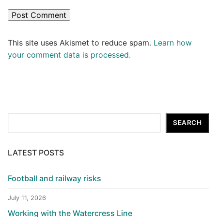
This site uses Akismet to reduce spam.
Learn how
your comment data is processed.
Search
SEARCH
LATEST POSTS
Football and railway risks
July 11, 2026
Working with the Watercress Line