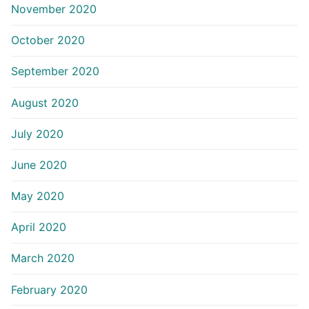
November 2020
October 2020
September 2020
August 2020
July 2020
June 2020
May 2020
April 2020
March 2020
February 2020