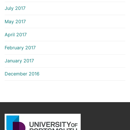
July 2017
May 2017
April 2017
February 2017
January 2017
December 2016