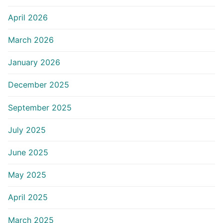
April 2026
March 2026
January 2026
December 2025
September 2025
July 2025
June 2025
May 2025
April 2025
March 2025