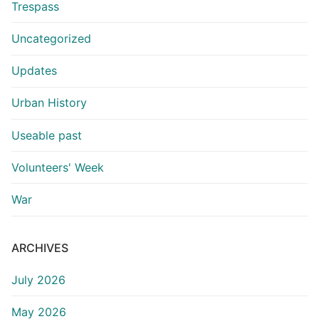
Trespass
Uncategorized
Updates
Urban History
Useable past
Volunteers' Week
War
ARCHIVES
July 2026
May 2026