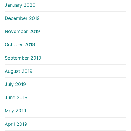
January 2020
December 2019
November 2019
October 2019
September 2019
August 2019
July 2019
June 2019
May 2019
April 2019