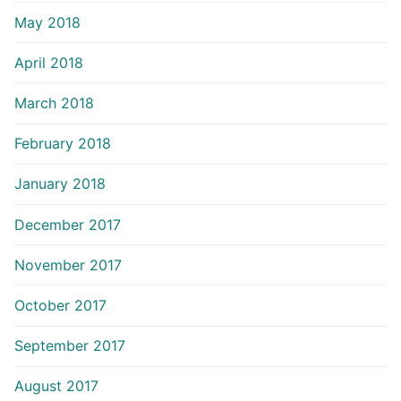
May 2018
April 2018
March 2018
February 2018
January 2018
December 2017
November 2017
October 2017
September 2017
August 2017