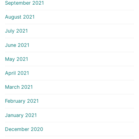
September 2021
August 2021
July 2021
June 2021
May 2021
April 2021
March 2021
February 2021
January 2021
December 2020