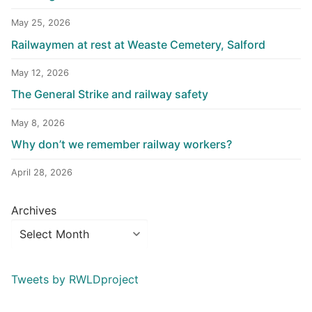
May 25, 2026
Railwaymen at rest at Weaste Cemetery, Salford
May 12, 2026
The General Strike and railway safety
May 8, 2026
Why don’t we remember railway workers?
April 28, 2026
Archives
Tweets by RWLDproject