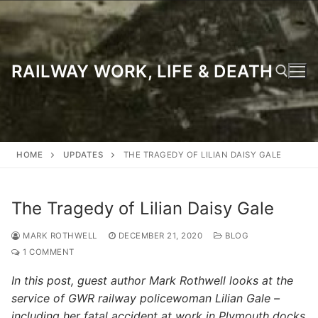
Skip
to
content
RAILWAY WORK, LIFE & DEATH
Search for:
HOME
UPDATES
THE TRAGEDY OF LILIAN DAISY GALE
The Tragedy of Lilian Daisy Gale
MARK ROTHWELL
DECEMBER 21, 2020
BLOG
1 COMMENT
In this post, guest author Mark Rothwell looks at the
service of GWR railway policewoman Lilian Gale –
including her fatal accident at work in Plymouth docks