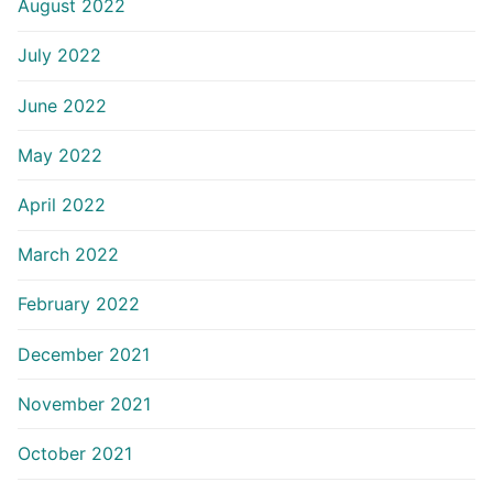
August 2022
July 2022
June 2022
May 2022
April 2022
March 2022
February 2022
December 2021
November 2021
October 2021