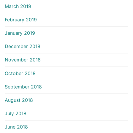
March 2019
February 2019
January 2019
December 2018
November 2018
October 2018
September 2018
August 2018
July 2018
June 2018