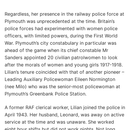
Regardless, her presence in the railway police force at
Plymouth was unprecedented at the time. Britain’s
police forces had experimented with women police
officers, with limited powers, during the First World
War. Plymouth’s city constabulary in particular was
ahead of the game when its chief constable Mr
Sanders appointed 20 civilian patrolwomen to look
after the morals of women and young girls 1917-1918.
Lilian’s tenure coincided with that of another pioneer –
Leading Auxiliary Policewoman Eileen Normington
(nee Milo) who was the senior-most policewoman at
Plymouth’s Greenbank Police Station.
A former RAF clerical worker, Lilian joined the police in
April 1943. Her husband, Leonard, was away on active
service at the time and was unaware. She worked
eight hour shifts but did not work nights. Not long