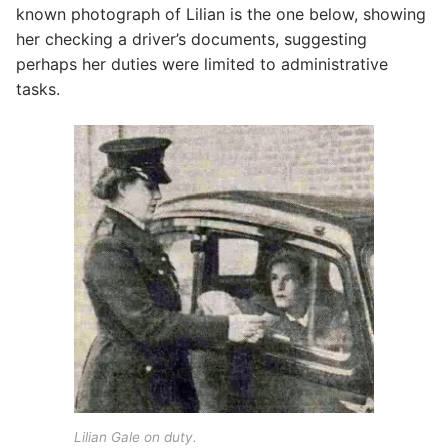
known photograph of Lilian is the one below, showing
her checking a driver’s documents, suggesting
perhaps her duties were limited to administrative
tasks.
Lilian Gale on duty.