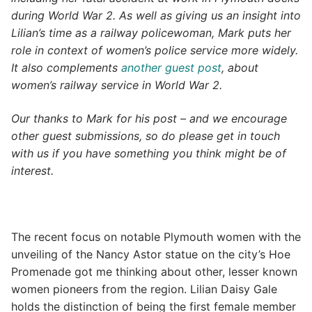
during World War 2. As well as giving us an insight into
Lilian’s time as a railway policewoman, Mark puts her
role in context of women’s police service more widely.
It also complements
another guest post
, about
women’s railway service in World War 2.
Our thanks to Mark for his post – and we encourage
other guest submissions, so do please get in touch
with us if you have something you think might be of
interest.
The recent focus on notable Plymouth women with the
unveiling of the Nancy Astor statue on the city’s Hoe
Promenade got me thinking about other, lesser known
women pioneers from the region. Lilian Daisy Gale
holds the distinction of being the first female member