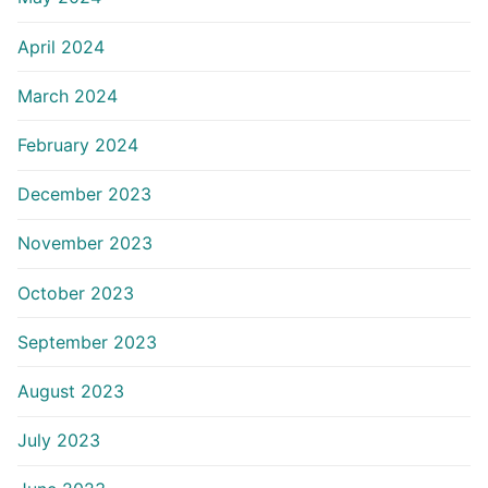
April 2024
March 2024
February 2024
December 2023
November 2023
October 2023
September 2023
August 2023
July 2023