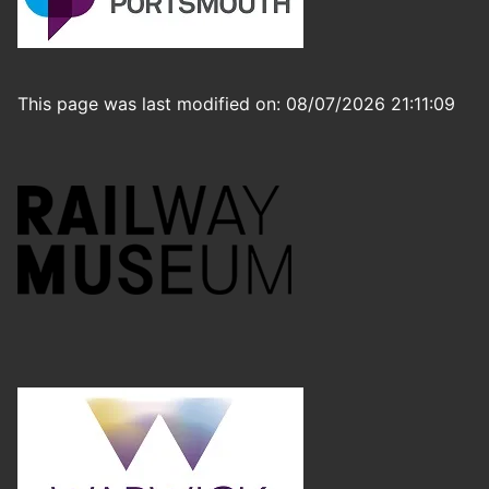
This page was last modified on: 08/07/2026 21:11:09