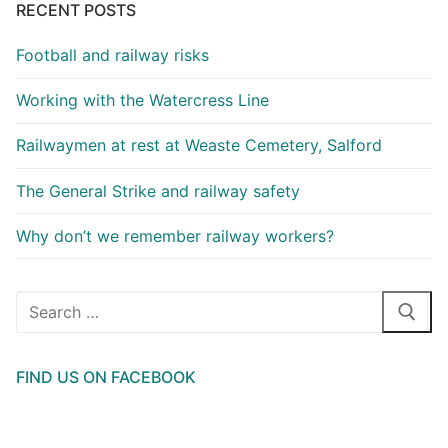
RECENT POSTS
Football and railway risks
Working with the Watercress Line
Railwaymen at rest at Weaste Cemetery, Salford
The General Strike and railway safety
Why don’t we remember railway workers?
Search
for:
FIND US ON FACEBOOK