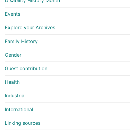
Disability History Month
Events
Explore your Archives
Family History
Gender
Guest contribution
Health
Industrial
International
Linking sources