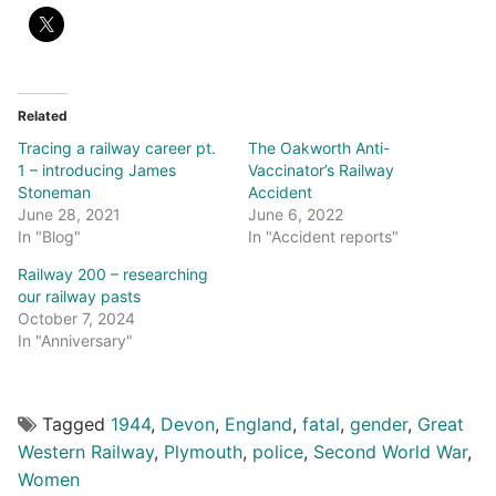
Related
Tracing a railway career pt.
The Oakworth Anti-
1 – introducing James
Vaccinator’s Railway
Stoneman
Accident
June 28, 2021
June 6, 2022
In "Blog"
In "Accident reports"
Railway 200 – researching
our railway pasts
October 7, 2024
In "Anniversary"
Tagged
1944
,
Devon
,
England
,
fatal
,
gender
,
Great
Western Railway
,
Plymouth
,
police
,
Second World War
,
Women