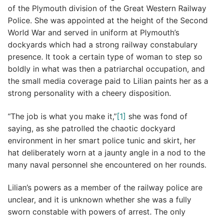
of the Plymouth division of the Great Western Railway
Police. She was appointed at the height of the Second
World War and served in uniform at Plymouth’s
dockyards which had a strong railway constabulary
presence. It took a certain type of woman to step so
boldly in what was then a patriarchal occupation, and
the small media coverage paid to Lilian paints her as a
strong personality with a cheery disposition.
“The job is what you make it,”
[1]
she was fond of
saying, as she patrolled the chaotic dockyard
environment in her smart police tunic and skirt, her
hat deliberately worn at a jaunty angle in a nod to the
many naval personnel she encountered on her rounds.
Lilian’s powers as a member of the railway police are
unclear, and it is unknown whether she was a fully
sworn constable with powers of arrest. The only