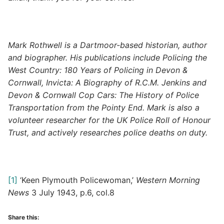
Mark Rothwell is a Dartmoor-based historian, author
and biographer. His publications include Policing the
West Country: 180 Years of Policing in Devon &
Cornwall, Invicta: A Biography of R.C.M. Jenkins and
Devon & Cornwall Cop Cars: The History of Police
Transportation from the Pointy End. Mark is also a
volunteer researcher for the UK Police Roll of Honour
Trust, and actively researches police deaths on duty.
[1]
‘Keen Plymouth Policewoman,’
Western Morning
News
3 July 1943, p.6, col.8
Share this: