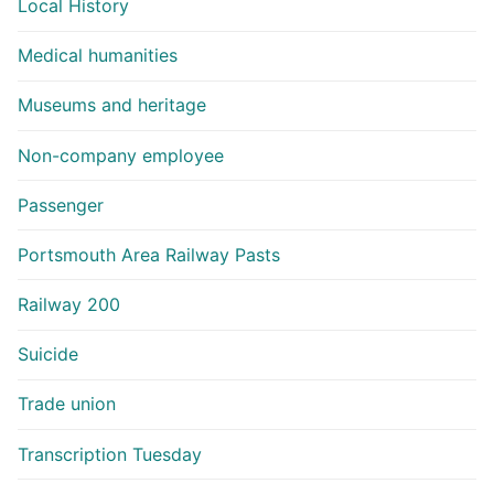
Local History
Medical humanities
Museums and heritage
Non-company employee
Passenger
Portsmouth Area Railway Pasts
Railway 200
Suicide
Trade union
Transcription Tuesday